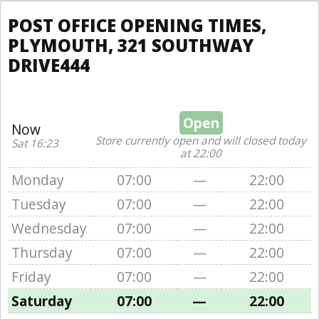
POST OFFICE OPENING TIMES,
PLYMOUTH, 321 SOUTHWAY
DRIVE444
Open
Now
Store currently open and will closed today
Sat 16:23
at 22:00
Monday
07:00
—
22:00
Tuesday
07:00
—
22:00
Wednesday
07:00
—
22:00
Thursday
07:00
—
22:00
Friday
07:00
—
22:00
Saturday
07:00
—
22:00