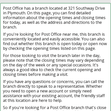
Post Office has a branch located at 321 Southway Drive
in Plymouth. On this page, you can find detailed
information about the opening times and closing times
for today, as well as the address and directions to the
branch.
If you're looking for Post Office near me, this branch is
conveniently located and easily accessible. You can also
find out whether this branch is open today or open now
by checking the opening times listed on this page.
For those looking to visit the branch later in the day,
please note that the closing times may vary depending
on the day of the week or any special occasions. It's
always a good idea to check the current opening and
closing times before making a visit.
If you have any questions or concerns, you can call the
branch directly to speak to a representative. Whether
you need to open a new account or simply need
assistance with your existing account, the friendly staff
at this location are here to help.
So if you're looking for a Post Office branch that's close