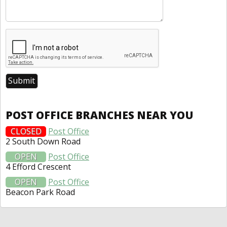
POST OFFICE BRANCHES NEAR YOU
CLOSED
Post Office
2 South Down Road
OPEN
Post Office
4 Efford Crescent
OPEN
Post Office
Beacon Park Road