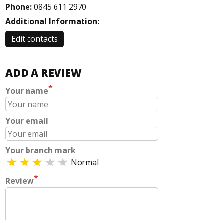
Phone:
0845 611 2970
Additional Information:
Edit contacts
ADD A REVIEW
*
Your name
Your email
Your branch mark
Normal
*
Review