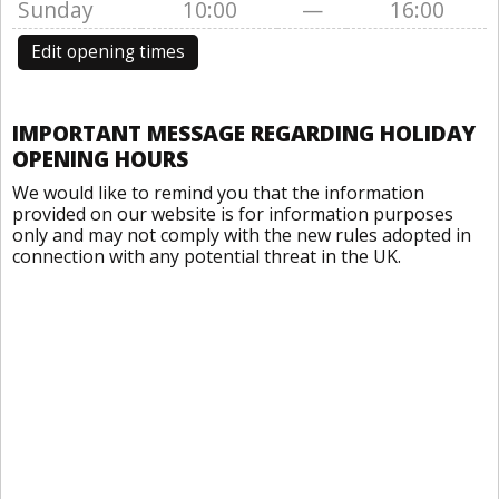
Sunday
10:00
—
16:00
Edit opening times
IMPORTANT MESSAGE REGARDING HOLIDAY
OPENING HOURS
We would like to remind you that the information
provided on our website is for information purposes
only and may not comply with the new rules adopted in
connection with any potential threat in the UK.