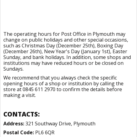
The operating hours for Post Office in Plymouth may
change on public holidays and other special occasions,
such as Christmas Day (December 25th), Boxing Day
(December 26th), New Year's Day (January 1st), Easter
Sunday, and bank holidays. In addition, some shops and
institutions may have reduced hours or be closed on
Sundays.
We recommend that you always check the specific
opening hours of a shop or institution by calling the
store at 0845 611 2970 to confirm the details before
making a visit.
CONTACTS:
Address:
321 Southway Drive, Plymouth
Postal Code:
PL6 6QR