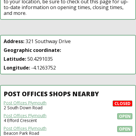
to your location, be sure to check out this page for up-
to-date information on opening times, closing times,
and more.
Address:
321 Southway Drive
Geographic coordinate:
Latitude:
50.4291035
Longitude:
-4.1263752
POST OFFICES SHOPS NEARBY
Post Offices Plymouth
CLOSED
2 South Down Road
Post Offices Plymouth
OPEN
4 Efford Crescent
Post Offices Plymouth
OPEN
Beacon Park Road