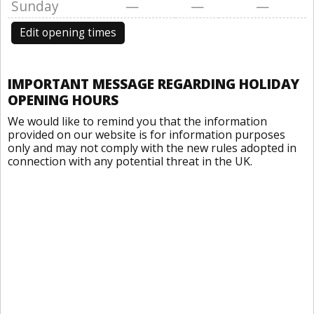
Sunday
—
—
—
Edit opening times
IMPORTANT MESSAGE REGARDING HOLIDAY
OPENING HOURS
We would like to remind you that the information
provided on our website is for information purposes
only and may not comply with the new rules adopted in
connection with any potential threat in the UK.