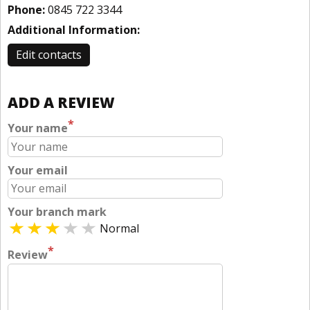
Phone:
0845 722 3344
Additional Information:
Edit contacts
ADD A REVIEW
*
Your name
Your email
Your branch mark
Normal
*
Review