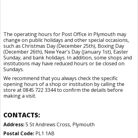
The operating hours for Post Office in Plymouth may
change on public holidays and other special occasions,
such as Christmas Day (December 25th), Boxing Day
(December 26th), New Year's Day (January 1st), Easter
Sunday, and bank holidays. In addition, some shops and
institutions may have reduced hours or be closed on
Sundays.
We recommend that you always check the specific
opening hours of a shop or institution by calling the
store at 0845 722 3344 to confirm the details before
making a visit.
CONTACTS:
Address:
5 St Andrews Cross, Plymouth
Postal Code:
PL1 1AB