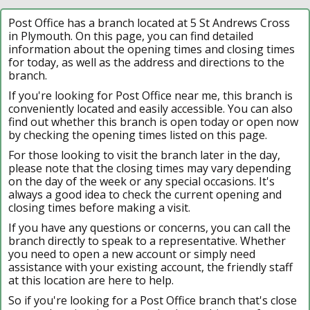
Post Office has a branch located at 5 St Andrews Cross
in Plymouth. On this page, you can find detailed
information about the opening times and closing times
for today, as well as the address and directions to the
branch.
If you're looking for Post Office near me, this branch is
conveniently located and easily accessible. You can also
find out whether this branch is open today or open now
by checking the opening times listed on this page.
For those looking to visit the branch later in the day,
please note that the closing times may vary depending
on the day of the week or any special occasions. It's
always a good idea to check the current opening and
closing times before making a visit.
If you have any questions or concerns, you can call the
branch directly to speak to a representative. Whether
you need to open a new account or simply need
assistance with your existing account, the friendly staff
at this location are here to help.
So if you're looking for a Post Office branch that's close