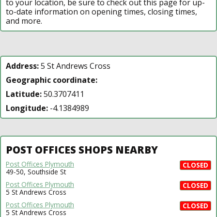
to your location, be sure to check out this page for up-
to-date information on opening times, closing times,
and more.
Address:
5 St Andrews Cross
Geographic coordinate:
Latitude:
50.3707411
Longitude:
-4.1384989
POST OFFICES SHOPS NEARBY
Post Offices Plymouth
CLOSED
49-50, Southside St
Post Offices Plymouth
CLOSED
5 St Andrews Cross
Post Offices Plymouth
CLOSED
5 St Andrews Cross