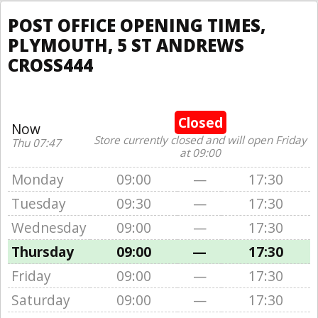
POST OFFICE OPENING TIMES,
PLYMOUTH, 5 ST ANDREWS
CROSS444
Closed
Now
Store currently closed and will open Friday
Thu 07:47
at 09:00
Monday
09:00
—
17:30
Tuesday
09:30
—
17:30
Wednesday
09:00
—
17:30
Thursday
09:00
—
17:30
Friday
09:00
—
17:30
Saturday
09:00
—
17:30