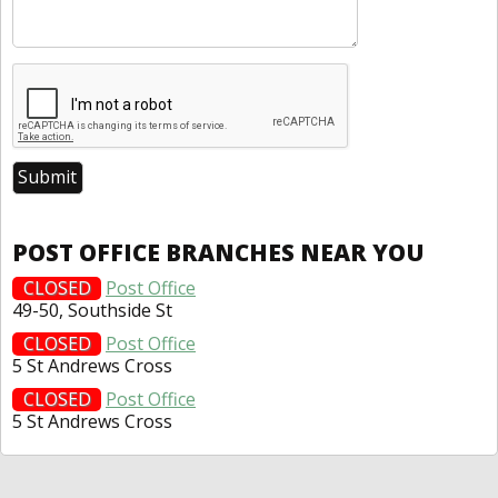
POST OFFICE BRANCHES NEAR YOU
CLOSED
Post Office
49-50, Southside St
CLOSED
Post Office
5 St Andrews Cross
CLOSED
Post Office
5 St Andrews Cross