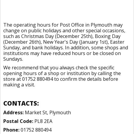
The operating hours for Post Office in Plymouth may
change on public holidays and other special occasions,
such as Christmas Day (December 25th), Boxing Day
(December 26th), New Year's Day (January 1st), Easter
Sunday, and bank holidays. In addition, some shops and
institutions may have reduced hours or be closed on
Sundays.
We recommend that you always check the specific
opening hours of a shop or institution by calling the
store at 01752 880494 to confirm the details before
making a visit.
CONTACTS:
Address:
Market St, Plymouth
Postal Code:
PL8 2EA
Phone:
01752 880494