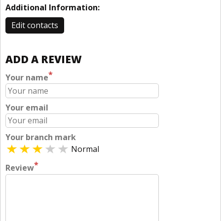
Additional Information:
Edit contacts
ADD A REVIEW
*
Your name
Your email
Your branch mark
Normal
*
Review