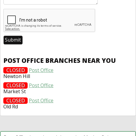
POST OFFICE BRANCHES NEAR YOU
CLOSED
Post Office
Newton Hill
CLOSED
Post Office
Market St
CLOSED
Post Office
Old Rd