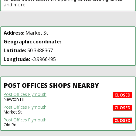
and more.
Address:
Market St
Geographic coordinate:
Latitude:
50.3488367
Longitude:
-3.9966495
POST OFFICES SHOPS NEARBY
Post Offices Plymouth
CLOSED
Newton Hill
Post Offices Plymouth
CLOSED
Market St
Post Offices Plymouth
CLOSED
Old Rd