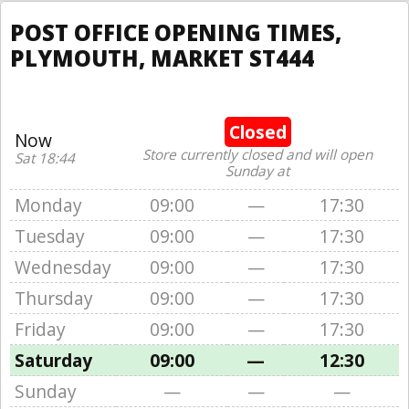
POST OFFICE OPENING TIMES,
PLYMOUTH, MARKET ST444
Closed
Now
Store currently closed and will open
Sat 18:44
Sunday at
Monday
09:00
—
17:30
Tuesday
09:00
—
17:30
Wednesday
09:00
—
17:30
Thursday
09:00
—
17:30
Friday
09:00
—
17:30
Saturday
09:00
—
12:30
Sunday
—
—
—