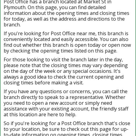
Post Office has a branch located at Market St in
Plymouth. On this page, you can find detailed
information about the opening times and closing times
for today, as well as the address and directions to the
branch.
If you're looking for Post Office near me, this branch is
conveniently located and easily accessible. You can also
find out whether this branch is open today or open now
by checking the opening times listed on this page.
For those looking to visit the branch later in the day,
please note that the closing times may vary depending
on the day of the week or any special occasions. It's
always a good idea to check the current opening and
closing times before making a visit.
If you have any questions or concerns, you can call the
branch directly to speak to a representative. Whether
you need to open a new account or simply need
assistance with your existing account, the friendly staff
at this location are here to help.
So if you're looking for a Post Office branch that's close
to your location, be sure to check out this page for up-
to-date information on opening times, closing times,