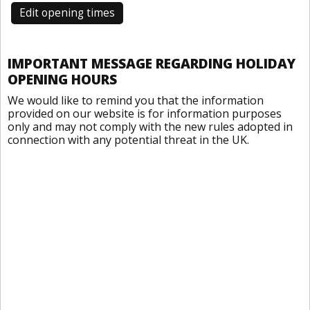
Edit opening times
IMPORTANT MESSAGE REGARDING HOLIDAY
OPENING HOURS
We would like to remind you that the information
provided on our website is for information purposes
only and may not comply with the new rules adopted in
connection with any potential threat in the UK.