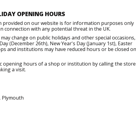
LIDAY OPENING HOURS
n provided on our website is for information purposes only
 connection with any potential threat in the UK.
 may change on public holidays and other special occasions,
Day (December 26th), New Year's Day (January 1st), Easter
ops and institutions may have reduced hours or be closed o
opening hours of a shop or institution by calling the store
ing a visit.
, Plymouth