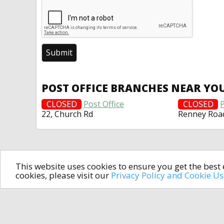
POST OFFICE BRANCHES NEAR YO
CLOSED
Post Office
CLOSED
P
22, Church Rd
Renney Roa
This website uses cookies to ensure you get the bes
cookies, please visit our
Privacy Policy and Cookie U
In