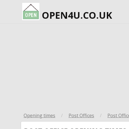
OPEN4U.CO.UK
Opening times
/
Post Offices
/
Post Offic