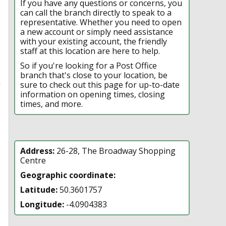
If you have any questions or concerns, you
can call the branch directly to speak to a
representative. Whether you need to open
a new account or simply need assistance
with your existing account, the friendly
staff at this location are here to help.
So if you're looking for a Post Office
branch that's close to your location, be
n
sure to check out this page for up-to-date
information on opening times, closing
times, and more.
Address:
26-28, The Broadway Shopping
Centre
Geographic coordinate:
Latitude:
50.3601757
Longitude:
-4.0904383