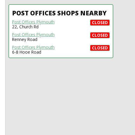
POST OFFICES SHOPS NEARBY
Post Offices Plymouth
CLOSED
22, Church Rd
Post Offices Plymouth
CLOSED
Renney Road
Post Offices Plymouth
CLOSED
6-8 Hooe Road