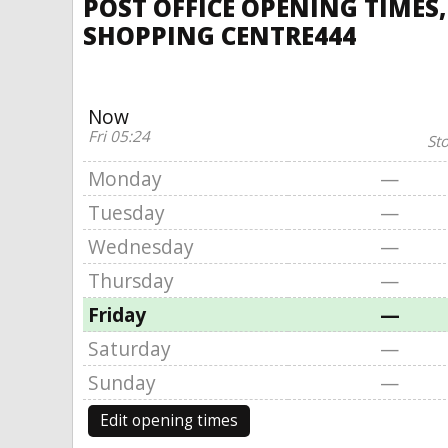
POST OFFICE OPENING TIMES
SHOPPING CENTRE444
Now
Fri 05:24
St
Monday
—
Tuesday
—
Wednesday
—
Thursday
—
Friday
—
Saturday
—
Sunday
—
Edit opening times