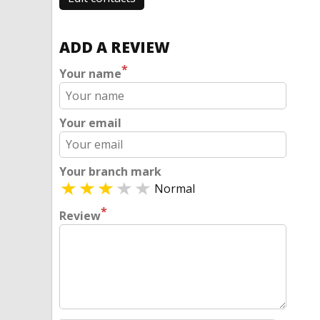
ADD A REVIEW
*
Your name
Your email
Your branch mark
Normal
*
Review