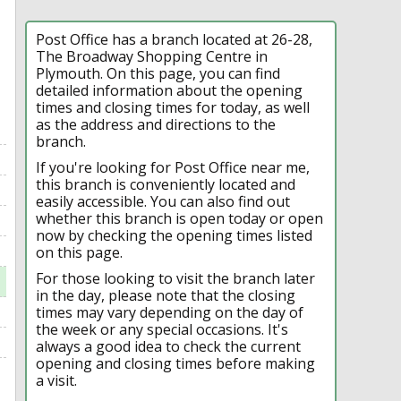
Post Office has a branch located at 26-28,
The Broadway Shopping Centre in
Plymouth. On this page, you can find
detailed information about the opening
times and closing times for today, as well
as the address and directions to the
branch.
If you're looking for Post Office near me,
this branch is conveniently located and
easily accessible. You can also find out
whether this branch is open today or open
now by checking the opening times listed
on this page.
For those looking to visit the branch later
in the day, please note that the closing
times may vary depending on the day of
the week or any special occasions. It's
always a good idea to check the current
opening and closing times before making
a visit.