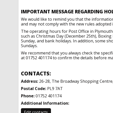
IMPORTANT MESSAGE REGARDING HO
We would like to remind you that the informatio
and may not comply with the new rules adopted in
The operating hours for Post Office in Plymouth
such as Christmas Day (December 25th), Boxing 
Sunday, and bank holidays. In addition, some sh
Sundays.
We recommend that you always check the specific 
at 01752 401174 to confirm the details before mak
CONTACTS:
Address:
26-28, The Broadway Shopping Centre
Postal Code:
PL9 7AT
Phone:
01752 401174
Additional Information:
Edit contacts