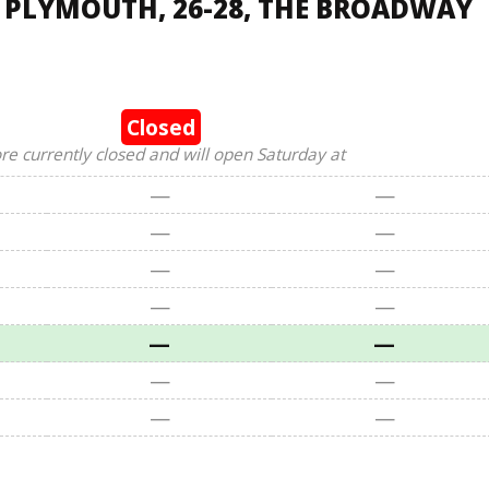
, PLYMOUTH, 26-28, THE BROADWAY
Closed
ore currently closed and will open Saturday at
—
—
—
—
—
—
—
—
—
—
—
—
—
—