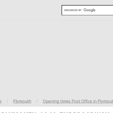
e
/
Plymouth
/
Opening times Post Office in Plymou