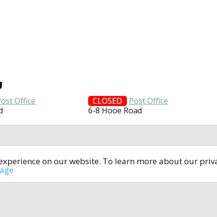
U
ost Office
CLOSED
Post Office
d
6-8 Hooe Road
t experience on our website. To learn more about our pri
All rights reserved © 2014-2024
open4u.co.uk
sage
formation contained on site open4u.co.uk is for reference on