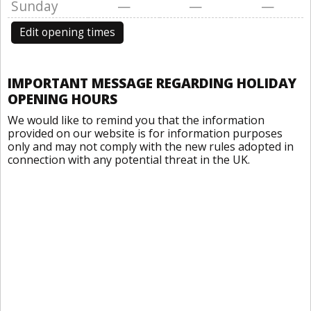
Sunday
—
—
—
Edit opening times
IMPORTANT MESSAGE REGARDING HOLIDAY
OPENING HOURS
We would like to remind you that the information
provided on our website is for information purposes
only and may not comply with the new rules adopted in
connection with any potential threat in the UK.