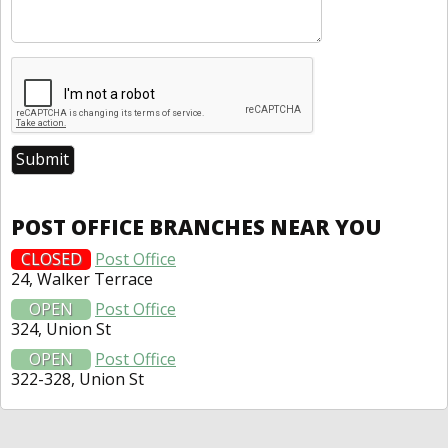
POST OFFICE BRANCHES NEAR YOU
CLOSED
Post Office
24, Walker Terrace
OPEN
Post Office
324, Union St
OPEN
Post Office
322-328, Union St