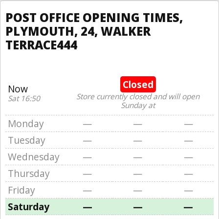
POST OFFICE OPENING TIMES,
PLYMOUTH, 24, WALKER
TERRACE444
Closed
Now
Store currently closed and will open
Sat 16:50
Sunday at
Monday
—
—
—
Tuesday
—
—
—
Wednesday
—
—
—
Thursday
—
—
—
Friday
—
—
—
Saturday
—
—
—