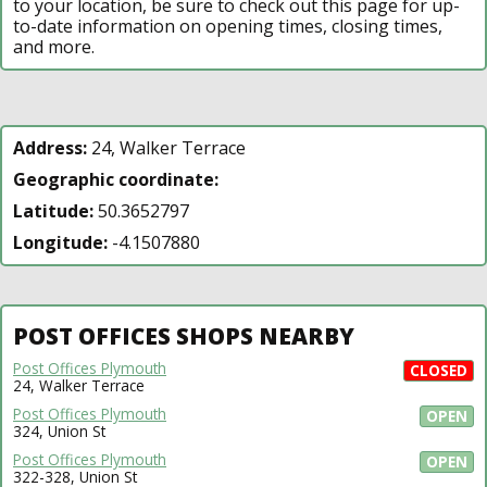
to your location, be sure to check out this page for up-
to-date information on opening times, closing times,
and more.
Address:
24, Walker Terrace
Geographic coordinate:
Latitude:
50.3652797
Longitude:
-4.1507880
POST OFFICES SHOPS NEARBY
Post Offices Plymouth
CLOSED
24, Walker Terrace
Post Offices Plymouth
OPEN
324, Union St
Post Offices Plymouth
OPEN
322-328, Union St