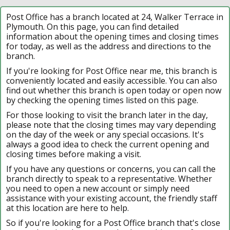
Post Office has a branch located at 24, Walker Terrace in
Plymouth. On this page, you can find detailed
information about the opening times and closing times
for today, as well as the address and directions to the
branch.
If you're looking for Post Office near me, this branch is
conveniently located and easily accessible. You can also
find out whether this branch is open today or open now
by checking the opening times listed on this page.
For those looking to visit the branch later in the day,
please note that the closing times may vary depending
on the day of the week or any special occasions. It's
always a good idea to check the current opening and
closing times before making a visit.
If you have any questions or concerns, you can call the
branch directly to speak to a representative. Whether
you need to open a new account or simply need
assistance with your existing account, the friendly staff
at this location are here to help.
So if you're looking for a Post Office branch that's close