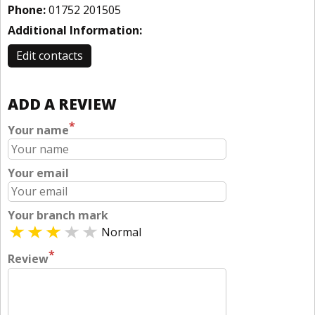
Phone:
01752 201505
Additional Information:
Edit contacts
ADD A REVIEW
*
Your name
Your email
Your branch mark
Normal
*
Review