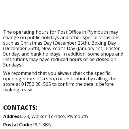
The operating hours for Post Office in Plymouth may
change on public holidays and other special occasions,
such as Christmas Day (December 25th), Boxing Day
(December 26th), New Year's Day (January 1st), Easter
Sunday, and bank holidays. In addition, some shops and
institutions may have reduced hours or be closed on
Sundays.
We recommend that you always check the specific
opening hours of a shop or institution by calling the
store at 01752 201505 to confirm the details before
making a visit.
CONTACTS:
Address:
24, Walker Terrace, Plymouth
Postal Code:
PL1 3BN