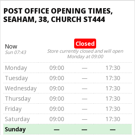
POST OFFICE OPENING TIMES,
SEAHAM, 38, CHURCH ST444
Closed
Now
Store currently closed and will open
Sun 07:43
Monday at 09:00
Monday
09:00
—
17:30
Tuesday
09:00
—
17:30
Wednesday
09:00
—
17:30
Thursday
09:00
—
17:30
Friday
09:00
—
17:30
Saturday
09:00
—
17:30
Sunday
—
—
—