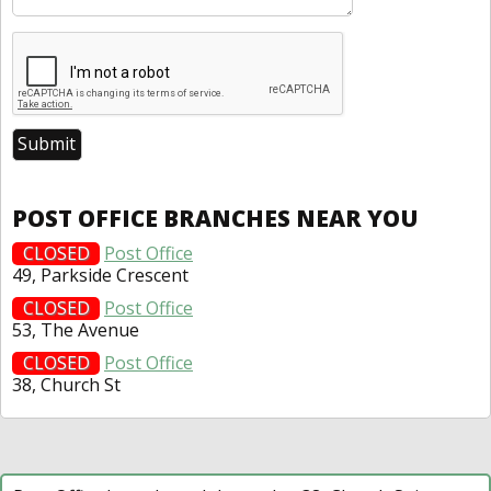
POST OFFICE BRANCHES NEAR YOU
CLOSED
Post Office
49, Parkside Crescent
CLOSED
Post Office
53, The Avenue
CLOSED
Post Office
38, Church St