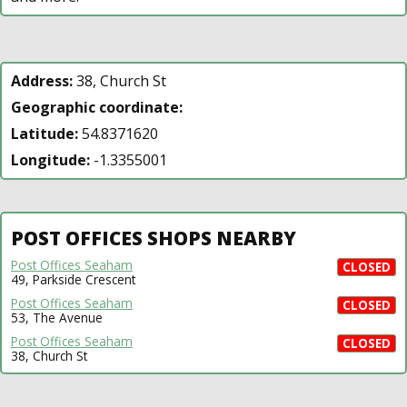
Address:
38, Church St
Geographic coordinate:
Latitude:
54.8371620
Longitude:
-1.3355001
POST OFFICES SHOPS NEARBY
Post Offices Seaham
CLOSED
49, Parkside Crescent
Post Offices Seaham
CLOSED
53, The Avenue
Post Offices Seaham
CLOSED
38, Church St