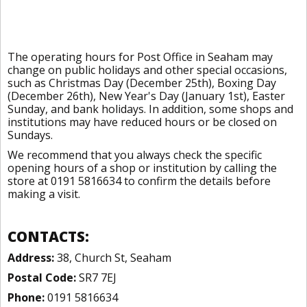
The operating hours for Post Office in Seaham may
change on public holidays and other special occasions,
such as Christmas Day (December 25th), Boxing Day
(December 26th), New Year's Day (January 1st), Easter
Sunday, and bank holidays. In addition, some shops and
institutions may have reduced hours or be closed on
Sundays.
We recommend that you always check the specific
opening hours of a shop or institution by calling the
store at 0191 5816634 to confirm the details before
making a visit.
CONTACTS:
Address:
38, Church St, Seaham
Postal Code:
SR7 7EJ
Phone:
0191 5816634