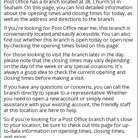
Post Office has a branch located at 38, Church St in
Seaham. On this page, you can find detailed information
about the opening times and closing times for today, as
well as the address and directions to the branch.
If you're looking for Post Office near me, this branch is
conveniently located and easily accessible. You can also
find out whether this branch is open today or open now
by checking the opening times listed on this page.
For those looking to visit the branch later in the day,
please note that the closing times may vary depending
on the day of the week or any special occasions. It's
always a good idea to check the current opening and
closing times before making a visit.
If you have any questions or concerns, you can call the
branch directly to speak to a representative. Whether
you need to open a new account or simply need
assistance with your existing account, the friendly staff
at this location are here to help.
So if you're looking for a Post Office branch that's close
to your location, be sure to check out this page for up-
to-date information on opening times, closing times,
and more.