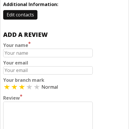
Additional Information:
Edit contacts
ADD A REVIEW
*
Your name
Your email
Your branch mark
Normal
*
Review