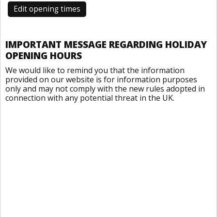
Edit opening times
IMPORTANT MESSAGE REGARDING HOLIDAY
OPENING HOURS
We would like to remind you that the information
provided on our website is for information purposes
only and may not comply with the new rules adopted in
connection with any potential threat in the UK.