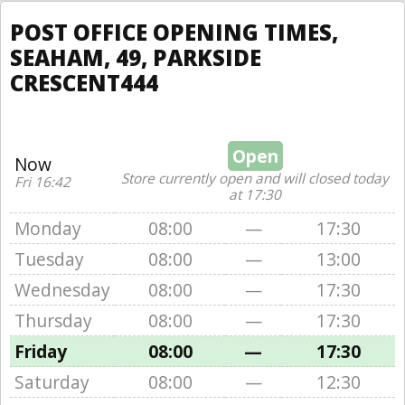
POST OFFICE OPENING TIMES,
SEAHAM, 49, PARKSIDE
CRESCENT444
Open
Now
Store currently open and will closed today
Fri 16:42
at 17:30
Monday
08:00
—
17:30
Tuesday
08:00
—
13:00
Wednesday
08:00
—
17:30
Thursday
08:00
—
17:30
Friday
08:00
—
17:30
Saturday
08:00
—
12:30