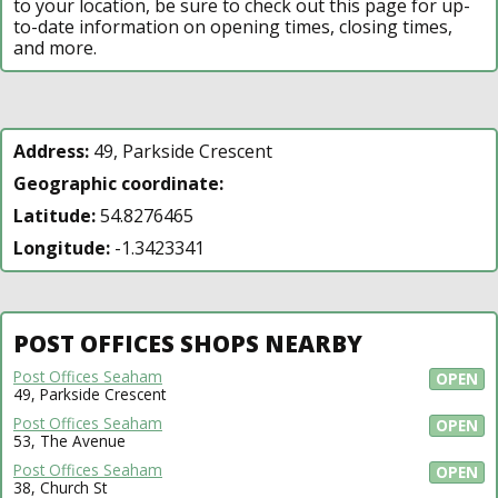
to your location, be sure to check out this page for up-
to-date information on opening times, closing times,
and more.
Address:
49, Parkside Crescent
Geographic coordinate:
Latitude:
54.8276465
Longitude:
-1.3423341
POST OFFICES SHOPS NEARBY
Post Offices Seaham
OPEN
49, Parkside Crescent
Post Offices Seaham
OPEN
53, The Avenue
Post Offices Seaham
OPEN
38, Church St