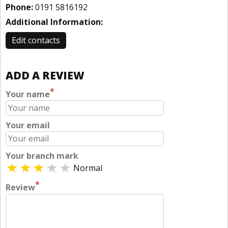
Phone:
0191 5816192
Additional Information:
Edit contacts
ADD A REVIEW
*
Your name
Your email
Your branch mark
Normal
*
Review