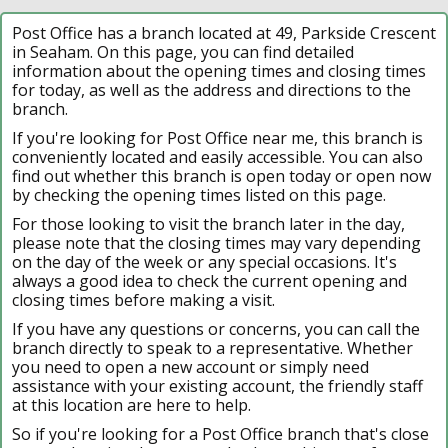
Post Office has a branch located at 49, Parkside Crescent
in Seaham. On this page, you can find detailed
information about the opening times and closing times
for today, as well as the address and directions to the
branch.
If you're looking for Post Office near me, this branch is
conveniently located and easily accessible. You can also
find out whether this branch is open today or open now
by checking the opening times listed on this page.
For those looking to visit the branch later in the day,
please note that the closing times may vary depending
on the day of the week or any special occasions. It's
always a good idea to check the current opening and
closing times before making a visit.
If you have any questions or concerns, you can call the
branch directly to speak to a representative. Whether
you need to open a new account or simply need
assistance with your existing account, the friendly staff
at this location are here to help.
So if you're looking for a Post Office branch that's close