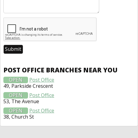
POST OFFICE BRANCHES NEAR YOU
OPEN
Post Office
49, Parkside Crescent
OPEN
Post Office
53, The Avenue
OPEN
Post Office
38, Church St