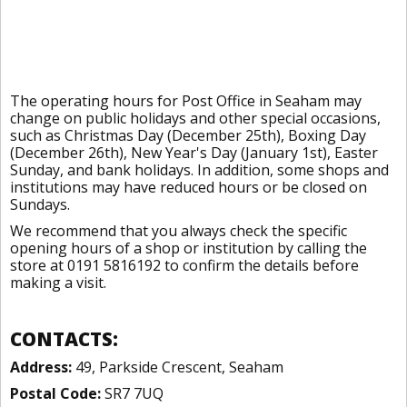
The operating hours for Post Office in Seaham may
change on public holidays and other special occasions,
such as Christmas Day (December 25th), Boxing Day
(December 26th), New Year's Day (January 1st), Easter
Sunday, and bank holidays. In addition, some shops and
institutions may have reduced hours or be closed on
Sundays.
We recommend that you always check the specific
opening hours of a shop or institution by calling the
store at 0191 5816192 to confirm the details before
making a visit.
CONTACTS:
Address:
49, Parkside Crescent, Seaham
Postal Code:
SR7 7UQ