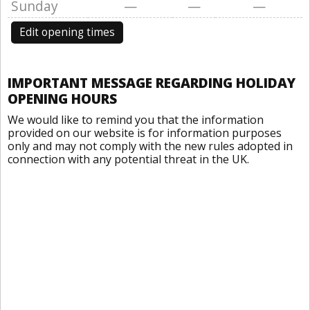
Sunday
—
—
—
Edit opening times
IMPORTANT MESSAGE REGARDING HOLIDAY
OPENING HOURS
We would like to remind you that the information
provided on our website is for information purposes
only and may not comply with the new rules adopted in
connection with any potential threat in the UK.