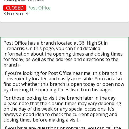
CLOSED
Post Office
3 Fox Street
Post Office has a branch located at 36, High St in
Treharris. On this page, you can find detailed
information about the opening times and closing times
for today, as well as the address and directions to the
branch.
If you're looking for Post Office near me, this branch is
conveniently located and easily accessible. You can also
find out whether this branch is open today or open now
by checking the opening times listed on this page.
For those looking to visit the branch later in the day,
please note that the closing times may vary depending
on the day of the week or any special occasions. It's
always a good idea to check the current opening and
closing times before making a visit.
If you have any questions or concerns, you can call the