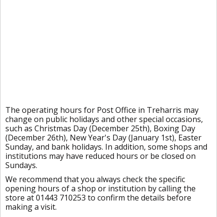
The operating hours for Post Office in Treharris may
change on public holidays and other special occasions,
such as Christmas Day (December 25th), Boxing Day
(December 26th), New Year's Day (January 1st), Easter
Sunday, and bank holidays. In addition, some shops and
institutions may have reduced hours or be closed on
Sundays.
We recommend that you always check the specific
opening hours of a shop or institution by calling the
store at 01443 710253 to confirm the details before
making a visit.