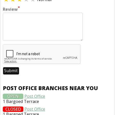
*
Review
POST OFFICE BRANCHES NEAR YOU
OPEN
Post Office
1 Bargoed Terrace
CLOSED
Post Office
1 Bargoed Terrace