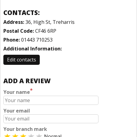
CONTACTS:
Address:
36, High St, Treharris
Postal Code:
CF46 6RP
Phone:
01443 710253
Additional Information:
Edit contacts
ADD A REVIEW
*
Your name
Your email
Your branch mark
Normal