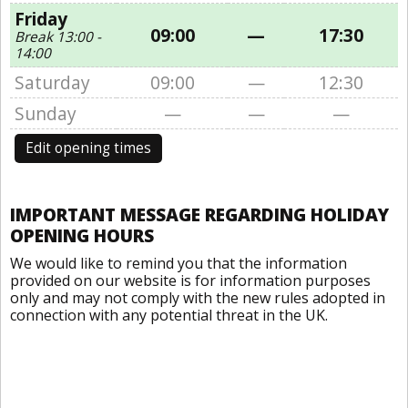
Friday
09:00
—
17:30
Break 13:00 -
14:00
Saturday
09:00
—
12:30
Sunday
—
—
—
Edit opening times
IMPORTANT MESSAGE REGARDING HOLIDAY
OPENING HOURS
We would like to remind you that the information
provided on our website is for information purposes
only and may not comply with the new rules adopted in
connection with any potential threat in the UK.