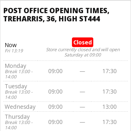
POST OFFICE OPENING TIMES,
TREHARRIS, 36, HIGH ST444
Closed
Now
Store currently closed and will open
Fri 13:19
Saturday at 09:00
Monday
09:00
—
17:30
Break 13:00 -
14:00
Tuesday
09:00
—
17:30
Break 13:00 -
14:00
Wednesday
09:00
—
13:00
Thursday
09:00
—
17:30
Break 13:00 -
14:00