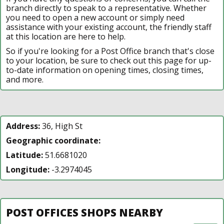
branch directly to speak to a representative. Whether
you need to open a new account or simply need
assistance with your existing account, the friendly staff
at this location are here to help.
So if you're looking for a Post Office branch that's close
to your location, be sure to check out this page for up-
to-date information on opening times, closing times,
and more.
Address:
36, High St
Geographic coordinate:
Latitude:
51.6681020
Longitude:
-3.2974045
POST OFFICES SHOPS NEARBY