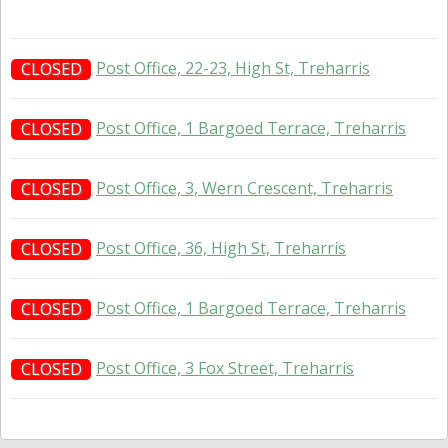
Post Office, 22-23, High St, Treharris
CLOSED
Post Office, 1 Bargoed Terrace, Treharris
CLOSED
Post Office, 3, Wern Crescent, Treharris
CLOSED
Post Office, 36, High St, Treharris
CLOSED
Post Office, 1 Bargoed Terrace, Treharris
CLOSED
Post Office, 3 Fox Street, Treharris
CLOSED