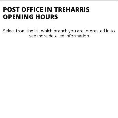
POST OFFICE IN TREHARRIS
OPENING HOURS
Select from the list which branch you are interested in to
see more detailed information