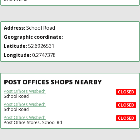
Address:
School Road
Geographic coordinate:
Latitude:
52.6926531
Longitude:
0.2747378
POST OFFICES SHOPS NEARBY
Post Offices Wisbech
CLOSED
School Road
Post Offices Wisbech
CLOSED
School Road
Post Offices Wisbech
CLOSED
Post Office Stores, School Rd