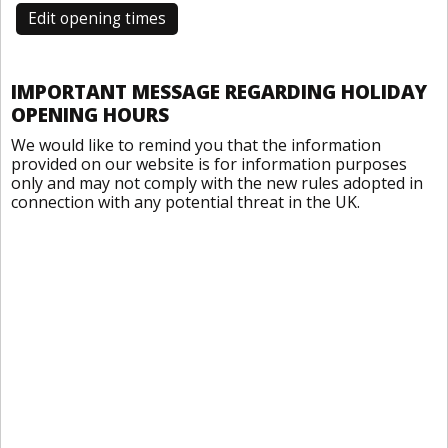
Edit opening times
IMPORTANT MESSAGE REGARDING HOLIDAY
OPENING HOURS
We would like to remind you that the information
provided on our website is for information purposes
only and may not comply with the new rules adopted in
connection with any potential threat in the UK.