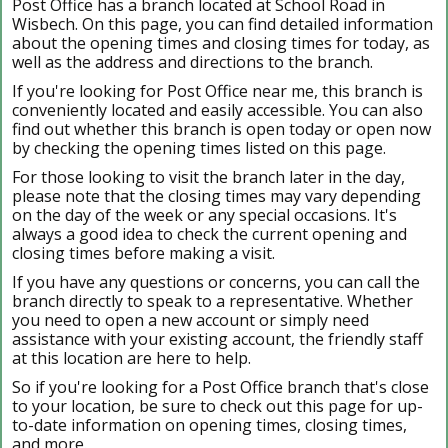
Post Office has a branch located at School Road in
Wisbech. On this page, you can find detailed information
about the opening times and closing times for today, as
well as the address and directions to the branch.
If you're looking for Post Office near me, this branch is
conveniently located and easily accessible. You can also
find out whether this branch is open today or open now
by checking the opening times listed on this page.
For those looking to visit the branch later in the day,
please note that the closing times may vary depending
on the day of the week or any special occasions. It's
always a good idea to check the current opening and
closing times before making a visit.
If you have any questions or concerns, you can call the
branch directly to speak to a representative. Whether
you need to open a new account or simply need
assistance with your existing account, the friendly staff
at this location are here to help.
So if you're looking for a Post Office branch that's close
to your location, be sure to check out this page for up-
to-date information on opening times, closing times,
and more.