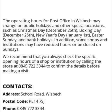
The operating hours for Post Office in Wisbech may
change on public holidays and other special occasions,
such as Christmas Day (December 25th), Boxing Day
(December 26th), New Year's Day (January 1st), Easter
Sunday, and bank holidays. In addition, some shops and
institutions may have reduced hours or be closed on
Sundays.
We recommend that you always check the specific
opening hours of a shop or institution by calling the
store at 0845 722 3344 to confirm the details before
making a visit.
CONTACTS:
Address:
School Road, Wisbech
Postal Code:
PE14 7SJ
Phone:
0845 722 3344