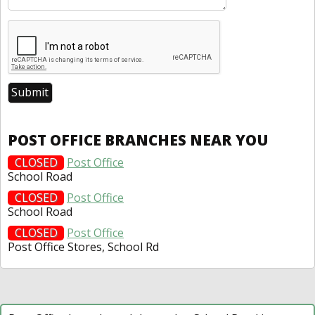
POST OFFICE BRANCHES NEAR YOU
CLOSED
Post Office
School Road
CLOSED
Post Office
School Road
CLOSED
Post Office
Post Office Stores, School Rd