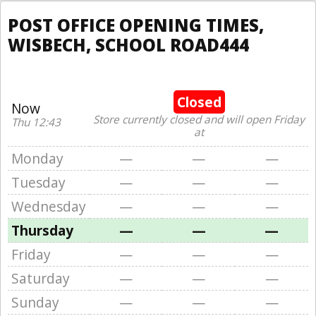
POST OFFICE OPENING TIMES,
WISBECH, SCHOOL ROAD444
Closed
Now
Store currently closed and will open Friday
Thu 12:43
at
Monday
—
—
—
Tuesday
—
—
—
Wednesday
—
—
—
Thursday
—
—
—
Friday
—
—
—
Saturday
—
—
—
Sunday
—
—
—