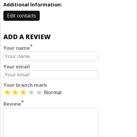
Additional Information:
Edit contacts
ADD A REVIEW
*
Your name
Your email
Your branch mark
Normal
*
Review