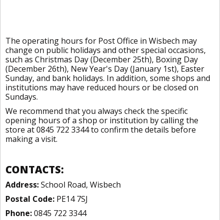
The operating hours for Post Office in Wisbech may
change on public holidays and other special occasions,
such as Christmas Day (December 25th), Boxing Day
(December 26th), New Year's Day (January 1st), Easter
Sunday, and bank holidays. In addition, some shops and
institutions may have reduced hours or be closed on
Sundays.
We recommend that you always check the specific
opening hours of a shop or institution by calling the
store at 0845 722 3344 to confirm the details before
making a visit.
CONTACTS:
Address:
School Road, Wisbech
Postal Code:
PE14 7SJ
Phone:
0845 722 3344