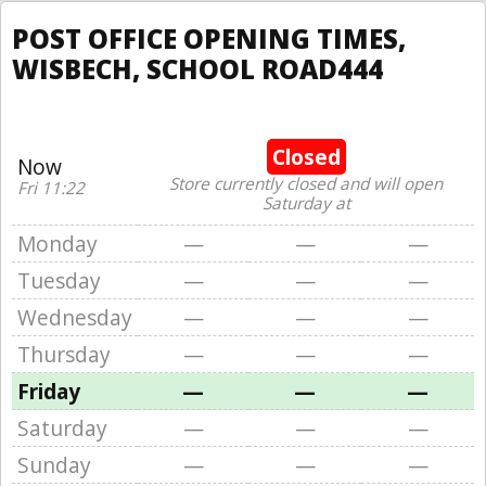
POST OFFICE OPENING TIMES,
WISBECH, SCHOOL ROAD444
Closed
Now
Store currently closed and will open
Fri 11:22
Saturday at
Monday
—
—
—
Tuesday
—
—
—
Wednesday
—
—
—
Thursday
—
—
—
Friday
—
—
—
Saturday
—
—
—
Sunday
—
—
—