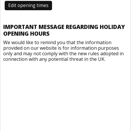
Edit opening times
IMPORTANT MESSAGE REGARDING HOLIDAY
OPENING HOURS
We would like to remind you that the information
provided on our website is for information purposes
only and may not comply with the new rules adopted in
connection with any potential threat in the UK.