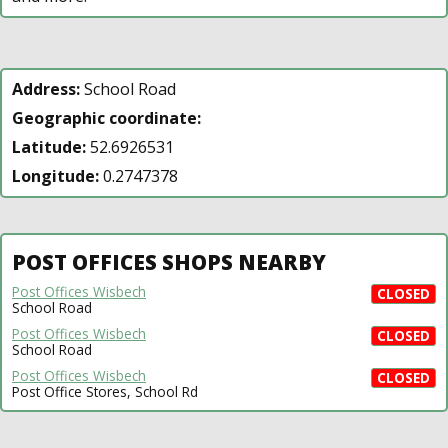
Address:
School Road
Geographic coordinate:
Latitude:
52.6926531
Longitude:
0.2747378
POST OFFICES SHOPS NEARBY
Post Offices Wisbech
CLOSED
School Road
Post Offices Wisbech
CLOSED
School Road
Post Offices Wisbech
CLOSED
Post Office Stores, School Rd