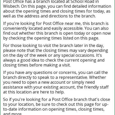
Post Office has a branch located at School Road in
Wisbech. On this page, you can find detailed information
about the opening times and closing times for today, as
well as the address and directions to the branch.
If you're looking for Post Office near me, this branch is
conveniently located and easily accessible. You can also
find out whether this branch is open today or open now
by checking the opening times listed on this page.
For those looking to visit the branch later in the day,
please note that the closing times may vary depending
on the day of the week or any special occasions. It's
always a good idea to check the current opening and
closing times before making a visit.
If you have any questions or concerns, you can call the
branch directly to speak to a representative. Whether
you need to open a new account or simply need
assistance with your existing account, the friendly staff
at this location are here to help.
So if you're looking for a Post Office branch that's close
to your location, be sure to check out this page for up-
to-date information on opening times, closing times,
and more.