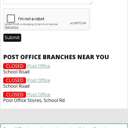
POST OFFICE BRANCHES NEAR YOU
CLOSED
Post Office
School Road
CLOSED
Post Office
School Road
CLOSED
Post Office
Post Office Stores, School Rd