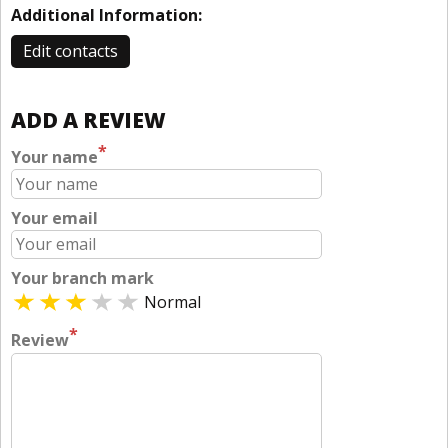
Additional Information:
Edit contacts
ADD A REVIEW
*
Your name
Your email
Your branch mark
Normal
*
Review