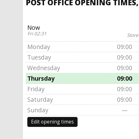
POST OFFICE OPENING TIMES,
Now
Fri 02:31
Store
Monday
09:00
Tuesday
09:00
Wednesday
09:00
Thursday
09:00
Friday
09:00
Saturday
09:00
Sunday
—
Edit opening times