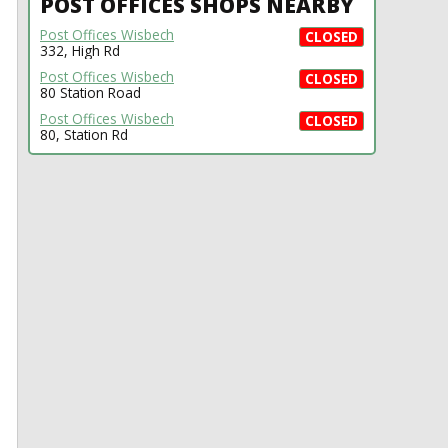
POST OFFICES SHOPS NEARBY
Post Offices Wisbech
CLOSED
332, High Rd
Post Offices Wisbech
CLOSED
80 Station Road
Post Offices Wisbech
CLOSED
80, Station Rd