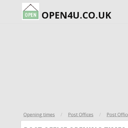
OPEN4U.CO.UK
Opening times
/
Post Offices
/
Post Offic