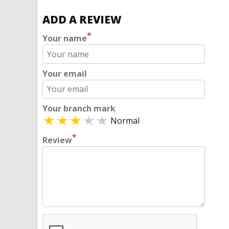
ADD A REVIEW
*
Your name
Your email
Your branch mark
Normal
*
Review