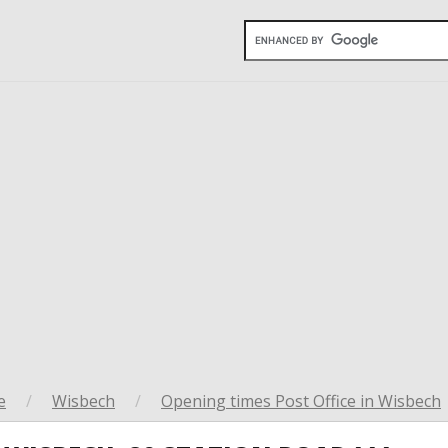
e
/
Wisbech
/
Opening times Post Office in Wisbech