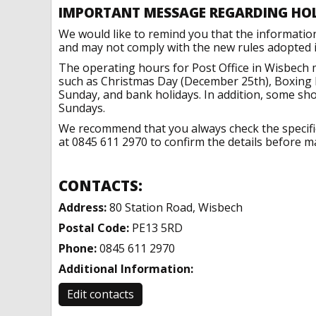
IMPORTANT MESSAGE REGARDING HO
We would like to remind you that the informatio
and may not comply with the new rules adopted in
The operating hours for Post Office in Wisbech 
such as Christmas Day (December 25th), Boxing 
Sunday, and bank holidays. In addition, some sh
Sundays.
We recommend that you always check the specific 
at 0845 611 2970 to confirm the details before ma
CONTACTS:
Address:
80 Station Road, Wisbech
Postal Code:
PE13 5RD
Phone:
0845 611 2970
Additional Information:
Edit contacts