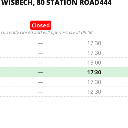
 WISBECH, 80 STATION ROAD444
Closed
 currently closed and will open Friday at 09:00
—
17:30
—
17:30
—
13:00
—
17:30
—
17:30
—
12:30
—
—