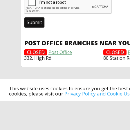
POST OFFICE BRANCHES NEAR YO
CLOSED
Post Office
CLOSED
P
332, High Rd
80 Station 
This website uses cookies to ensure you get the bes
cookies, please visit our
Privacy Policy and Cookie U
In