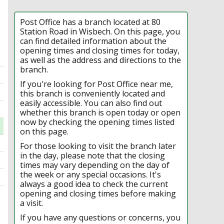
Post Office has a branch located at 80
Station Road in Wisbech. On this page, you
can find detailed information about the
opening times and closing times for today,
as well as the address and directions to the
branch.
If you're looking for Post Office near me,
this branch is conveniently located and
easily accessible. You can also find out
whether this branch is open today or open
now by checking the opening times listed
on this page.
For those looking to visit the branch later
in the day, please note that the closing
times may vary depending on the day of
the week or any special occasions. It's
always a good idea to check the current
opening and closing times before making
a visit.
If you have any questions or concerns, you