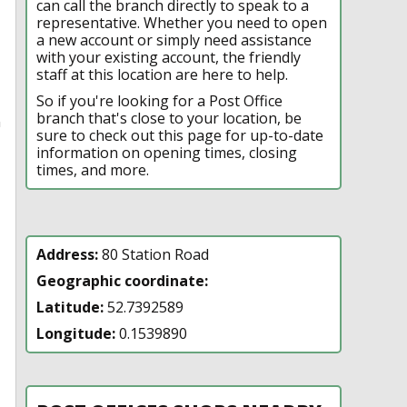
can call the branch directly to speak to a
representative. Whether you need to open
a new account or simply need assistance
with your existing account, the friendly
staff at this location are here to help.
So if you're looking for a Post Office
branch that's close to your location, be
n
sure to check out this page for up-to-date
information on opening times, closing
times, and more.
Address:
80 Station Road
Geographic coordinate:
Latitude:
52.7392589
Longitude:
0.1539890