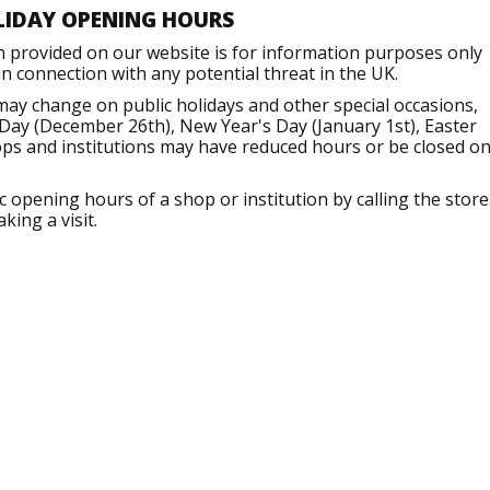
LIDAY OPENING HOURS
n provided on our website is for information purposes only
 connection with any potential threat in the UK.
may change on public holidays and other special occasions,
Day (December 26th), New Year's Day (January 1st), Easter
ops and institutions may have reduced hours or be closed o
opening hours of a shop or institution by calling the store
king a visit.