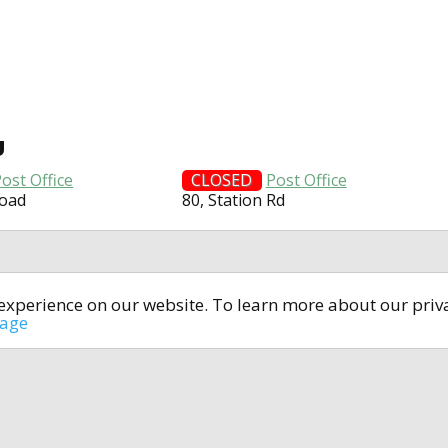
U
ost Office
CLOSED
Post Office
Road
80, Station Rd
t experience on our website. To learn more about our pri
All rights reserved © 2014-2024
open4u.co.uk
sage
formation contained on site open4u.co.uk is for reference on