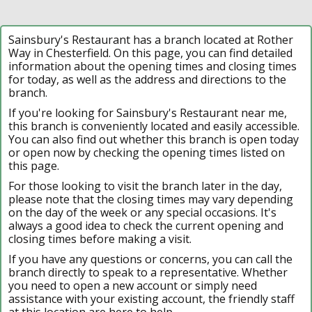
Sainsbury's Restaurant has a branch located at Rother
Way in Chesterfield. On this page, you can find detailed
information about the opening times and closing times
for today, as well as the address and directions to the
branch.
If you're looking for Sainsbury's Restaurant near me,
this branch is conveniently located and easily accessible.
You can also find out whether this branch is open today
or open now by checking the opening times listed on
this page.
For those looking to visit the branch later in the day,
please note that the closing times may vary depending
on the day of the week or any special occasions. It's
always a good idea to check the current opening and
closing times before making a visit.
If you have any questions or concerns, you can call the
branch directly to speak to a representative. Whether
you need to open a new account or simply need
assistance with your existing account, the friendly staff
at this location are here to help.