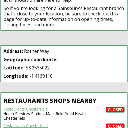
So if you're looking for a Sainsbury's Restaurant branch
that's close to your location, be sure to check out this
page for up-to-date information on opening times,
closing times, and more.
Address:
Rother Way
Geographic coordinate:
Latitude:
53.2535022
Longitude:
-1.4169110
RESTAURANTS SHOPS NEARBY
Restaurants Chesterfield
CLOSED
Heath Services Station, Mansfield Road Heath,
Chesterfield
Restaurants Chesterfield
CLOSED