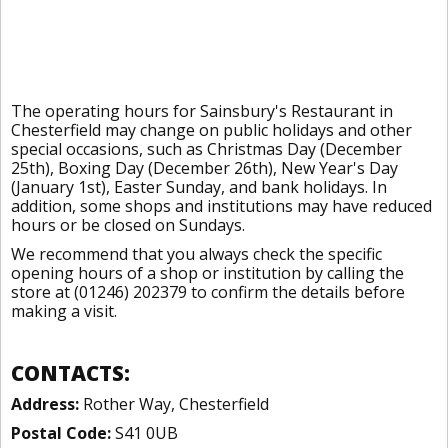
The operating hours for Sainsbury's Restaurant in
Chesterfield may change on public holidays and other
special occasions, such as Christmas Day (December
25th), Boxing Day (December 26th), New Year's Day
(January 1st), Easter Sunday, and bank holidays. In
addition, some shops and institutions may have reduced
hours or be closed on Sundays.
We recommend that you always check the specific
opening hours of a shop or institution by calling the
store at (01246) 202379 to confirm the details before
making a visit.
CONTACTS:
Address:
Rother Way, Chesterfield
Postal Code:
S41 0UB