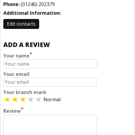
Phone:
(01246) 202379
Additional Information:
Edit contacts
ADD A REVIEW
*
Your name
Your email
Your branch mark
Normal
*
Review