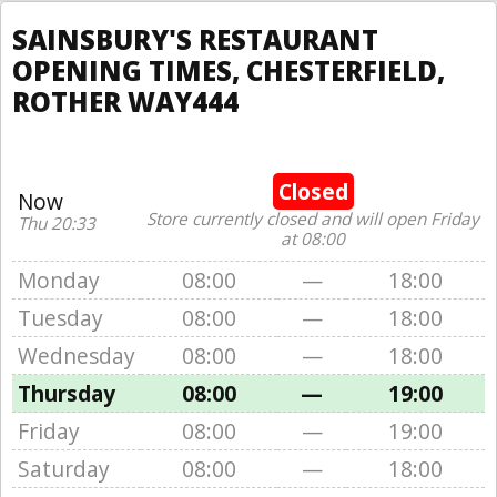
SAINSBURY'S RESTAURANT
OPENING TIMES, CHESTERFIELD,
ROTHER WAY444
Closed
Now
Store currently closed and will open Friday
Thu 20:33
at 08:00
Monday
08:00
—
18:00
Tuesday
08:00
—
18:00
Wednesday
08:00
—
18:00
Thursday
08:00
—
19:00
Friday
08:00
—
19:00
Saturday
08:00
—
18:00