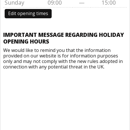
Sunday
09:00
—
15:00
Edit opening times
IMPORTANT MESSAGE REGARDING HOLIDAY
OPENING HOURS
We would like to remind you that the information
provided on our website is for information purposes
only and may not comply with the new rules adopted in
connection with any potential threat in the UK.