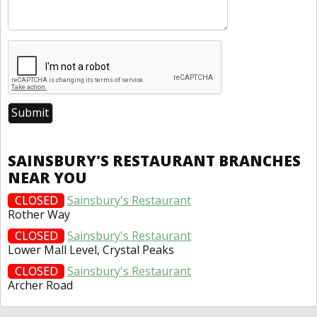
SAINSBURY'S RESTAURANT BRANCHES
NEAR YOU
CLOSED
Sainsbury's Restaurant
Rother Way
CLOSED
Sainsbury's Restaurant
Lower Mall Level, Crystal Peaks
CLOSED
Sainsbury's Restaurant
Archer Road