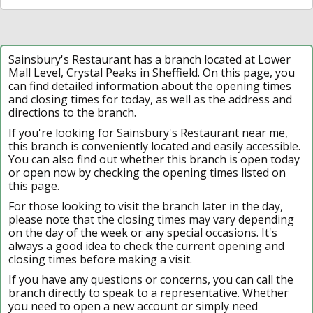
Sainsbury's Restaurant has a branch located at Lower
Mall Level, Crystal Peaks in Sheffield. On this page, you
can find detailed information about the opening times
and closing times for today, as well as the address and
directions to the branch.
If you're looking for Sainsbury's Restaurant near me,
this branch is conveniently located and easily accessible.
You can also find out whether this branch is open today
or open now by checking the opening times listed on
this page.
For those looking to visit the branch later in the day,
please note that the closing times may vary depending
on the day of the week or any special occasions. It's
always a good idea to check the current opening and
closing times before making a visit.
If you have any questions or concerns, you can call the
branch directly to speak to a representative. Whether
you need to open a new account or simply need