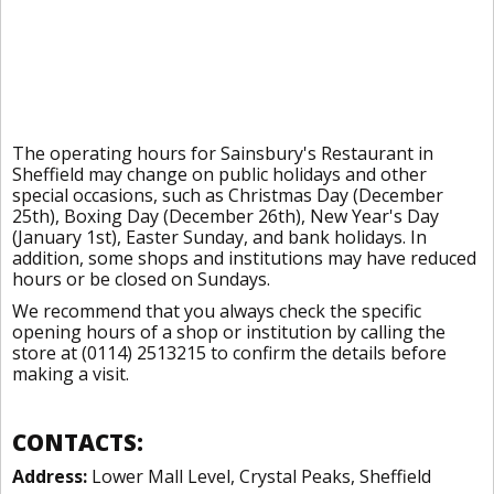
The operating hours for Sainsbury's Restaurant in
Sheffield may change on public holidays and other
special occasions, such as Christmas Day (December
25th), Boxing Day (December 26th), New Year's Day
(January 1st), Easter Sunday, and bank holidays. In
addition, some shops and institutions may have reduced
hours or be closed on Sundays.
We recommend that you always check the specific
opening hours of a shop or institution by calling the
store at (0114) 2513215 to confirm the details before
making a visit.
CONTACTS:
Address:
Lower Mall Level, Crystal Peaks, Sheffield