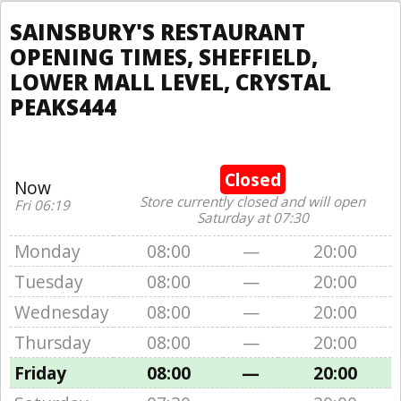
SAINSBURY'S RESTAURANT
OPENING TIMES, SHEFFIELD,
LOWER MALL LEVEL, CRYSTAL
PEAKS444
Closed
Now
Store currently closed and will open
Fri 06:19
Saturday at 07:30
Monday
08:00
—
20:00
Tuesday
08:00
—
20:00
Wednesday
08:00
—
20:00
Thursday
08:00
—
20:00
Friday
08:00
—
20:00