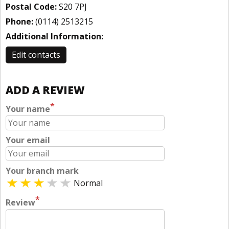
Postal Code:
S20 7PJ
Phone:
(0114) 2513215
Additional Information:
Edit contacts
ADD A REVIEW
*
Your name
Your email
Your branch mark
Normal
*
Review