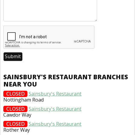
SAINSBURY'S RESTAURANT BRANCHES
NEAR YOU
CLOSED
Sainsbury's Restaurant
Nottingham Road
CLOSED
Sainsbury's Restaurant
Cawdor Way
CLOSED
Sainsbury's Restaurant
Rother Way