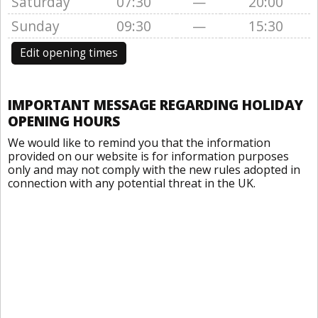
Saturday
07:30
—
20:00
Sunday
09:30
—
15:30
Edit opening times
IMPORTANT MESSAGE REGARDING HOLIDAY
OPENING HOURS
We would like to remind you that the information
provided on our website is for information purposes
only and may not comply with the new rules adopted in
connection with any potential threat in the UK.