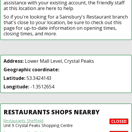
assistance with your existing account, the friendly staff
at this location are here to help.
So if you're looking for a Sainsbury's Restaurant branch
that's close to your location, be sure to check out this
page for up-to-date information on opening times,
closing times, and more.
Address:
Lower Mall Level, Crystal Peaks
Geographic coordinate:
Latitude:
53.3424143
Longitude:
-1.3512654
RESTAURANTS SHOPS NEARBY
Restaurants Sheffield
CLOSED
Unit 9 Crystal Peaks Shopping Centre