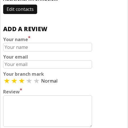
Edit contacts
ADD A REVIEW
*
Your name
Your email
Your branch mark
Normal
*
Review