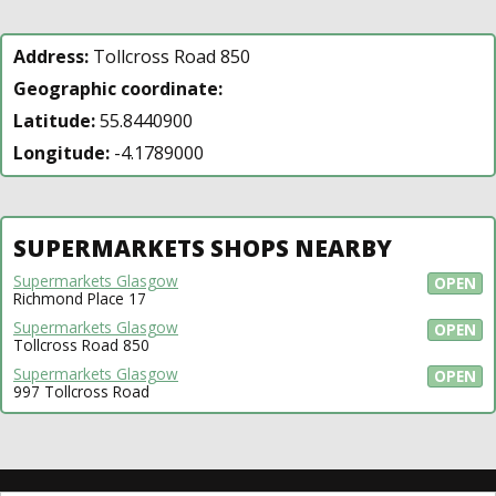
Address:
Tollcross Road 850
Geographic coordinate:
Latitude:
55.8440900
Longitude:
-4.1789000
SUPERMARKETS SHOPS NEARBY
Supermarkets Glasgow
OPEN
Richmond Place 17
Supermarkets Glasgow
OPEN
Tollcross Road 850
Supermarkets Glasgow
OPEN
997 Tollcross Road