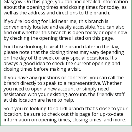
Glasgow. On this page, you can find detailed information
about the opening times and closing times for today, as
well as the address and directions to the branch.
If you're looking for Lidl near me, this branch is
conveniently located and easily accessible. You can also
find out whether this branch is open today or open now
by checking the opening times listed on this page.
For those looking to visit the branch later in the day,
please note that the closing times may vary depending
on the day of the week or any special occasions. It's
always a good idea to check the current opening and
closing times before making a visit.
If you have any questions or concerns, you can call the
branch directly to speak to a representative. Whether
you need to open a new account or simply need
assistance with your existing account, the friendly staff
at this location are here to help.
So if you're looking for a Lidl branch that's close to your
location, be sure to check out this page for up-to-date
information on opening times, closing times, and more.