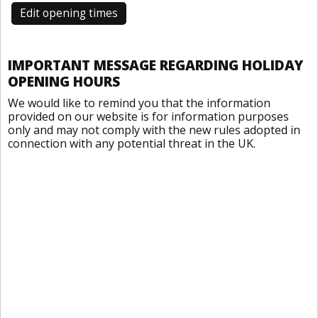
Edit opening times
IMPORTANT MESSAGE REGARDING HOLIDAY
OPENING HOURS
We would like to remind you that the information
provided on our website is for information purposes
only and may not comply with the new rules adopted in
connection with any potential threat in the UK.