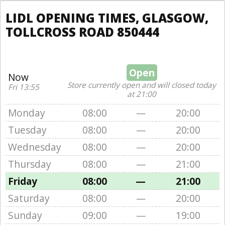
LIDL OPENING TIMES, GLASGOW,
TOLLCROSS ROAD 850444
Open
Now
Store currently open and will closed today
Fri 13:55
at 21:00
Monday
08:00
—
20:00
Tuesday
08:00
—
20:00
Wednesday
08:00
—
20:00
Thursday
08:00
—
21:00
Friday
08:00
—
21:00
Saturday
08:00
—
20:00
Sunday
09:00
—
19:00