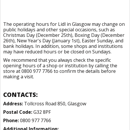
The operating hours for Lidl in Glasgow may change on
public holidays and other special occasions, such as
Christmas Day (December 25th), Boxing Day (December
26th), New Year's Day (January 1st), Easter Sunday, and
bank holidays. In addition, some shops and institutions
may have reduced hours or be closed on Sundays.
We recommend that you always check the specific
opening hours of a shop or institution by calling the
store at 0800 977 7766 to confirm the details before
making a visit.
CONTACTS:
Address:
Tollcross Road 850, Glasgow
Postal Code:
G32 8PF
Phone:
0800 977 7766
Additional Information: