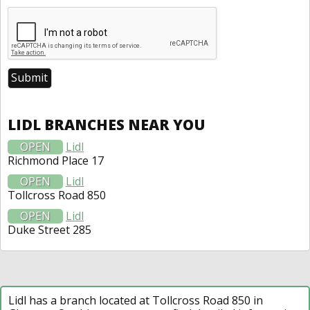
LIDL BRANCHES NEAR YOU
OPEN
Lidl
Richmond Place 17
OPEN
Lidl
Tollcross Road 850
OPEN
Lidl
Duke Street 285
Lidl has a branch located at Tollcross Road 850 in