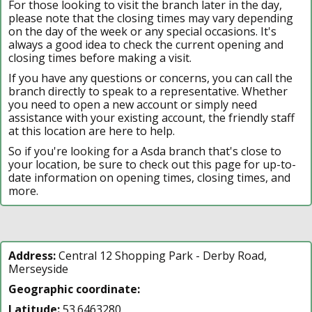
For those looking to visit the branch later in the day,
please note that the closing times may vary depending
on the day of the week or any special occasions. It's
always a good idea to check the current opening and
closing times before making a visit.
If you have any questions or concerns, you can call the
branch directly to speak to a representative. Whether
you need to open a new account or simply need
assistance with your existing account, the friendly staff
at this location are here to help.
So if you're looking for a Asda branch that's close to
your location, be sure to check out this page for up-to-
date information on opening times, closing times, and
more.
Address:
Central 12 Shopping Park - Derby Road,
Merseyside
Geographic coordinate:
Latitude:
53.6463280