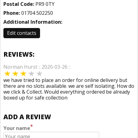
Postal Code:
PR9 0TY
Phone:
01704 502250
Additional Information:
Edit contacts
REVIEWS:
Norman Hurst :: 2020-03-26 ::
we have tried to place an order for online delivery but
there are no slots available. we are self isolating. How do
we click & Collect. Would everything ordered be already
boxed up for safe collection
ADD A REVIEW
*
Your name