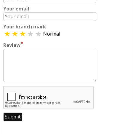
Your email
Your branch mark
Normal
*
Review