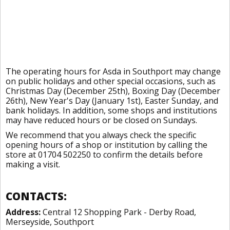
The operating hours for Asda in Southport may change
on public holidays and other special occasions, such as
Christmas Day (December 25th), Boxing Day (December
26th), New Year's Day (January 1st), Easter Sunday, and
bank holidays. In addition, some shops and institutions
may have reduced hours or be closed on Sundays.
We recommend that you always check the specific
opening hours of a shop or institution by calling the
store at 01704 502250 to confirm the details before
making a visit.
CONTACTS:
Address:
Central 12 Shopping Park - Derby Road,
Merseyside, Southport