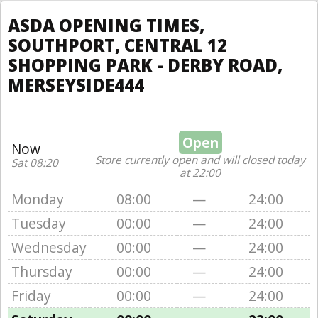
ASDA OPENING TIMES,
SOUTHPORT, CENTRAL 12
SHOPPING PARK - DERBY ROAD,
MERSEYSIDE444
Open
Now
Store currently open and will closed today
Sat 08:20
at 22:00
Monday
08:00
—
24:00
Tuesday
00:00
—
24:00
Wednesday
00:00
—
24:00
Thursday
00:00
—
24:00
Friday
00:00
—
24:00