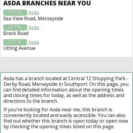
ASDA BRANCHES NEAR YOU
OPEN
Asda
Sea View Road, Merseyside
OPEN
Asda
Breck Road
OPEN
Asda
Utting Avenue
Asda has a branch located at Central 12 Shopping Park -
Derby Road, Merseyside in Southport. On this page, you
can find detailed information about the opening times
and closing times for today, as well as the address and
directions to the branch.
If you're looking for Asda near me, this branch is
conveniently located and easily accessible. You can also
find out whether this branch is open today or open now
by checking the opening times listed on this page.