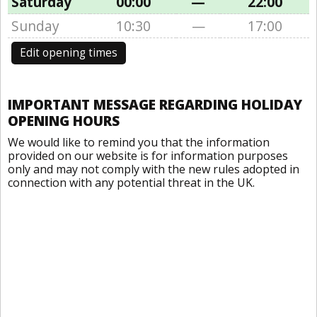
Saturday
00:00
—
22:00
Sunday
10:30
—
17:00
Edit opening times
IMPORTANT MESSAGE REGARDING HOLIDAY
OPENING HOURS
We would like to remind you that the information
provided on our website is for information purposes
only and may not comply with the new rules adopted in
connection with any potential threat in the UK.