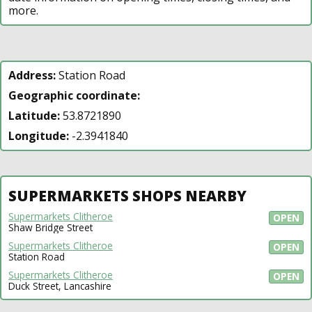
more.
Address:
Station Road
Geographic coordinate:
Latitude:
53.8721890
Longitude:
-2.3941840
SUPERMARKETS SHOPS NEARBY
Supermarkets Clitheroe
OPEN
Shaw Bridge Street
Supermarkets Clitheroe
OPEN
Station Road
Supermarkets Clitheroe
OPEN
Duck Street, Lancashire