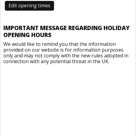
Edit opening times
IMPORTANT MESSAGE REGARDING HOLIDAY
OPENING HOURS
We would like to remind you that the information
provided on our website is for information purposes
only and may not comply with the new rules adopted in
connection with any potential threat in the UK.