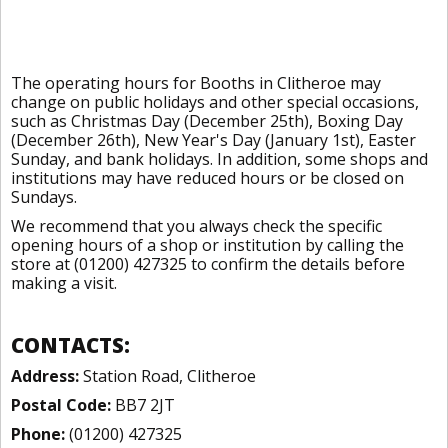
The operating hours for Booths in Clitheroe may
change on public holidays and other special occasions,
such as Christmas Day (December 25th), Boxing Day
(December 26th), New Year's Day (January 1st), Easter
Sunday, and bank holidays. In addition, some shops and
institutions may have reduced hours or be closed on
Sundays.
We recommend that you always check the specific
opening hours of a shop or institution by calling the
store at (01200) 427325 to confirm the details before
making a visit.
CONTACTS:
Address:
Station Road, Clitheroe
Postal Code:
BB7 2JT
Phone:
(01200) 427325