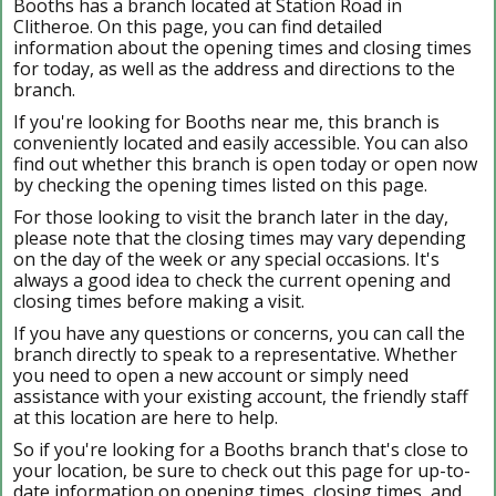
Booths has a branch located at Station Road in
Clitheroe. On this page, you can find detailed
information about the opening times and closing times
for today, as well as the address and directions to the
branch.
If you're looking for Booths near me, this branch is
conveniently located and easily accessible. You can also
find out whether this branch is open today or open now
by checking the opening times listed on this page.
For those looking to visit the branch later in the day,
please note that the closing times may vary depending
on the day of the week or any special occasions. It's
always a good idea to check the current opening and
closing times before making a visit.
If you have any questions or concerns, you can call the
branch directly to speak to a representative. Whether
you need to open a new account or simply need
assistance with your existing account, the friendly staff
at this location are here to help.
So if you're looking for a Booths branch that's close to
your location, be sure to check out this page for up-to-
date information on opening times, closing times, and