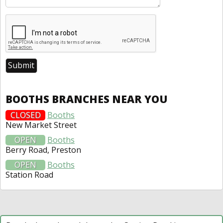
BOOTHS BRANCHES NEAR YOU
CLOSED
Booths
New Market Street
OPEN
Booths
Berry Road, Preston
OPEN
Booths
Station Road