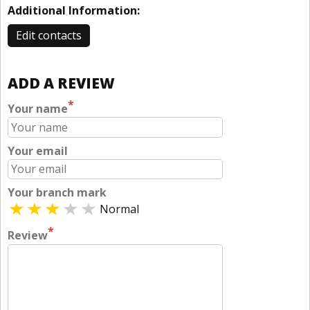
Additional Information:
Edit contacts
ADD A REVIEW
*
Your name
Your email
Your branch mark
Normal
*
Review