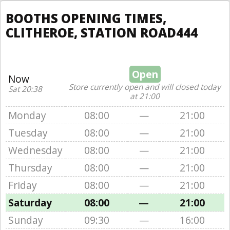
BOOTHS OPENING TIMES,
CLITHEROE, STATION ROAD444
Open
Now
Store currently open and will closed today
Sat 20:38
at 21:00
Monday
08:00
—
21:00
Tuesday
08:00
—
21:00
Wednesday
08:00
—
21:00
Thursday
08:00
—
21:00
Friday
08:00
—
21:00
Saturday
08:00
—
21:00
Sunday
09:30
—
16:00