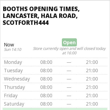
BOOTHS OPENING TIMES,
LANCASTER, HALA ROAD,
SCOTFORTH444
Open
Now
Store currently open and will closed today
Sun 14:10
at 16:00
Monday
08:00
—
21:00
Tuesday
08:00
—
21:00
Wednesday
08:00
—
21:00
Thursday
08:00
—
21:00
Friday
08:00
—
21:00
Saturday
08:00
—
21:00