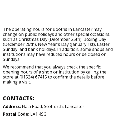
The operating hours for Booths in Lancaster may
change on public holidays and other special occasions,
such as Christmas Day (December 25th), Boxing Day
(December 26th), New Year's Day (January 1st), Easter
Sunday, and bank holidays. In addition, some shops and
institutions may have reduced hours or be closed on
Sundays.
We recommend that you always check the specific
opening hours of a shop or institution by calling the
store at (01524) 67415 to confirm the details before
making a visit.
CONTACTS:
Address:
Hala Road, Scotforth, Lancaster
Postal Code:
LA1 4SG