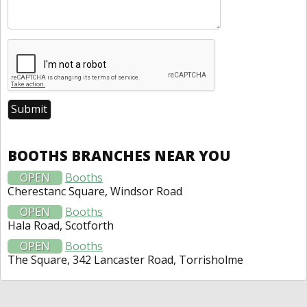
BOOTHS BRANCHES NEAR YOU
OPEN
Booths
Cherestanc Square, Windsor Road
OPEN
Booths
Hala Road, Scotforth
OPEN
Booths
The Square, 342 Lancaster Road, Torrisholme