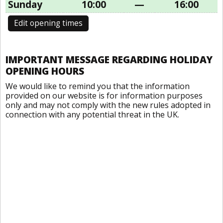
Sunday
10:00
—
16:00
Edit opening times
IMPORTANT MESSAGE REGARDING HOLIDAY
OPENING HOURS
We would like to remind you that the information
provided on our website is for information purposes
only and may not comply with the new rules adopted in
connection with any potential threat in the UK.