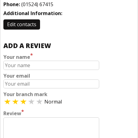
Phone:
(01524) 67415
Additional Information:
Edit contacts
ADD A REVIEW
*
Your name
Your email
Your branch mark
Normal
*
Review