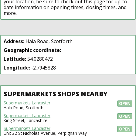
your location, be sure to check out this page for up-to-
date information on opening times, closing times, and
more.
Address:
Hala Road, Scotforth
Geographic coordinate:
Latitude:
54.0280472
Longitude:
-2.7945828
SUPERMARKETS SHOPS NEARBY
Supermarkets Lancaster
OPEN
Hala Road, Scotforth
Supermarkets Lancaster
OPEN
King Street, Lancashire
Supermarkets Lancaster
OPEN
Unit 22 St Nicholas Avenue, Perpignan Way