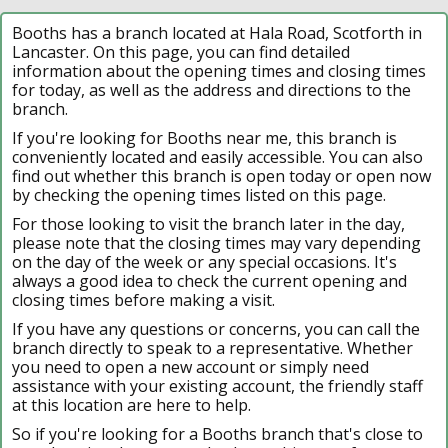
Booths has a branch located at Hala Road, Scotforth in
Lancaster. On this page, you can find detailed
information about the opening times and closing times
for today, as well as the address and directions to the
branch.
If you're looking for Booths near me, this branch is
conveniently located and easily accessible. You can also
find out whether this branch is open today or open now
by checking the opening times listed on this page.
For those looking to visit the branch later in the day,
please note that the closing times may vary depending
on the day of the week or any special occasions. It's
always a good idea to check the current opening and
closing times before making a visit.
If you have any questions or concerns, you can call the
branch directly to speak to a representative. Whether
you need to open a new account or simply need
assistance with your existing account, the friendly staff
at this location are here to help.
So if you're looking for a Booths branch that's close to