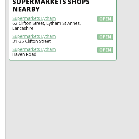
SUPERMARKETS SHOPS
NEARBY
Supermarkets Lytham
OPEN
62 Clifton Street, Lytham St Annes,
Lancashire
Supermarkets Lytham
OPEN
31-35 Clifton Street
Supermarkets Lytham
OPEN
Haven Road