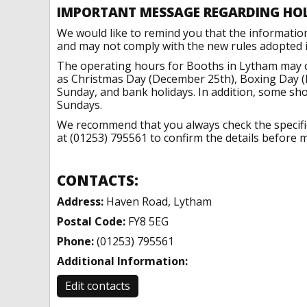
IMPORTANT MESSAGE REGARDING HO
We would like to remind you that the informatio
and may not comply with the new rules adopted in
The operating hours for Booths in Lytham may c
as Christmas Day (December 25th), Boxing Day (
Sunday, and bank holidays. In addition, some sh
Sundays.
We recommend that you always check the specific 
at (01253) 795561 to confirm the details before m
CONTACTS:
Address:
Haven Road, Lytham
Postal Code:
FY8 5EG
Phone:
(01253) 795561
Additional Information:
Edit contacts