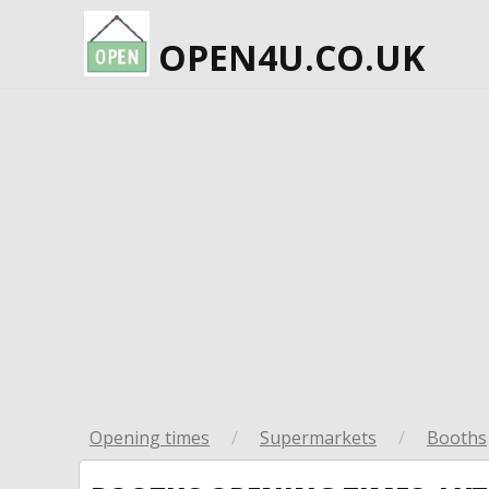
OPEN4U.CO.UK
Opening times
/
Supermarkets
/
Booths