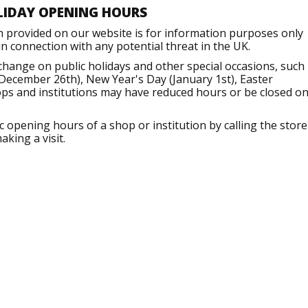
LIDAY OPENING HOURS
n provided on our website is for information purposes only
 connection with any potential threat in the UK.
hange on public holidays and other special occasions, such
December 26th), New Year's Day (January 1st), Easter
ops and institutions may have reduced hours or be closed o
opening hours of a shop or institution by calling the store
aking a visit.