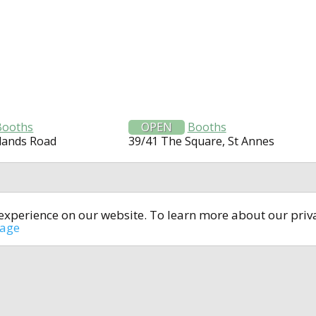
Booths
OPEN
Booths
lands Road
39/41 The Square, St Annes
t experience on our website. To learn more about our pri
All rights reserved © 2014-2024
open4u.co.uk
sage
formation contained on site open4u.co.uk is for reference on