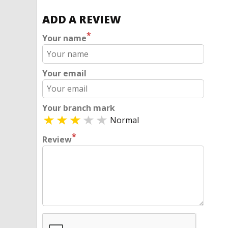
ADD A REVIEW
*
Your name
Your email
Your branch mark
Normal
*
Review