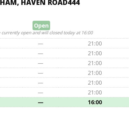
THAM, HAVEN ROAD444
Open
 currently open and will closed today at 16:00
—
21:00
—
21:00
—
21:00
—
21:00
—
21:00
—
21:00
—
16:00