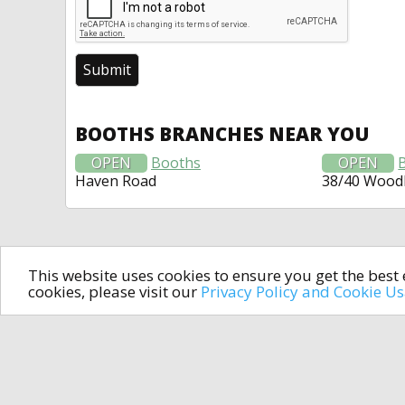
BOOTHS BRANCHES NEAR YOU
OPEN
Booths
OPEN
Haven Road
38/40 Wood
This website uses cookies to ensure you get the bes
cookies, please visit our
Privacy Policy and Cookie U
In