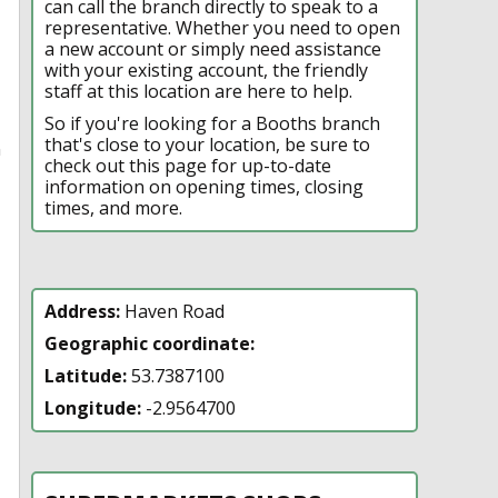
can call the branch directly to speak to a
representative. Whether you need to open
a new account or simply need assistance
with your existing account, the friendly
staff at this location are here to help.
So if you're looking for a Booths branch
that's close to your location, be sure to
n
check out this page for up-to-date
information on opening times, closing
times, and more.
Address:
Haven Road
Geographic coordinate:
Latitude:
53.7387100
Longitude:
-2.9564700