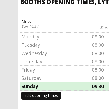
BOOTHS OPENING TIMES, LY
Now
Sun 14:54
Store
Monday
08:00
Tuesday
08:00
Wednesday
08:00
Thursday
08:00
Friday
08:00
Saturday
08:00
Sunday
09:30
Edit opening times