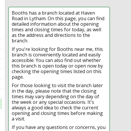
Booths has a branch located at Haven
Road in Lytham. On this page, you can find
detailed information about the opening
times and closing times for today, as well
as the address and directions to the
branch.
If you're looking for Booths near me, this
branch is conveniently located and easily
accessible. You can also find out whether
this branch is open today or open now by
checking the opening times listed on this
page.
For those looking to visit the branch later
in the day, please note that the closing
times may vary depending on the day of
the week or any special occasions. It's
always a good idea to check the current
opening and closing times before making
a visit.
If you have any questions or concerns, you