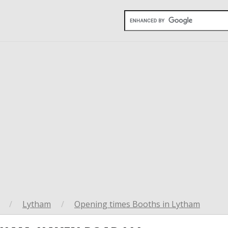
/
Lytham
/
Opening times Booths in Lytham