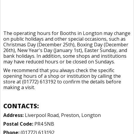
The operating hours for Booths in Longton may change
on public holidays and other special occasions, such as
Christmas Day (December 25th), Boxing Day (December
26th), New Year's Day (January 1st), Easter Sunday, and
bank holidays. In addition, some shops and institutions
may have reduced hours or be closed on Sundays.
We recommend that you always check the specific
opening hours of a shop or institution by calling the
store at (01772) 613192 to confirm the details before
making a visit.
CONTACTS:
Address:
Liverpool Road, Preston, Longton
Postal Code:
PR4 5NB
Phone:
(01772) 613192