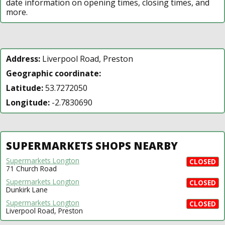
date information on opening times, closing times, and
more.
Address:
Liverpool Road, Preston
Geographic coordinate:
Latitude:
53.7272050
Longitude:
-2.7830690
SUPERMARKETS SHOPS NEARBY
Supermarkets Longton
CLOSED
71 Church Road
Supermarkets Longton
CLOSED
Dunkirk Lane
Supermarkets Longton
CLOSED
Liverpool Road, Preston