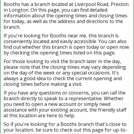
Booths has a branch located at Liverpool Road, Preston
in Longton. On this page, you can find detailed
information about the opening times and closing times
for today, as well as the address and directions to the
branch.
If you're looking for Booths near me, this branch is
conveniently located and easily accessible. You can also
find out whether this branch is open today or open now
by checking the opening times listed on this page.
For those looking to visit the branch later in the day,
please note that the closing times may vary depending
on the day of the week or any special occasions. It's
always a good idea to check the current opening and
closing times before making a visit.
If you have any questions or concerns, you can call the
branch directly to speak to a representative. Whether
you need to open a new account or simply need
assistance with your existing account, the friendly staff
at this location are here to help.
So if you're looking for a Booths branch that's close to
your location, be sure to check out this page for up-to-