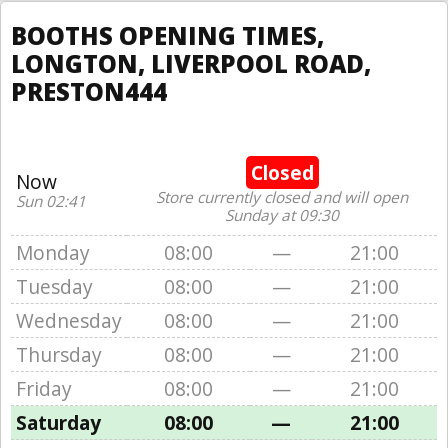
BOOTHS OPENING TIMES,
LONGTON, LIVERPOOL ROAD,
PRESTON444
Closed
Now
Store currently closed and will open
Sun 02:41
Sunday at 09:30
Monday
08:00
—
21:00
Tuesday
08:00
—
21:00
Wednesday
08:00
—
21:00
Thursday
08:00
—
21:00
Friday
08:00
—
21:00
Saturday
08:00
—
21:00