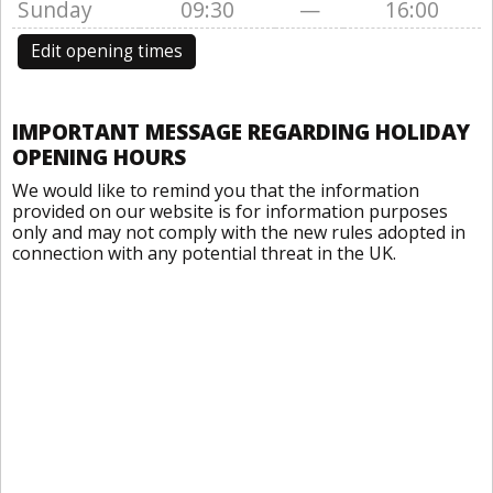
Sunday
09:30
—
16:00
Edit opening times
IMPORTANT MESSAGE REGARDING HOLIDAY
OPENING HOURS
We would like to remind you that the information
provided on our website is for information purposes
only and may not comply with the new rules adopted in
connection with any potential threat in the UK.