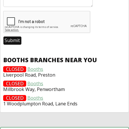
BOOTHS BRANCHES NEAR YOU
CLOSED
Booths
Liverpool Road, Preston
CLOSED
Booths
Millbrook Way, Penwortham
CLOSED
Booths
1 Woodplumpton Road, Lane Ends