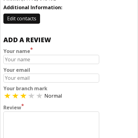
Additional Information:
Edit contacts
ADD A REVIEW
*
Your name
Your email
Your branch mark
Normal
*
Review