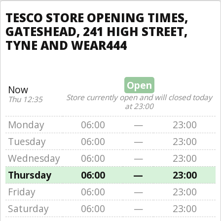
TESCO STORE OPENING TIMES,
GATESHEAD, 241 HIGH STREET,
TYNE AND WEAR444
Open
Now
Store currently open and will closed today
Thu 12:35
at 23:00
Monday
06:00
—
23:00
Tuesday
06:00
—
23:00
Wednesday
06:00
—
23:00
Thursday
06:00
—
23:00
Friday
06:00
—
23:00
Saturday
06:00
—
23:00