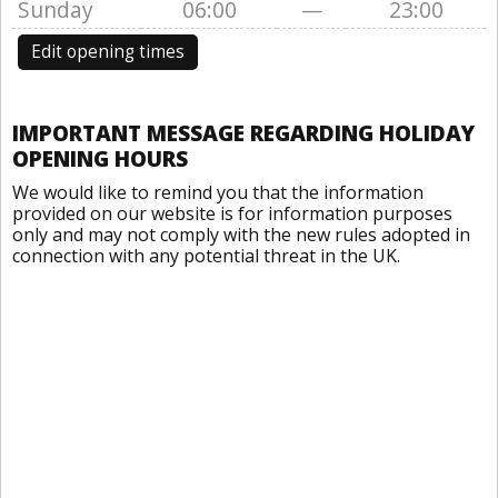
Sunday
06:00
—
23:00
Edit opening times
IMPORTANT MESSAGE REGARDING HOLIDAY
OPENING HOURS
We would like to remind you that the information
provided on our website is for information purposes
only and may not comply with the new rules adopted in
connection with any potential threat in the UK.