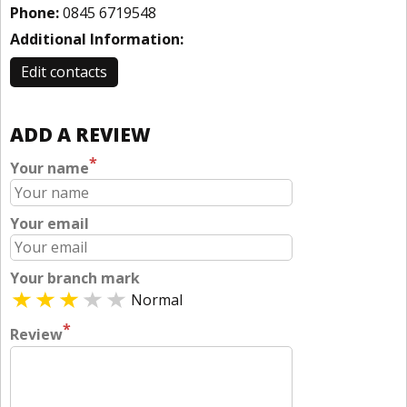
Phone:
0845 6719548
Additional Information:
Edit contacts
ADD A REVIEW
*
Your name
Your email
Your branch mark
Normal
*
Review