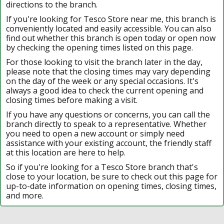
directions to the branch.
If you're looking for Tesco Store near me, this branch is
conveniently located and easily accessible. You can also
find out whether this branch is open today or open now
by checking the opening times listed on this page.
For those looking to visit the branch later in the day,
please note that the closing times may vary depending
on the day of the week or any special occasions. It's
always a good idea to check the current opening and
closing times before making a visit.
If you have any questions or concerns, you can call the
branch directly to speak to a representative. Whether
you need to open a new account or simply need
assistance with your existing account, the friendly staff
at this location are here to help.
So if you're looking for a Tesco Store branch that's
close to your location, be sure to check out this page for
up-to-date information on opening times, closing times,
and more.