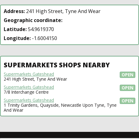
Address:
241 High Street, Tyne And Wear
Geographic coordinate:
Latitude:
54.9619370
Longitude:
-1.6004150
SUPERMARKETS SHOPS NEARBY
Supermarkets Gateshead
OPEN
241 High Street, Tyne And Wear
Supermarkets Gateshead
OPEN
7/8 Interchange Centre
Supermarkets Gateshead
OPEN
1 Trinity Gardens, Quayside, Newcastle Upon Tyne, Tyne
And Wear