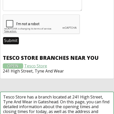
TESCO STORE BRANCHES NEAR YOU
OPEN
Tesco Store
241 High Street, Tyne And Wear
Tesco Store has a branch located at 241 High Street,
Tyne And Wear in Gateshead. On this page, you can find
detailed information about the opening times and
closing times for today, as well as the address and