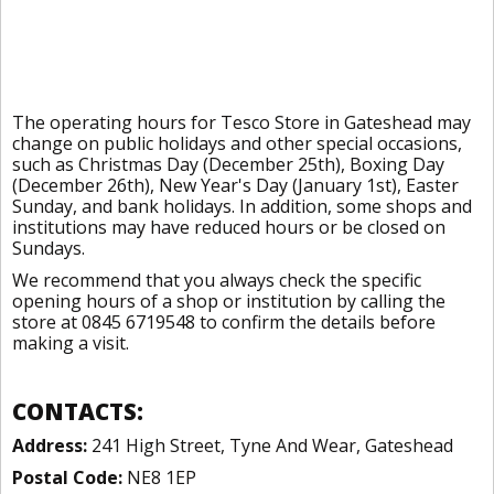
The operating hours for Tesco Store in Gateshead may
change on public holidays and other special occasions,
such as Christmas Day (December 25th), Boxing Day
(December 26th), New Year's Day (January 1st), Easter
Sunday, and bank holidays. In addition, some shops and
institutions may have reduced hours or be closed on
Sundays.
We recommend that you always check the specific
opening hours of a shop or institution by calling the
store at 0845 6719548 to confirm the details before
making a visit.
CONTACTS:
Address:
241 High Street, Tyne And Wear, Gateshead
Postal Code:
NE8 1EP