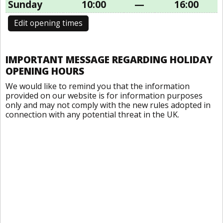
Sunday
10:00
—
16:00
Edit opening times
IMPORTANT MESSAGE REGARDING HOLIDAY
OPENING HOURS
We would like to remind you that the information
provided on our website is for information purposes
only and may not comply with the new rules adopted in
connection with any potential threat in the UK.