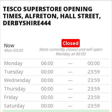
TESCO SUPERSTORE OPENING
TIMES, ALFRETON, HALL STREET,
DERBYSHIRE444
Closed
Now
Store currently closed and will open
Mon 03:05
Monday at 06:00
Monday
06:00
—
00:00
Tuesday
00:00
—
23:59
Wednesday
00:00
—
23:59
Thursday
00:00
—
23:59
Friday
00:00
—
23:59
Saturday
00:00
—
23:59