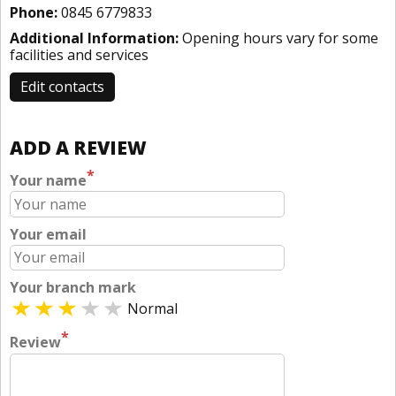
Phone:
0845 6779833
Additional Information:
Opening hours vary for some
facilities and services
Edit contacts
ADD A REVIEW
*
Your name
Your email
Your branch mark
Normal
*
Review