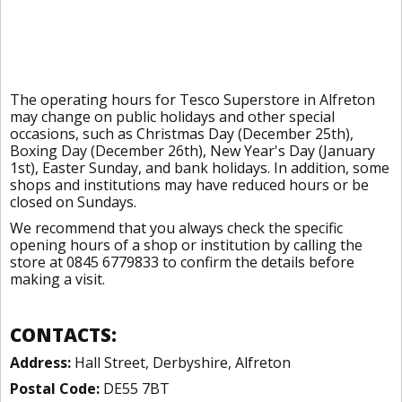
The operating hours for Tesco Superstore in Alfreton
may change on public holidays and other special
occasions, such as Christmas Day (December 25th),
Boxing Day (December 26th), New Year's Day (January
1st), Easter Sunday, and bank holidays. In addition, some
shops and institutions may have reduced hours or be
closed on Sundays.
We recommend that you always check the specific
opening hours of a shop or institution by calling the
store at 0845 6779833 to confirm the details before
making a visit.
CONTACTS:
Address:
Hall Street, Derbyshire, Alfreton
Postal Code:
DE55 7BT