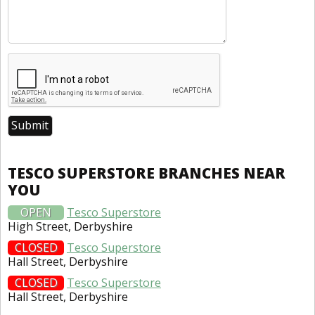
TESCO SUPERSTORE BRANCHES NEAR
YOU
OPEN
Tesco Superstore
High Street, Derbyshire
CLOSED
Tesco Superstore
Hall Street, Derbyshire
CLOSED
Tesco Superstore
Hall Street, Derbyshire