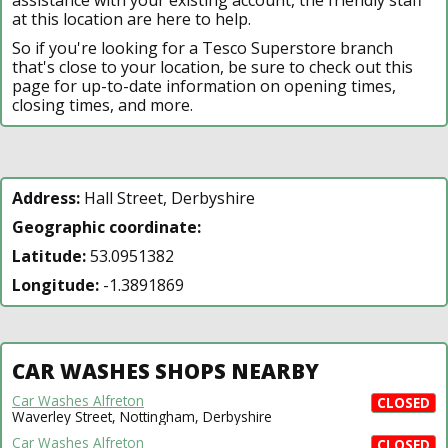
at this location are here to help.
So if you're looking for a Tesco Superstore branch
that's close to your location, be sure to check out this
page for up-to-date information on opening times,
closing times, and more.
Address:
Hall Street, Derbyshire
Geographic coordinate:
Latitude:
53.0951382
Longitude:
-1.3891869
CAR WASHES SHOPS NEARBY
Car Washes Alfreton
CLOSED
Waverley Street, Nottingham, Derbyshire
Car Washes Alfreton
CLOSED