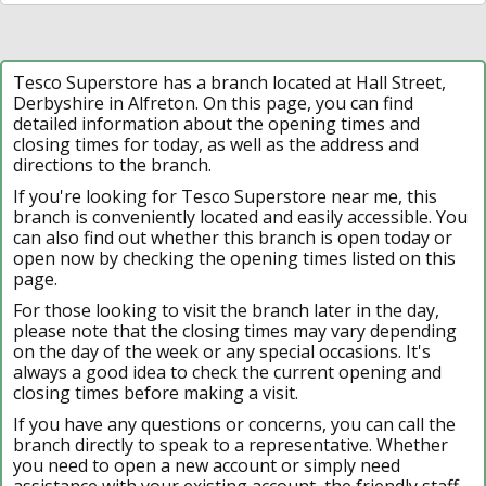
Tesco Superstore has a branch located at Hall Street,
Derbyshire in Alfreton. On this page, you can find
detailed information about the opening times and
closing times for today, as well as the address and
directions to the branch.
If you're looking for Tesco Superstore near me, this
branch is conveniently located and easily accessible. You
can also find out whether this branch is open today or
open now by checking the opening times listed on this
page.
For those looking to visit the branch later in the day,
please note that the closing times may vary depending
on the day of the week or any special occasions. It's
always a good idea to check the current opening and
closing times before making a visit.
If you have any questions or concerns, you can call the
branch directly to speak to a representative. Whether
you need to open a new account or simply need
assistance with your existing account, the friendly staff