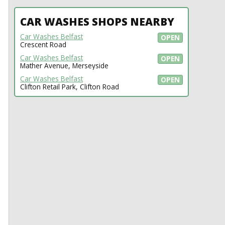
CAR WASHES SHOPS NEARBY
Car Washes Belfast
OPEN
Crescent Road
Car Washes Belfast
OPEN
Mather Avenue, Merseyside
Car Washes Belfast
OPEN
Clifton Retail Park, Clifton Road