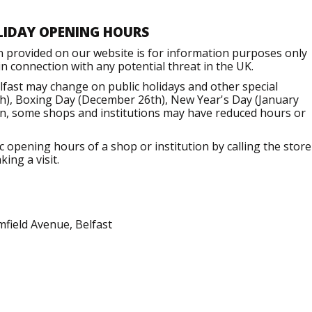
LIDAY OPENING HOURS
n provided on our website is for information purposes only
 connection with any potential threat in the UK.
fast may change on public holidays and other special
h), Boxing Day (December 26th), New Year's Day (January
ion, some shops and institutions may have reduced hours or
opening hours of a shop or institution by calling the store
ing a visit.
field Avenue, Belfast