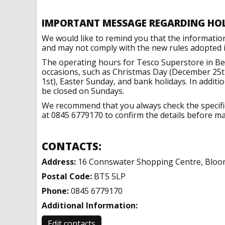
IMPORTANT MESSAGE REGARDING HO
We would like to remind you that the informatio
and may not comply with the new rules adopted in
The operating hours for Tesco Superstore in Bel
occasions, such as Christmas Day (December 25t
1st), Easter Sunday, and bank holidays. In addit
be closed on Sundays.
We recommend that you always check the specific 
at 0845 6779170 to confirm the details before mak
CONTACTS:
Address:
16 Connswater Shopping Centre, Bloom
Postal Code:
BT5 5LP
Phone:
0845 6779170
Additional Information:
Edit contacts