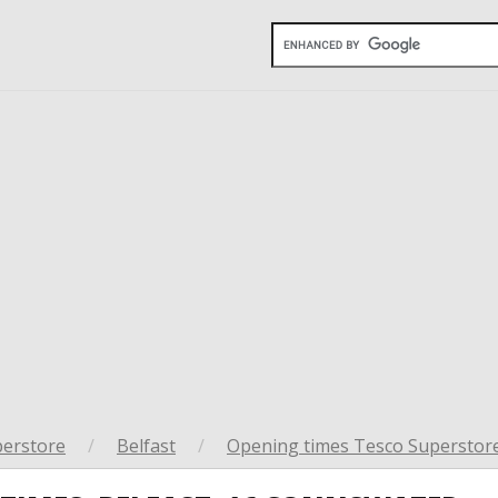
perstore
/
Belfast
/
Opening times Tesco Superstore