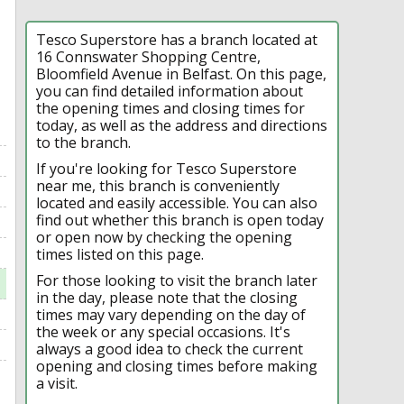
Tesco Superstore has a branch located at
16 Connswater Shopping Centre,
Bloomfield Avenue in Belfast. On this page,
you can find detailed information about
the opening times and closing times for
today, as well as the address and directions
to the branch.
If you're looking for Tesco Superstore
near me, this branch is conveniently
located and easily accessible. You can also
find out whether this branch is open today
or open now by checking the opening
times listed on this page.
For those looking to visit the branch later
in the day, please note that the closing
times may vary depending on the day of
the week or any special occasions. It's
always a good idea to check the current
opening and closing times before making
a visit.