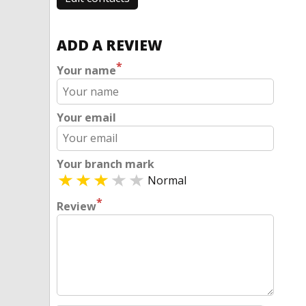
ADD A REVIEW
*
Your name
Your email
Your branch mark
Normal
*
Review