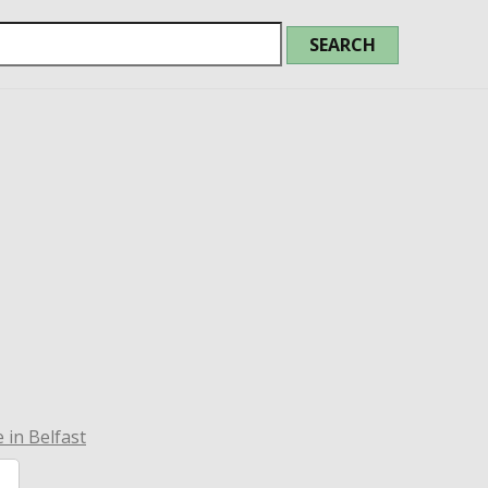
 in Belfast