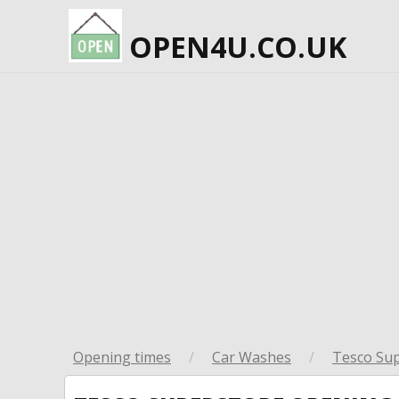
OPEN4U.CO.UK
Opening times
/
Car Washes
/
Tesco Su