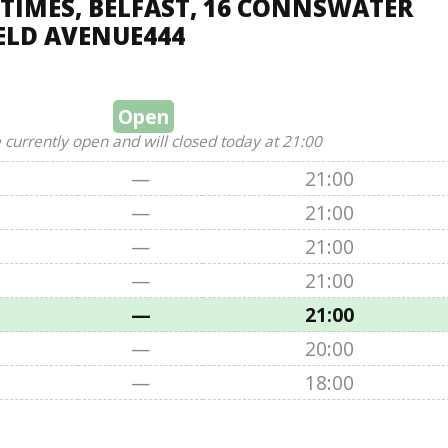
TIMES, BELFAST, 16 CONNSWATER
ELD AVENUE444
Open
 currently open and will closed today at 21:00
—
21:00
—
21:00
—
21:00
—
21:00
—
21:00
—
20:00
—
18:00