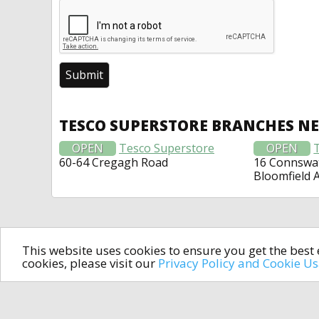
TESCO SUPERSTORE BRANCHES N
OPEN
Tesco Superstore
OPEN
60-64 Cregagh Road
16 Connswat
Bloomfield 
This website uses cookies to ensure you get the bes
cookies, please visit our
Privacy Policy and Cookie U
In