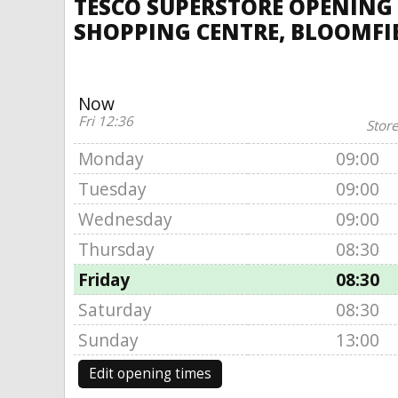
TESCO SUPERSTORE OPENING 
SHOPPING CENTRE, BLOOMFI
Now
Fri 12:36
Store
Monday
09:00
Tuesday
09:00
Wednesday
09:00
Thursday
08:30
Friday
08:30
Saturday
08:30
Sunday
13:00
Edit opening times