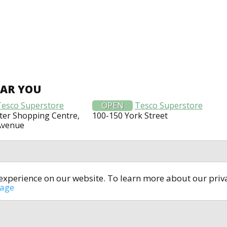
EAR YOU
Tesco Superstore
OPEN
Tesco Superstore
er Shopping Centre,
100-150 York Street
Avenue
t experience on our website. To learn more about our pri
All rights reserved © 2014-2024
open4u.co.uk
sage
formation contained on site open4u.co.uk is for reference on