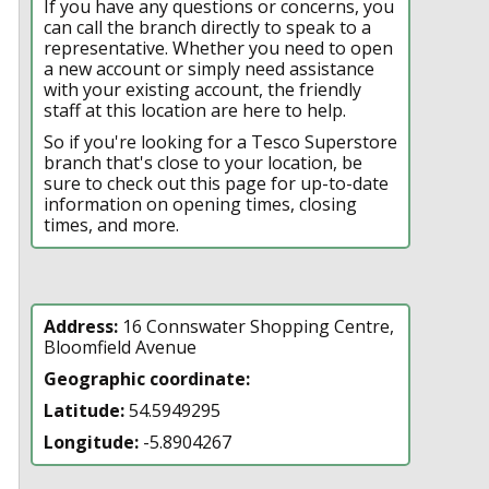
If you have any questions or concerns, you
can call the branch directly to speak to a
representative. Whether you need to open
a new account or simply need assistance
with your existing account, the friendly
staff at this location are here to help.
So if you're looking for a Tesco Superstore
branch that's close to your location, be
sure to check out this page for up-to-date
information on opening times, closing
times, and more.
Address:
16 Connswater Shopping Centre,
Bloomfield Avenue
Geographic coordinate:
Latitude:
54.5949295
Longitude:
-5.8904267