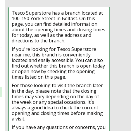
Tesco Superstore has a branch located at
100-150 York Street in Belfast. On this
page, you can find detailed information
about the opening times and closing times
for today, as well as the address and
directions to the branch.
If you're looking for Tesco Superstore
near me, this branch is conveniently
located and easily accessible. You can also
find out whether this branch is open today
or open now by checking the opening
times listed on this page.
For those looking to visit the branch later
in the day, please note that the closing
times may vary depending on the day of
the week or any special occasions. It's
always a good idea to check the current
opening and closing times before making
a visit.
If you have any questions or concerns, you