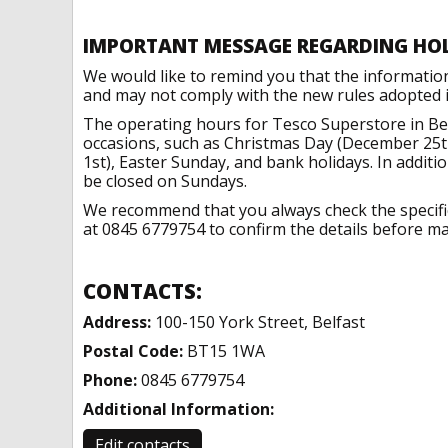
IMPORTANT MESSAGE REGARDING HO
We would like to remind you that the informatio
and may not comply with the new rules adopted in
The operating hours for Tesco Superstore in Bel
occasions, such as Christmas Day (December 25t
1st), Easter Sunday, and bank holidays. In addit
be closed on Sundays.
We recommend that you always check the specific 
at 0845 6779754 to confirm the details before mak
CONTACTS:
Address:
100-150 York Street, Belfast
Postal Code:
BT15 1WA
Phone:
0845 6779754
Additional Information:
Edit contacts