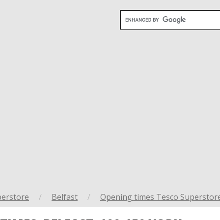
perstore
/
Belfast
/
Opening times Tesco Superstore