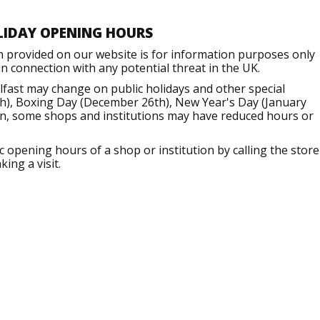
LIDAY OPENING HOURS
n provided on our website is for information purposes only
 connection with any potential threat in the UK.
fast may change on public holidays and other special
h), Boxing Day (December 26th), New Year's Day (January
ion, some shops and institutions may have reduced hours or
opening hours of a shop or institution by calling the store
ing a visit.