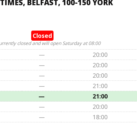
IMES, BELFAST, 100-150 YORK
Closed
urrently closed and will open Saturday at 08:00
—
20:00
—
20:00
—
20:00
—
21:00
—
21:00
—
20:00
—
18:00