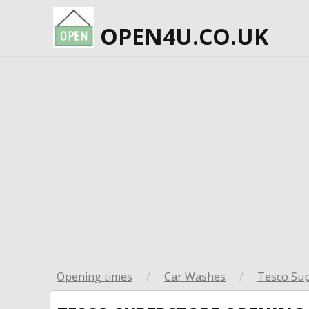
OPEN4U.CO.UK
Opening times
/
Car Washes
/
Tesco Su