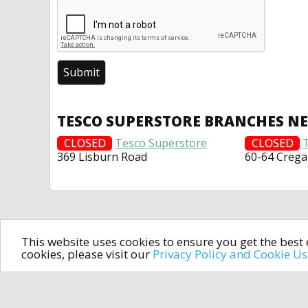
TESCO SUPERSTORE BRANCHES N
CLOSED
Tesco Superstore
CLOSED
369 Lisburn Road
60-64 Creg
This website uses cookies to ensure you get the bes
cookies, please visit our
Privacy Policy and Cookie U
In