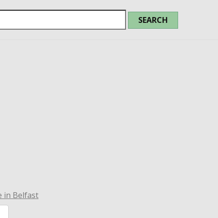
 in Belfast