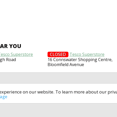
EAR YOU
Tesco Superstore
CLOSED
Tesco Superstore
agh Road
16 Connswater Shopping Centre,
Bloomfield Avenue
t experience on our website. To learn more about our pri
All rights reserved © 2014-2024
open4u.co.uk
sage
formation contained on site open4u.co.uk is for reference on