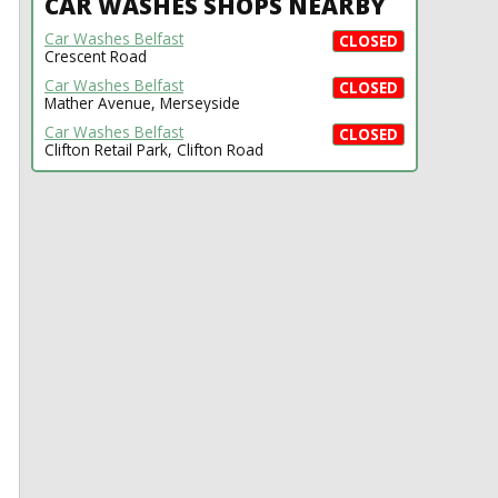
CAR WASHES SHOPS NEARBY
Car Washes Belfast
CLOSED
Crescent Road
Car Washes Belfast
CLOSED
Mather Avenue, Merseyside
Car Washes Belfast
CLOSED
Clifton Retail Park, Clifton Road