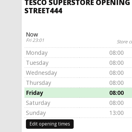
TESCO SUPERSTORE OPENING T
STREET444
Now
Fri 23:01
Store c
Monday
08:00
Tuesday
08:00
Wednesday
08:00
Thursday
08:00
Friday
08:00
Saturday
08:00
Sunday
13:00
Edit opening times