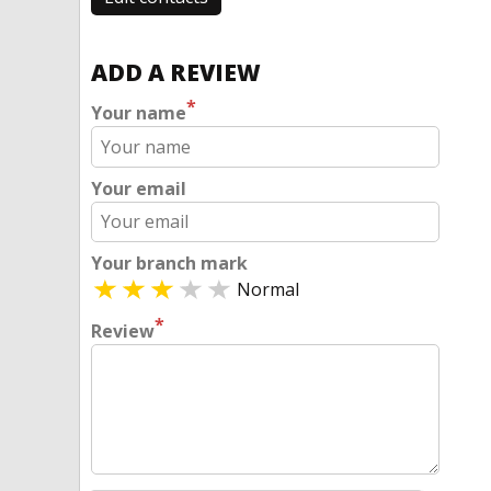
ADD A REVIEW
*
Your name
Your email
Your branch mark
Normal
*
Review