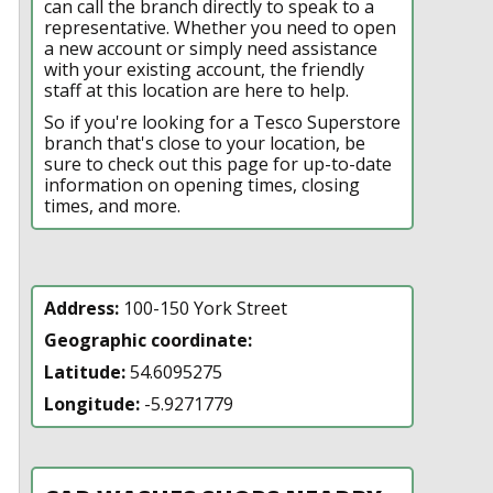
can call the branch directly to speak to a
representative. Whether you need to open
a new account or simply need assistance
with your existing account, the friendly
staff at this location are here to help.
So if you're looking for a Tesco Superstore
branch that's close to your location, be
sure to check out this page for up-to-date
information on opening times, closing
times, and more.
Address:
100-150 York Street
Geographic coordinate:
Latitude:
54.6095275
Longitude:
-5.9271779