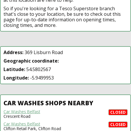
So if you're looking for a Tesco Superstore branch
that's close to your location, be sure to check out this
page for up-to-date information on opening times,
closing times, and more.
Address:
369 Lisburn Road
Geographic coordinate:
Latitude:
54.5802567
Longitude:
-5.9499953
CAR WASHES SHOPS NEARBY
Car Washes Belfast
CLOSED
Crescent Road
Car Washes Belfast
CLOSED
Clifton Retail Park, Clifton Road