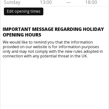
Sunday
13:00
—
18:00
Edit opening times
IMPORTANT MESSAGE REGARDING HOLIDAY
OPENING HOURS
We would like to remind you that the information
provided on our website is for information purposes
only and may not comply with the new rules adopted in
connection with any potential threat in the UK.