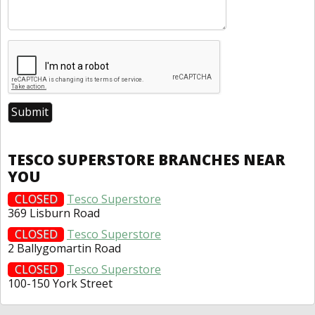
TESCO SUPERSTORE BRANCHES NEAR
YOU
CLOSED
Tesco Superstore
369 Lisburn Road
CLOSED
Tesco Superstore
2 Ballygomartin Road
CLOSED
Tesco Superstore
100-150 York Street