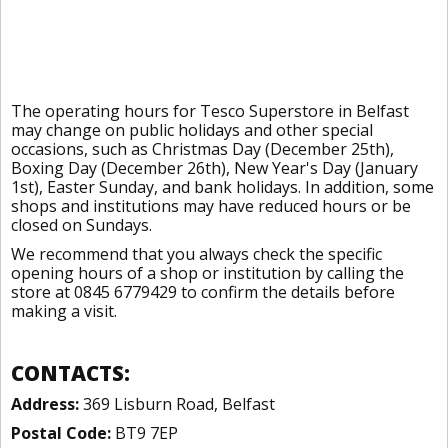
The operating hours for Tesco Superstore in Belfast
may change on public holidays and other special
occasions, such as Christmas Day (December 25th),
Boxing Day (December 26th), New Year's Day (January
1st), Easter Sunday, and bank holidays. In addition, some
shops and institutions may have reduced hours or be
closed on Sundays.
We recommend that you always check the specific
opening hours of a shop or institution by calling the
store at 0845 6779429 to confirm the details before
making a visit.
CONTACTS:
Address:
369 Lisburn Road, Belfast
Postal Code:
BT9 7EP