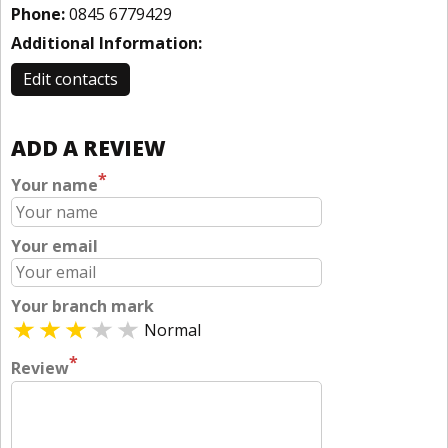
Phone:
0845 6779429
Additional Information:
Edit contacts
ADD A REVIEW
*
Your name
Your email
Your branch mark
Normal
*
Review