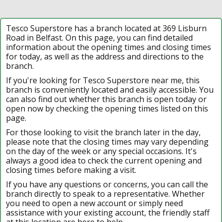
Tesco Superstore has a branch located at 369 Lisburn
Road in Belfast. On this page, you can find detailed
information about the opening times and closing times
for today, as well as the address and directions to the
branch.
If you're looking for Tesco Superstore near me, this
branch is conveniently located and easily accessible. You
can also find out whether this branch is open today or
open now by checking the opening times listed on this
page.
For those looking to visit the branch later in the day,
please note that the closing times may vary depending
on the day of the week or any special occasions. It's
always a good idea to check the current opening and
closing times before making a visit.
If you have any questions or concerns, you can call the
branch directly to speak to a representative. Whether
you need to open a new account or simply need
assistance with your existing account, the friendly staff
at this location are here to help.