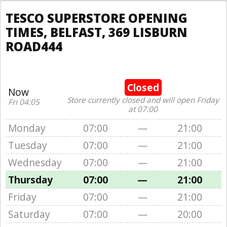
TESCO SUPERSTORE OPENING
TIMES, BELFAST, 369 LISBURN
ROAD444
Closed
Now
Store currently closed and will open Friday
Fri 04:05
at 07:00
Monday
07:00
—
21:00
Tuesday
07:00
—
21:00
Wednesday
07:00
—
21:00
Thursday
07:00
—
21:00
Friday
07:00
—
21:00
Saturday
07:00
—
20:00