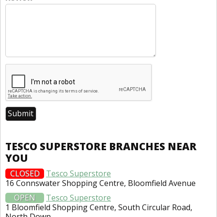
TESCO SUPERSTORE BRANCHES NEAR
YOU
CLOSED
Tesco Superstore
16 Connswater Shopping Centre, Bloomfield Avenue
OPEN
Tesco Superstore
1 Bloomfield Shopping Centre, South Circular Road,
North Down