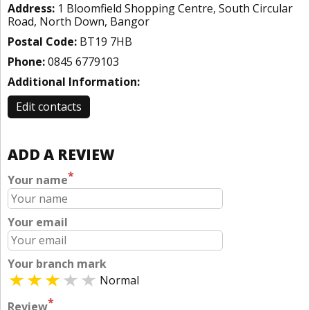
Address:
1 Bloomfield Shopping Centre, South Circular
Road, North Down, Bangor
Postal Code:
BT19 7HB
Phone:
0845 6779103
Additional Information:
Edit contacts
ADD A REVIEW
*
Your name
Your email
Your branch mark
Normal
*
Review