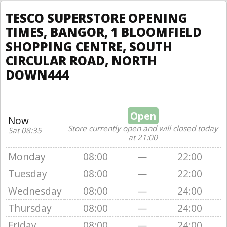
TESCO SUPERSTORE OPENING
TIMES, BANGOR, 1 BLOOMFIELD
SHOPPING CENTRE, SOUTH
CIRCULAR ROAD, NORTH
DOWN444
Open
Now
Store currently open and will closed today
Sat 08:35
at 21:00
Monday
08:00
—
22:00
Tuesday
08:00
—
22:00
Wednesday
08:00
—
24:00
Thursday
08:00
—
24:00
Friday
08:00
—
24:00