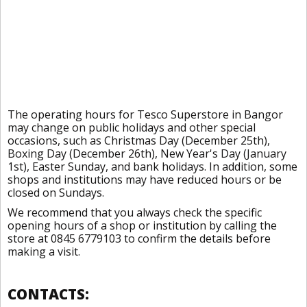
The operating hours for Tesco Superstore in Bangor
may change on public holidays and other special
occasions, such as Christmas Day (December 25th),
Boxing Day (December 26th), New Year's Day (January
1st), Easter Sunday, and bank holidays. In addition, some
shops and institutions may have reduced hours or be
closed on Sundays.
We recommend that you always check the specific
opening hours of a shop or institution by calling the
store at 0845 6779103 to confirm the details before
making a visit.
CONTACTS: