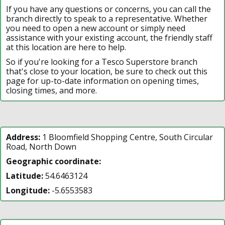
If you have any questions or concerns, you can call the
branch directly to speak to a representative. Whether
you need to open a new account or simply need
assistance with your existing account, the friendly staff
at this location are here to help.
So if you're looking for a Tesco Superstore branch
that's close to your location, be sure to check out this
page for up-to-date information on opening times,
closing times, and more.
Address:
1 Bloomfield Shopping Centre, South Circular
Road, North Down
Geographic coordinate:
Latitude:
54.6463124
Longitude:
-5.6553583