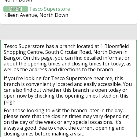
OPEN
Tesco Superstore
Killeen Avenue, North Down
Tesco Superstore has a branch located at 1 Bloomfield
Shopping Centre, South Circular Road, North Down in
Bangor. On this page, you can find detailed information
about the opening times and closing times for today, as
well as the address and directions to the branch.
If you're looking for Tesco Superstore near me, this
branch is conveniently located and easily accessible. You
can also find out whether this branch is open today or
open now by checking the opening times listed on this
page.
For those looking to visit the branch later in the day,
please note that the closing times may vary depending
on the day of the week or any special occasions. It's
always a good idea to check the current opening and
closing times before making a visit.