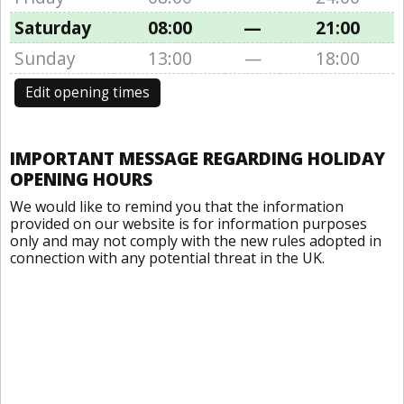
Saturday
08:00
—
21:00
Sunday
13:00
—
18:00
Edit opening times
IMPORTANT MESSAGE REGARDING HOLIDAY
OPENING HOURS
We would like to remind you that the information
provided on our website is for information purposes
only and may not comply with the new rules adopted in
connection with any potential threat in the UK.