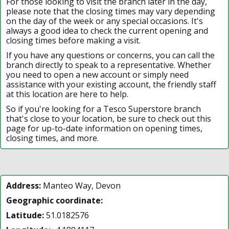
For those looking to visit the branch later in the day,
please note that the closing times may vary depending
on the day of the week or any special occasions. It's
always a good idea to check the current opening and
closing times before making a visit.
If you have any questions or concerns, you can call the
branch directly to speak to a representative. Whether
you need to open a new account or simply need
assistance with your existing account, the friendly staff
at this location are here to help.
So if you're looking for a Tesco Superstore branch
that's close to your location, be sure to check out this
page for up-to-date information on opening times,
closing times, and more.
Address:
Manteo Way, Devon
Geographic coordinate:
Latitude:
51.0182576