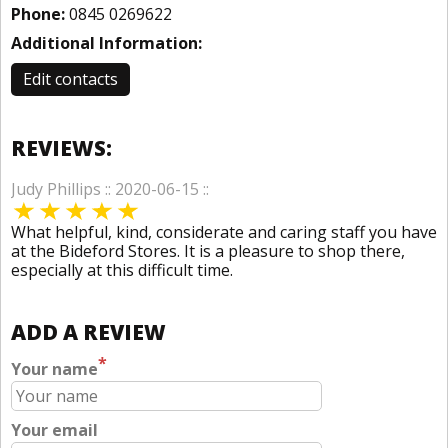
Phone:
0845 0269622
Additional Information:
Edit contacts
REVIEWS:
Judy Phillips :: 2020-06-15 ::
What helpful, kind, considerate and caring staff you have
at the Bideford Stores. It is a pleasure to shop there,
especially at this difficult time.
ADD A REVIEW
*
Your name
Your email