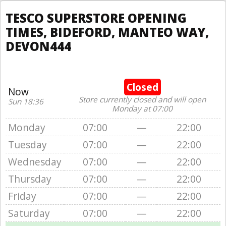
TESCO SUPERSTORE OPENING
TIMES, BIDEFORD, MANTEO WAY,
DEVON444
Closed
Now
Store currently closed and will open
Sun 18:36
Monday at 07:00
Monday
07:00
—
22:00
Tuesday
07:00
—
22:00
Wednesday
07:00
—
22:00
Thursday
07:00
—
22:00
Friday
07:00
—
22:00
Saturday
07:00
—
22:00