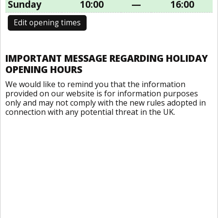
Sunday
10:00
—
16:00
Edit opening times
IMPORTANT MESSAGE REGARDING HOLIDAY
OPENING HOURS
We would like to remind you that the information
provided on our website is for information purposes
only and may not comply with the new rules adopted in
connection with any potential threat in the UK.