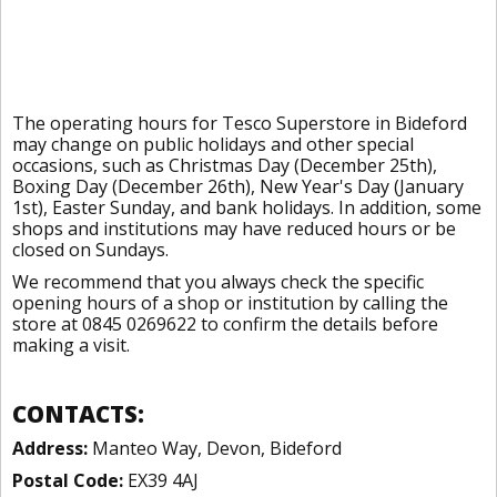
The operating hours for Tesco Superstore in Bideford
may change on public holidays and other special
occasions, such as Christmas Day (December 25th),
Boxing Day (December 26th), New Year's Day (January
1st), Easter Sunday, and bank holidays. In addition, some
shops and institutions may have reduced hours or be
closed on Sundays.
We recommend that you always check the specific
opening hours of a shop or institution by calling the
store at 0845 0269622 to confirm the details before
making a visit.
CONTACTS:
Address:
Manteo Way, Devon, Bideford
Postal Code:
EX39 4AJ