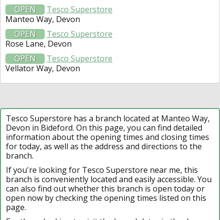
OPEN
Tesco Superstore
Manteo Way, Devon
OPEN
Tesco Superstore
Rose Lane, Devon
OPEN
Tesco Superstore
Vellator Way, Devon
Tesco Superstore has a branch located at Manteo Way,
Devon in Bideford. On this page, you can find detailed
information about the opening times and closing times
for today, as well as the address and directions to the
branch.
If you're looking for Tesco Superstore near me, this
branch is conveniently located and easily accessible. You
can also find out whether this branch is open today or
open now by checking the opening times listed on this
page.