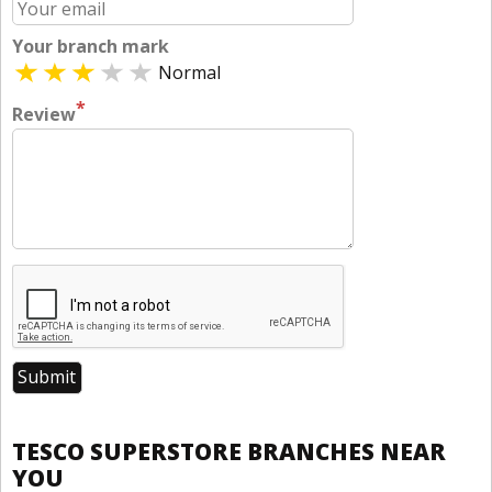
Your branch mark
Normal
*
Review
TESCO SUPERSTORE BRANCHES NEAR
YOU