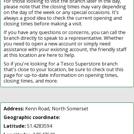
For those looking to visit the branch later in the day,
please note that the closing times may vary depending
on the day of the week or any special occasions. It's
always a good idea to check the current opening and
closing times before making a visit.
If you have any questions or concerns, you can call the
branch directly to speak to a representative. Whether
you need to open a new account or simply need
assistance with your existing account, the friendly staff
at this location are here to help.
So if you're looking for a Tesco Superstore branch
that's close to your location, be sure to check out this
page for up-to-date information on opening times,
closing times, and more.
Address:
Kenn Road, North Somerset
Geographic coordinate:
Latitude:
51.4283594