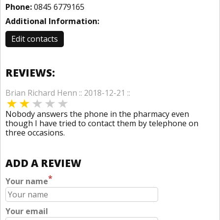
Phone:
0845 6779165
Additional Information:
Edit contacts
REVIEWS:
Brian Richard Henn :: 2018-12-21 ::
Nobody answers the phone in the pharmacy even
though I have tried to contact them by telephone on
three occasions.
ADD A REVIEW
*
Your name
Your email