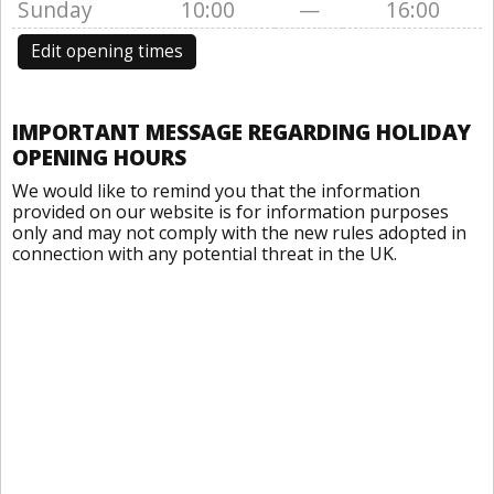
Sunday
10:00
—
16:00
Edit opening times
IMPORTANT MESSAGE REGARDING HOLIDAY
OPENING HOURS
We would like to remind you that the information
provided on our website is for information purposes
only and may not comply with the new rules adopted in
connection with any potential threat in the UK.