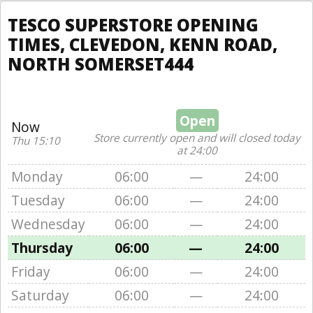
TESCO SUPERSTORE OPENING
TIMES, CLEVEDON, KENN ROAD,
NORTH SOMERSET444
Open
Now
Store currently open and will closed today
Thu 15:10
at 24:00
Monday
06:00
—
24:00
Tuesday
06:00
—
24:00
Wednesday
06:00
—
24:00
Thursday
06:00
—
24:00
Friday
06:00
—
24:00
Saturday
06:00
—
24:00