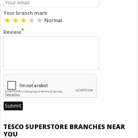
Your branch mark
Normal
*
Review
TESCO SUPERSTORE BRANCHES NEAR
YOU