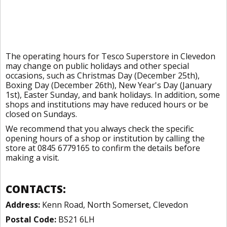
The operating hours for Tesco Superstore in Clevedon
may change on public holidays and other special
occasions, such as Christmas Day (December 25th),
Boxing Day (December 26th), New Year's Day (January
1st), Easter Sunday, and bank holidays. In addition, some
shops and institutions may have reduced hours or be
closed on Sundays.
We recommend that you always check the specific
opening hours of a shop or institution by calling the
store at 0845 6779165 to confirm the details before
making a visit.
CONTACTS:
Address:
Kenn Road, North Somerset, Clevedon
Postal Code:
BS21 6LH