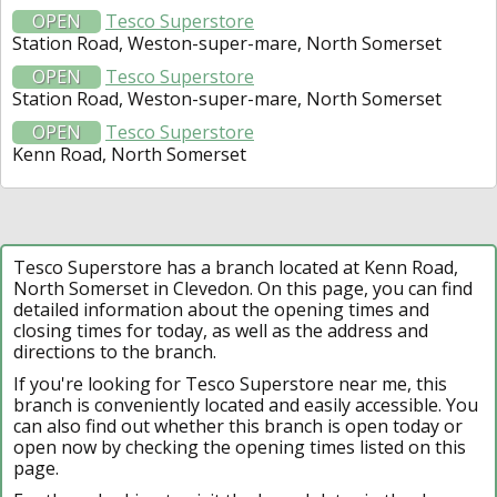
OPEN
Tesco Superstore
Station Road, Weston-super-mare, North Somerset
OPEN
Tesco Superstore
Station Road, Weston-super-mare, North Somerset
OPEN
Tesco Superstore
Kenn Road, North Somerset
Tesco Superstore has a branch located at Kenn Road,
North Somerset in Clevedon. On this page, you can find
detailed information about the opening times and
closing times for today, as well as the address and
directions to the branch.
If you're looking for Tesco Superstore near me, this
branch is conveniently located and easily accessible. You
can also find out whether this branch is open today or
open now by checking the opening times listed on this
page.