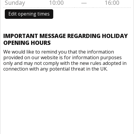
Sunday
10:00
—
16:00
Edit opening times
IMPORTANT MESSAGE REGARDING HOLIDAY
OPENING HOURS
We would like to remind you that the information
provided on our website is for information purposes
only and may not comply with the new rules adopted in
connection with any potential threat in the UK.