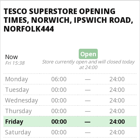
TESCO SUPERSTORE OPENING
TIMES, NORWICH, IPSWICH ROAD,
NORFOLK444
Open
Now
Store currently open and will closed today
Fri 15:38
at 24:00
Monday
06:00
—
24:00
Tuesday
00:00
—
24:00
Wednesday
00:00
—
24:00
Thursday
00:00
—
24:00
Friday
00:00
—
24:00
Saturday
00:00
—
24:00