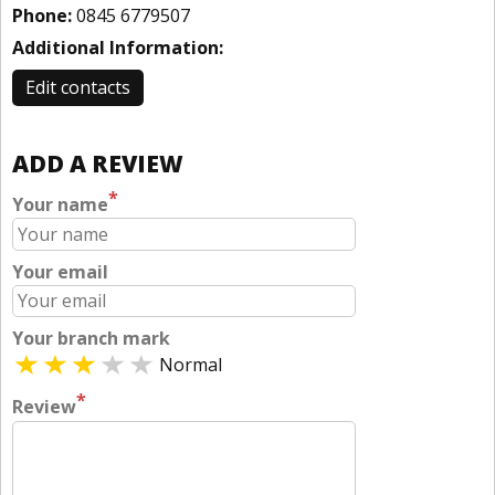
Phone:
0845 6779507
Additional Information:
Edit contacts
ADD A REVIEW
*
Your name
Your email
Your branch mark
Normal
*
Review