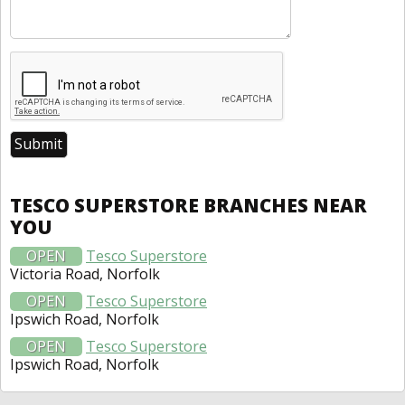
TESCO SUPERSTORE BRANCHES NEAR
YOU
OPEN
Tesco Superstore
Victoria Road, Norfolk
OPEN
Tesco Superstore
Ipswich Road, Norfolk
OPEN
Tesco Superstore
Ipswich Road, Norfolk