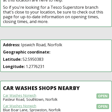
So if you're looking for a Tesco Superstore branch
that's close to your location, be sure to check out this
page for up-to-date information on opening times,
closing times, and more.
Address:
Ipswich Road, Norfolk
Geographic coordinate:
Latitude:
52.5950383
Longitude:
1.2776231
CAR WASHES SHOPS NEARBY
Car Washes Norwich
OPEN
Pasteur Road, Southtown, Norfolk
Car Washes Norwich
OPEN
Blue Boar Lane, Sprowston, Norfolk