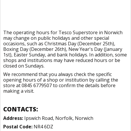
The operating hours for Tesco Superstore in Norwich
may change on public holidays and other special
occasions, such as Christmas Day (December 25th),
Boxing Day (December 26th), New Year's Day (January
1st), Easter Sunday, and bank holidays. In addition, some
shops and institutions may have reduced hours or be
closed on Sundays.
We recommend that you always check the specific
opening hours of a shop or institution by calling the
store at 0845 6779507 to confirm the details before
making a visit.
CONTACTS:
Address:
Ipswich Road, Norfolk, Norwich
Postal Code:
NR4 6DZ