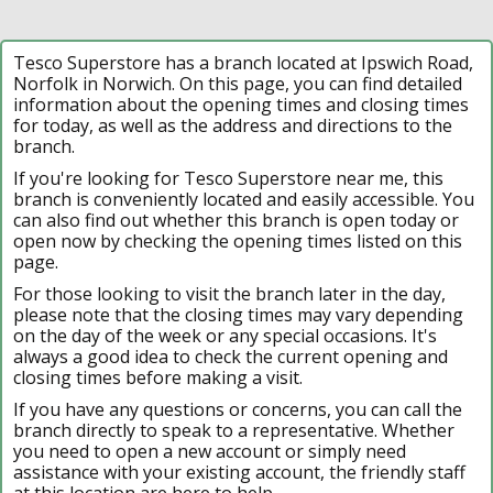
Tesco Superstore has a branch located at Ipswich Road,
Norfolk in Norwich. On this page, you can find detailed
information about the opening times and closing times
for today, as well as the address and directions to the
branch.
If you're looking for Tesco Superstore near me, this
branch is conveniently located and easily accessible. You
can also find out whether this branch is open today or
open now by checking the opening times listed on this
page.
For those looking to visit the branch later in the day,
please note that the closing times may vary depending
on the day of the week or any special occasions. It's
always a good idea to check the current opening and
closing times before making a visit.
If you have any questions or concerns, you can call the
branch directly to speak to a representative. Whether
you need to open a new account or simply need
assistance with your existing account, the friendly staff
at this location are here to help.