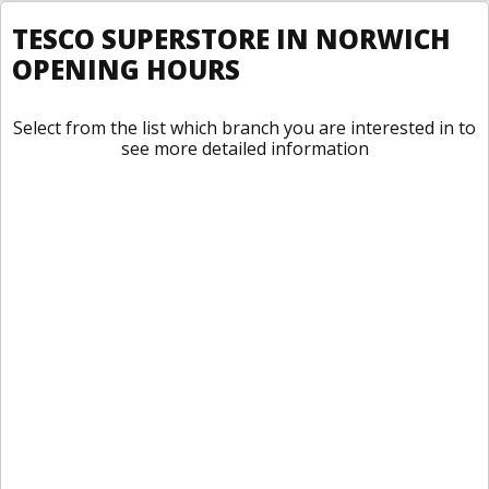
TESCO SUPERSTORE IN NORWICH
OPENING HOURS
Select from the list which branch you are interested in to
see more detailed information