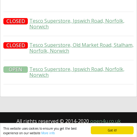
Tesco Superstore, Ipswich Road, Norfolk,
CLOSED
Norwich
Tesco Superstore, Old Market Road, Stalham,
CLOSED
Norfolk, Norwich
Tesco Superstore, Ipswich Road, Norfolk,
OPEN
Norwich
All rights reserved © 2014-2020
open4u.co.uk
Information contained on site open4u.co.uk is for
This website uses cookies to ensure you get the best
Got it!
reference only.
experience on our website
More info