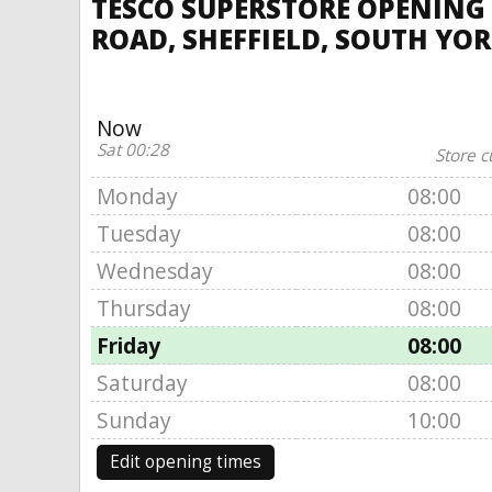
TESCO SUPERSTORE OPENING
ROAD, SHEFFIELD, SOUTH YO
Now
Sat 00:28
Store c
Monday
08:00
Tuesday
08:00
Wednesday
08:00
Thursday
08:00
Friday
08:00
Saturday
08:00
Sunday
10:00
Edit opening times