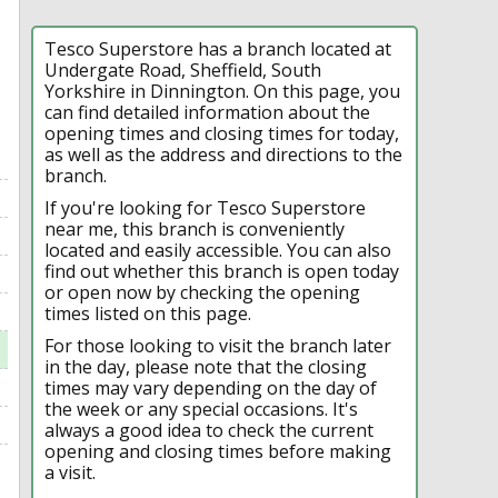
Tesco Superstore has a branch located at
Undergate Road, Sheffield, South
Yorkshire in Dinnington. On this page, you
can find detailed information about the
opening times and closing times for today,
as well as the address and directions to the
branch.
If you're looking for Tesco Superstore
near me, this branch is conveniently
located and easily accessible. You can also
find out whether this branch is open today
or open now by checking the opening
times listed on this page.
For those looking to visit the branch later
in the day, please note that the closing
times may vary depending on the day of
the week or any special occasions. It's
always a good idea to check the current
opening and closing times before making
a visit.