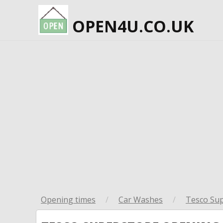
OPEN4U.CO.UK
Opening times
/
Car Washes
/
Tesco Su