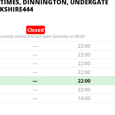
 TIMES, DINNINGTON, UNDERGATE
RKSHIRE444
Closed
urrently closed and will open Saturday at 08:00
—
22:00
—
22:00
—
22:00
—
22:00
—
22:00
—
22:00
—
16:00