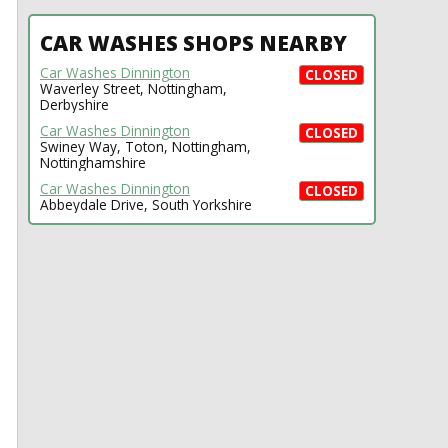
CAR WASHES SHOPS NEARBY
Car Washes Dinnington
CLOSED
Waverley Street, Nottingham,
Derbyshire
Car Washes Dinnington
CLOSED
Swiney Way, Toton, Nottingham,
Nottinghamshire
Car Washes Dinnington
CLOSED
Abbeydale Drive, South Yorkshire