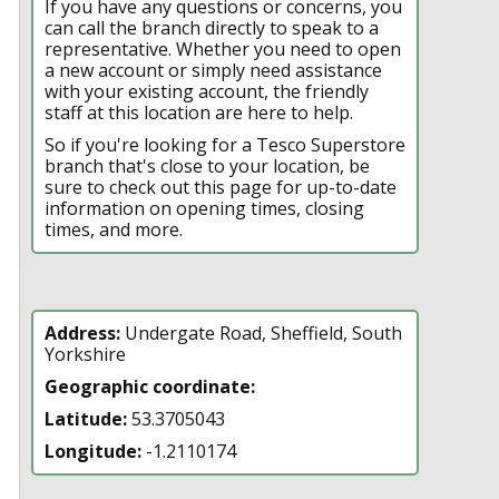
If you have any questions or concerns, you
can call the branch directly to speak to a
representative. Whether you need to open
a new account or simply need assistance
with your existing account, the friendly
staff at this location are here to help.
So if you're looking for a Tesco Superstore
branch that's close to your location, be
sure to check out this page for up-to-date
information on opening times, closing
times, and more.
Address:
Undergate Road, Sheffield, South
Yorkshire
Geographic coordinate:
Latitude:
53.3705043
Longitude:
-1.2110174