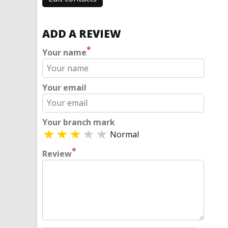
ADD A REVIEW
*
Your name
Your email
Your branch mark
Normal
*
Review