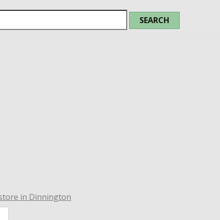
tore in Dinnington