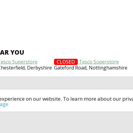
EAR YOU
Tesco Superstore
CLOSED
Tesco Superstore
 Chesterfield, Derbyshire
Gateford Road, Nottinghamshire
t experience on our website. To learn more about our pri
All rights reserved © 2014-2024
open4u.co.uk
sage
formation contained on site open4u.co.uk is for reference on