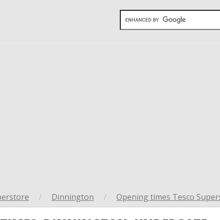
perstore
/
Dinnington
/
Opening times Tesco Supers