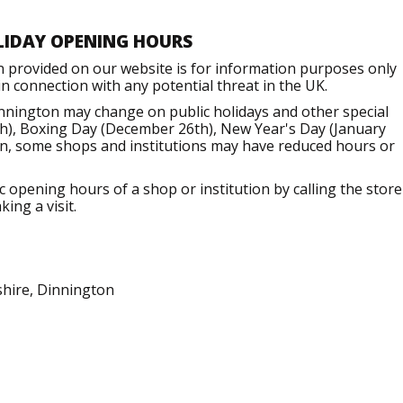
LIDAY OPENING HOURS
n provided on our website is for information purposes only
 connection with any potential threat in the UK.
nnington may change on public holidays and other special
h), Boxing Day (December 26th), New Year's Day (January
ion, some shops and institutions may have reduced hours or
opening hours of a shop or institution by calling the store
ing a visit.
shire, Dinnington