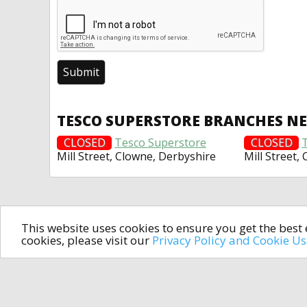
TESCO SUPERSTORE BRANCHES N
CLOSED
Tesco Superstore
CLOSED
Mill Street, Clowne, Derbyshire
Mill Street,
This website uses cookies to ensure you get the bes
cookies, please visit our
Privacy Policy and Cookie U
In