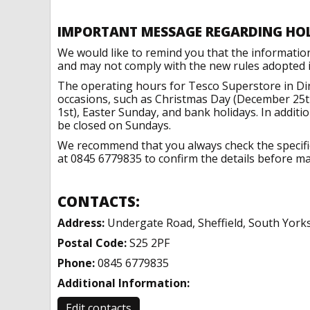
IMPORTANT MESSAGE REGARDING HO
We would like to remind you that the informatio
and may not comply with the new rules adopted in
The operating hours for Tesco Superstore in Di
occasions, such as Christmas Day (December 25t
1st), Easter Sunday, and bank holidays. In addit
be closed on Sundays.
We recommend that you always check the specific 
at 0845 6779835 to confirm the details before mak
CONTACTS:
Address:
Undergate Road, Sheffield, South York
Postal Code:
S25 2PF
Phone:
0845 6779835
Additional Information:
Edit contacts