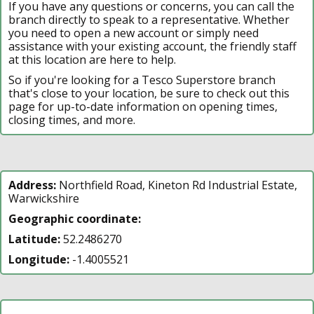
If you have any questions or concerns, you can call the
branch directly to speak to a representative. Whether
you need to open a new account or simply need
assistance with your existing account, the friendly staff
at this location are here to help.
So if you're looking for a Tesco Superstore branch
that's close to your location, be sure to check out this
page for up-to-date information on opening times,
closing times, and more.
Address:
Northfield Road, Kineton Rd Industrial Estate,
Warwickshire
Geographic coordinate:
Latitude:
52.2486270
Longitude:
-1.4005521