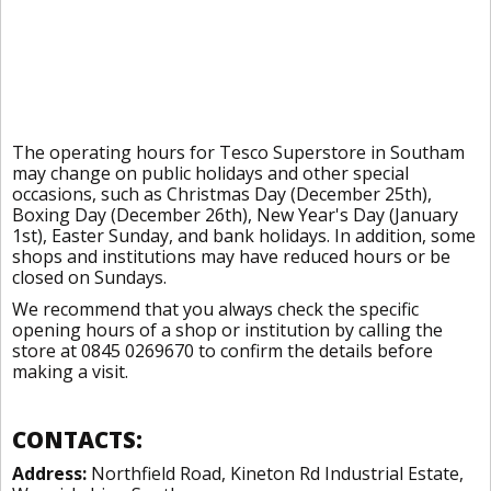
The operating hours for Tesco Superstore in Southam
may change on public holidays and other special
occasions, such as Christmas Day (December 25th),
Boxing Day (December 26th), New Year's Day (January
1st), Easter Sunday, and bank holidays. In addition, some
shops and institutions may have reduced hours or be
closed on Sundays.
We recommend that you always check the specific
opening hours of a shop or institution by calling the
store at 0845 0269670 to confirm the details before
making a visit.
CONTACTS:
Address:
Northfield Road, Kineton Rd Industrial Estate,