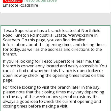
CLOSED
Tesco Superstore
Emscote Roadshire
Tesco Superstore has a branch located at Northfield
Road, Kineton Rd Industrial Estate, Warwickshire in
Southam. On this page, you can find detailed
information about the opening times and closing times
for today, as well as the address and directions to the
branch.
If you're looking for Tesco Superstore near me, this
branch is conveniently located and easily accessible. You
can also find out whether this branch is open today or
open now by checking the opening times listed on this
page.
For those looking to visit the branch later in the day,
please note that the closing times may vary depending
on the day of the week or any special occasions. It's
always a good idea to check the current opening and
closing times before making a visit.