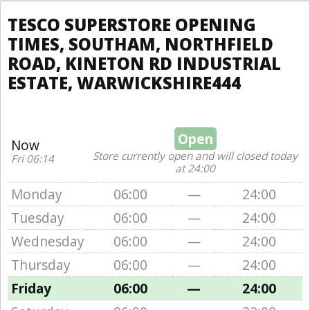
TESCO SUPERSTORE OPENING
TIMES, SOUTHAM, NORTHFIELD
ROAD, KINETON RD INDUSTRIAL
ESTATE, WARWICKSHIRE444
Open
Now
Store currently open and will closed today
Fri 06:14
at 24:00
Monday
06:00
—
24:00
Tuesday
06:00
—
24:00
Wednesday
06:00
—
24:00
Thursday
06:00
—
24:00
Friday
06:00
—
24:00