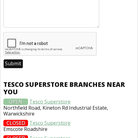
TESCO SUPERSTORE BRANCHES NEAR
YOU
OPEN
Tesco Superstore
Northfield Road, Kineton Rd Industrial Estate,
Warwickshire
CLOSED
Tesco Superstore
Emscote Roadshire