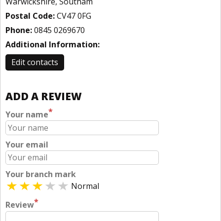
Warwickshire, Southam
Postal Code:
CV47 0FG
Phone:
0845 0269670
Additional Information:
Edit contacts
ADD A REVIEW
*
Your name
Your email
Your branch mark
Normal
*
Review