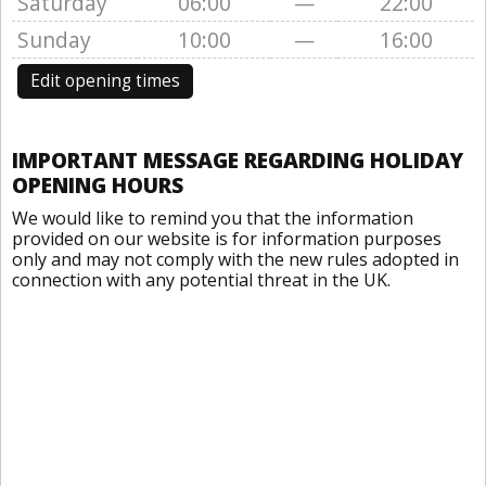
Saturday
06:00
—
22:00
Sunday
10:00
—
16:00
Edit opening times
IMPORTANT MESSAGE REGARDING HOLIDAY
OPENING HOURS
We would like to remind you that the information
provided on our website is for information purposes
only and may not comply with the new rules adopted in
connection with any potential threat in the UK.