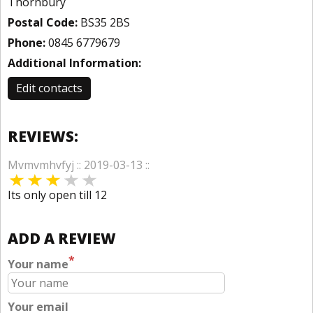
Thornbury
Postal Code:
BS35 2BS
Phone:
0845 6779679
Additional Information:
Edit contacts
REVIEWS:
Mvmvmhvfyj :: 2019-03-13 ::
Its only open till 12
ADD A REVIEW
*
Your name
Your email