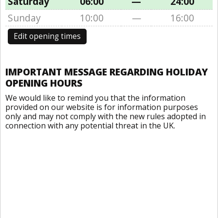
Saturday
06:00
—
24:00
Sunday
10:00
—
16:00
Edit opening times
IMPORTANT MESSAGE REGARDING HOLIDAY
OPENING HOURS
We would like to remind you that the information
provided on our website is for information purposes
only and may not comply with the new rules adopted in
connection with any potential threat in the UK.