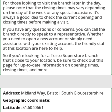
For those looking to visit the branch later in the day,
please note that the closing times may vary depending
on the day of the week or any special occasions. It's
always a good idea to check the current opening and
closing times before making a visit.
If you have any questions or concerns, you can call the
branch directly to speak to a representative. Whether
you need to open a new account or simply need
assistance with your existing account, the friendly staff
at this location are here to help.
So if you're looking for a Tesco Superstore branch
that's close to your location, be sure to check out this
page for up-to-date information on opening times,
closing times, and more.
Address:
Midland Way, Bristol, South Gloucestershire
Geographic coordinate:
Latitude:
51.6040661