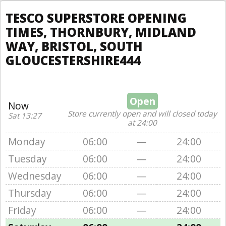
TESCO SUPERSTORE OPENING
TIMES, THORNBURY, MIDLAND
WAY, BRISTOL, SOUTH
GLOUCESTERSHIRE444
Open
Now
Store currently open and will closed today
Sat 13:27
at 24:00
Monday
06:00
—
24:00
Tuesday
06:00
—
24:00
Wednesday
06:00
—
24:00
Thursday
06:00
—
24:00
Friday
06:00
—
24:00