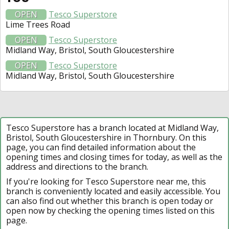
OPEN
Tesco Superstore
Lime Trees Road
OPEN
Tesco Superstore
Midland Way, Bristol, South Gloucestershire
OPEN
Tesco Superstore
Midland Way, Bristol, South Gloucestershire
Tesco Superstore has a branch located at Midland Way,
Bristol, South Gloucestershire in Thornbury. On this
page, you can find detailed information about the
opening times and closing times for today, as well as the
address and directions to the branch.
If you're looking for Tesco Superstore near me, this
branch is conveniently located and easily accessible. You
can also find out whether this branch is open today or
open now by checking the opening times listed on this
page.