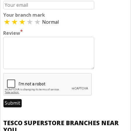
Your branch mark
Normal
*
Review
TESCO SUPERSTORE BRANCHES NEAR
YOU