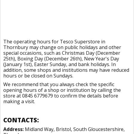
The operating hours for Tesco Superstore in
Thornbury may change on public holidays and other
special occasions, such as Christmas Day (December
25th), Boxing Day (December 26th), New Year's Day
(January 1st), Easter Sunday, and bank holidays. In
addition, some shops and institutions may have reduced
hours or be closed on Sundays.
We recommend that you always check the specific
opening hours of a shop or institution by calling the
store at 0845 6779679 to confirm the details before
making a visit.
CONTACTS:
Address:
Midland Way, Bristol, South Gloucestershire,