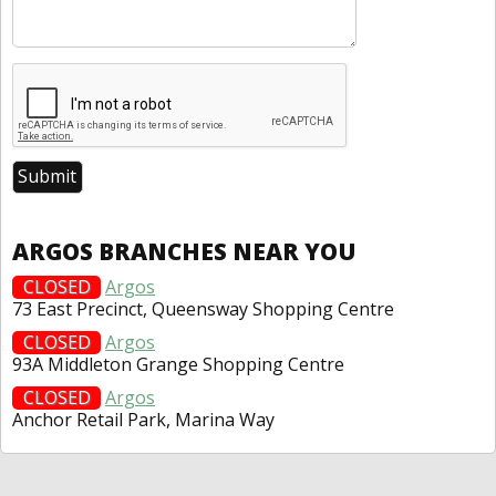
ARGOS BRANCHES NEAR YOU
CLOSED
Argos
73 East Precinct, Queensway Shopping Centre
CLOSED
Argos
93A Middleton Grange Shopping Centre
CLOSED
Argos
Anchor Retail Park, Marina Way