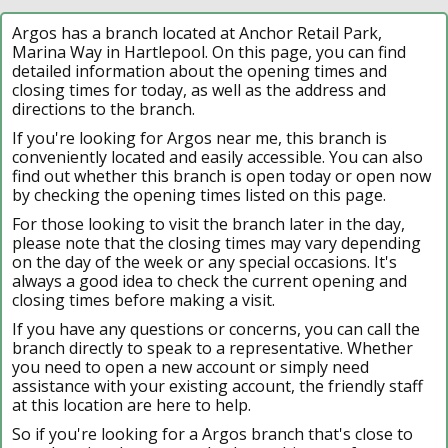
Argos has a branch located at Anchor Retail Park,
Marina Way in Hartlepool. On this page, you can find
detailed information about the opening times and
closing times for today, as well as the address and
directions to the branch.
If you're looking for Argos near me, this branch is
conveniently located and easily accessible. You can also
find out whether this branch is open today or open now
by checking the opening times listed on this page.
For those looking to visit the branch later in the day,
please note that the closing times may vary depending
on the day of the week or any special occasions. It's
always a good idea to check the current opening and
closing times before making a visit.
If you have any questions or concerns, you can call the
branch directly to speak to a representative. Whether
you need to open a new account or simply need
assistance with your existing account, the friendly staff
at this location are here to help.
So if you're looking for a Argos branch that's close to