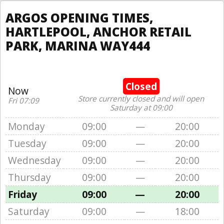
ARGOS OPENING TIMES,
HARTLEPOOL, ANCHOR RETAIL
PARK, MARINA WAY444
Closed
Now
Store currently closed and will open
Fri 07:09
Saturday at 09:00
Monday
09:00
—
20:00
Tuesday
09:00
—
20:00
Wednesday
09:00
—
20:00
Thursday
09:00
—
20:00
Friday
09:00
—
20:00
Saturday
09:00
—
18:00