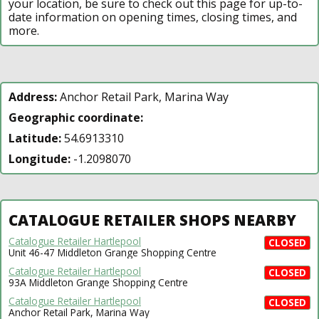
your location, be sure to check out this page for up-to-
date information on opening times, closing times, and
more.
Address:
Anchor Retail Park, Marina Way
Geographic coordinate:
Latitude:
54.6913310
Longitude:
-1.2098070
CATALOGUE RETAILER SHOPS NEARBY
Catalogue Retailer Hartlepool
CLOSED
Unit 46-47 Middleton Grange Shopping Centre
Catalogue Retailer Hartlepool
CLOSED
93A Middleton Grange Shopping Centre
Catalogue Retailer Hartlepool
CLOSED
Anchor Retail Park, Marina Way