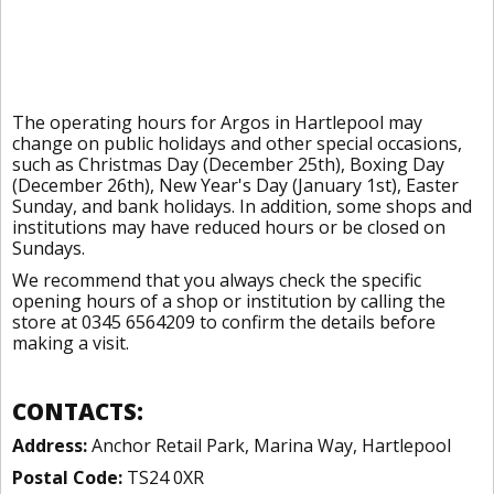
The operating hours for Argos in Hartlepool may
change on public holidays and other special occasions,
such as Christmas Day (December 25th), Boxing Day
(December 26th), New Year's Day (January 1st), Easter
Sunday, and bank holidays. In addition, some shops and
institutions may have reduced hours or be closed on
Sundays.
We recommend that you always check the specific
opening hours of a shop or institution by calling the
store at 0345 6564209 to confirm the details before
making a visit.
CONTACTS:
Address:
Anchor Retail Park, Marina Way, Hartlepool
Postal Code:
TS24 0XR