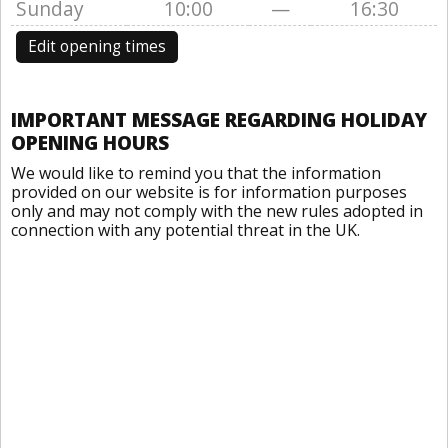
Sunday
10:00
—
16:30
Edit opening times
IMPORTANT MESSAGE REGARDING HOLIDAY
OPENING HOURS
We would like to remind you that the information
provided on our website is for information purposes
only and may not comply with the new rules adopted in
connection with any potential threat in the UK.