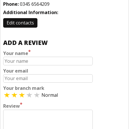
Phone:
0345 6564209
Additional Information:
Edit contacts
ADD A REVIEW
*
Your name
Your email
Your branch mark
Normal
*
Review