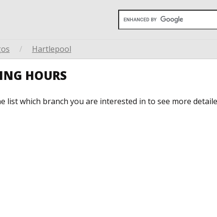
gos
/
Hartlepool
NING HOURS
he list which branch you are interested in to see more detail