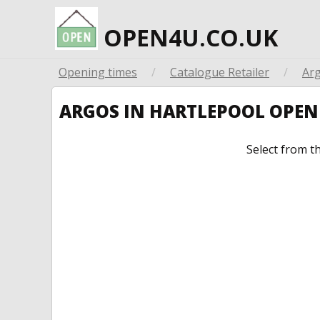
OPEN4U.CO.UK
Opening times
/
Catalogue Retailer
/
Ar
ARGOS IN HARTLEPOOL OPE
Select from t