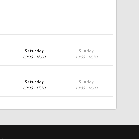
Saturday
Sunday
09:00 - 18:00
10:00 - 16:30
Saturday
Sunday
09:00 - 17:30
10:30 - 16:00