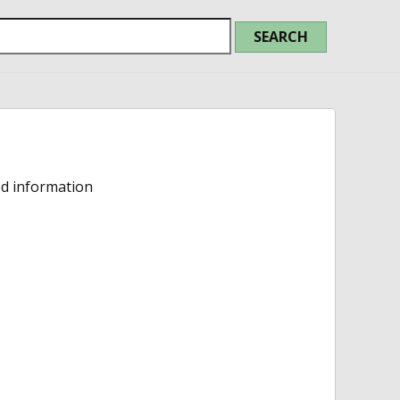
ed information