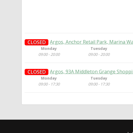
Argos, Anchor Retail Park, Marina Wa
CLOSED
Monday
Tuesday
09:00 - 20:00
09:00 - 20:00
Argos, 93A Middleton Grange Shoppi
CLOSED
Monday
Tuesday
09:00 - 17:30
09:00 - 17:30