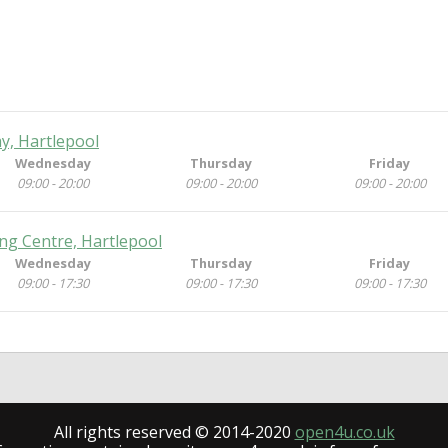
y, Hartlepool
Wednesday
Thursday
Friday
09:00 - 20:00
09:00 - 20:00
09:00 - 20:00
ng Centre, Hartlepool
Wednesday
Thursday
Friday
09:00 - 17:30
09:00 - 17:30
09:00 - 17:30
All rights reserved © 2014-2020
open4u.co.uk