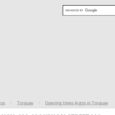
gos
/
Torquay
/
Opening times Argos in Torquay