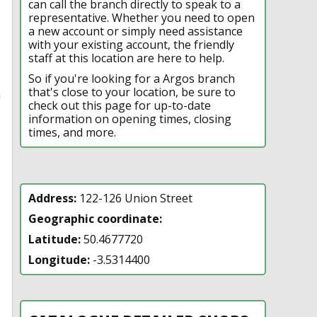
can call the branch directly to speak to a
representative. Whether you need to open
a new account or simply need assistance
with your existing account, the friendly
staff at this location are here to help.
So if you're looking for a Argos branch
that's close to your location, be sure to
n
check out this page for up-to-date
information on opening times, closing
times, and more.
Address:
122-126 Union Street
Geographic coordinate:
Latitude:
50.4677720
Longitude:
-3.5314400