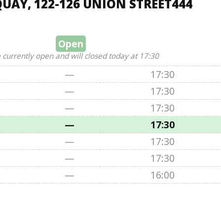
UAY, 122-126 UNION STREET444
Open
 currently open and will closed today at 17:30
—
17:30
—
17:30
—
17:30
—
17:30
—
17:30
—
17:30
—
16:00