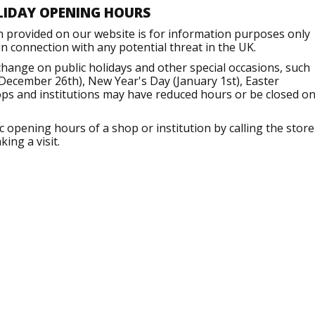
LIDAY OPENING HOURS
n provided on our website is for information purposes only
 connection with any potential threat in the UK.
ange on public holidays and other special occasions, such
December 26th), New Year's Day (January 1st), Easter
ops and institutions may have reduced hours or be closed o
opening hours of a shop or institution by calling the store
ing a visit.