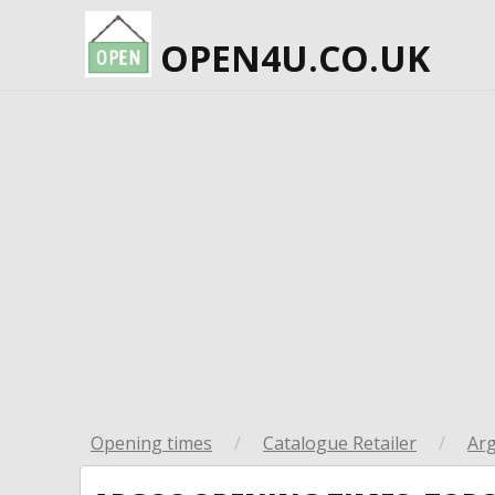
OPEN4U.CO.UK
Opening times
/
Catalogue Retailer
/
Ar