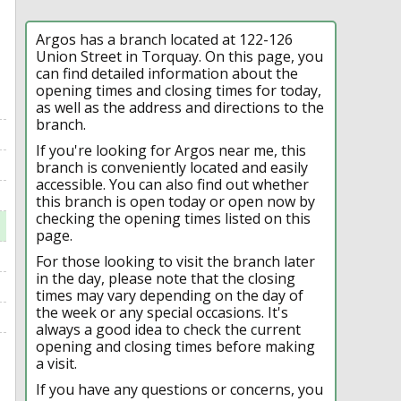
Argos has a branch located at 122-126
Union Street in Torquay. On this page, you
can find detailed information about the
opening times and closing times for today,
as well as the address and directions to the
branch.
If you're looking for Argos near me, this
branch is conveniently located and easily
accessible. You can also find out whether
this branch is open today or open now by
checking the opening times listed on this
page.
For those looking to visit the branch later
in the day, please note that the closing
times may vary depending on the day of
the week or any special occasions. It's
always a good idea to check the current
opening and closing times before making
a visit.
If you have any questions or concerns, you