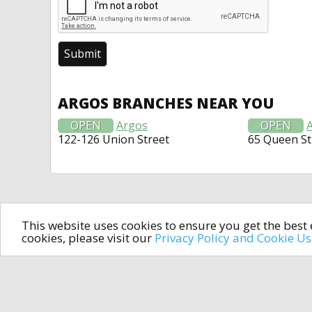
ARGOS BRANCHES NEAR YOU
OPEN
Argos
OPEN
122-126 Union Street
65 Queen St
This website uses cookies to ensure you get the bes
cookies, please visit our
Privacy Policy and Cookie U
In