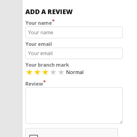
ADD A REVIEW
*
Your name
Your email
Your branch mark
Normal
*
Review