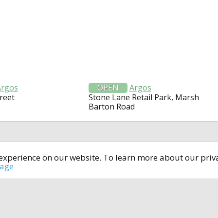
Argos
OPEN
Argos
reet
Stone Lane Retail Park, Marsh
Barton Road
t experience on our website. To learn more about our pri
All rights reserved © 2014-2024
open4u.co.uk
sage
formation contained on site open4u.co.uk is for reference on