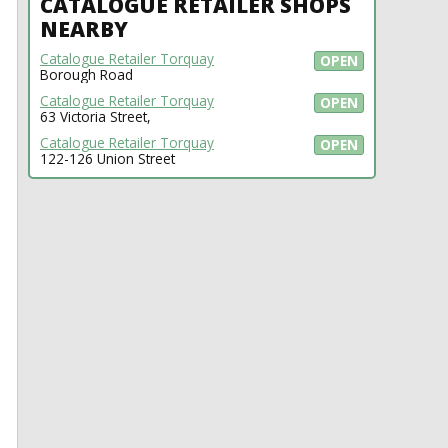
CATALOGUE RETAILER SHOPS
NEARBY
Catalogue Retailer Torquay
OPEN
Borough Road
Catalogue Retailer Torquay
OPEN
63 Victoria Street,
Catalogue Retailer Torquay
OPEN
122-126 Union Street