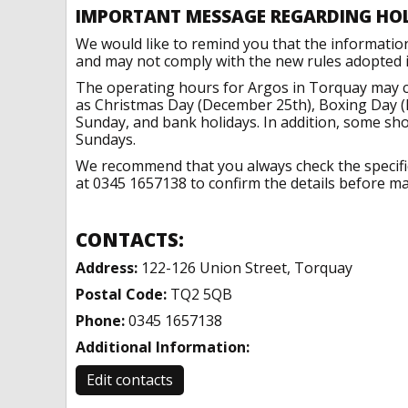
IMPORTANT MESSAGE REGARDING HO
We would like to remind you that the informatio
and may not comply with the new rules adopted in
The operating hours for Argos in Torquay may ch
as Christmas Day (December 25th), Boxing Day (
Sunday, and bank holidays. In addition, some sh
Sundays.
We recommend that you always check the specific 
at 0345 1657138 to confirm the details before mak
CONTACTS:
Address:
122-126 Union Street, Torquay
Postal Code:
TQ2 5QB
Phone:
0345 1657138
Additional Information:
Edit contacts