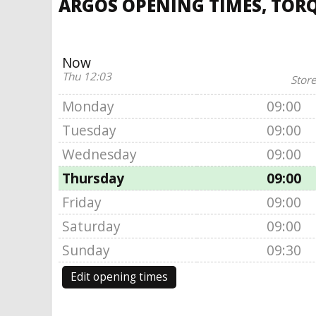
ARGOS OPENING TIMES, TORQ
Now
Thu 12:03
Store
Monday
09:00
Tuesday
09:00
Wednesday
09:00
Thursday
09:00
Friday
09:00
Saturday
09:00
Sunday
09:30
Edit opening times