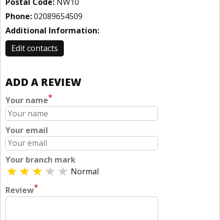
Postal Code:
NW10
Phone:
02089654509
Additional Information:
Edit contacts
ADD A REVIEW
*
Your name
Your email
Your branch mark
Normal
*
Review