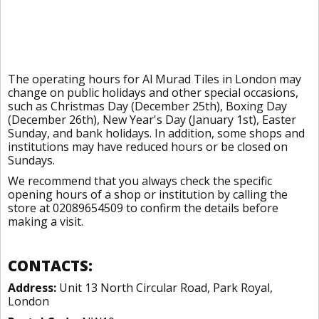
The operating hours for Al Murad Tiles in London may
change on public holidays and other special occasions,
such as Christmas Day (December 25th), Boxing Day
(December 26th), New Year's Day (January 1st), Easter
Sunday, and bank holidays. In addition, some shops and
institutions may have reduced hours or be closed on
Sundays.
We recommend that you always check the specific
opening hours of a shop or institution by calling the
store at 02089654509 to confirm the details before
making a visit.
CONTACTS:
Address:
Unit 13 North Circular Road, Park Royal,
London