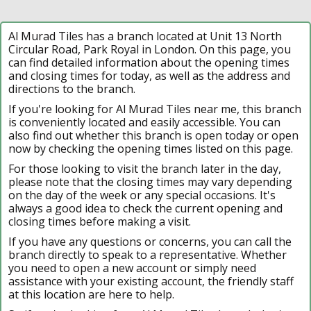
Al Murad Tiles has a branch located at Unit 13 North
Circular Road, Park Royal in London. On this page, you
can find detailed information about the opening times
and closing times for today, as well as the address and
directions to the branch.
If you're looking for Al Murad Tiles near me, this branch
is conveniently located and easily accessible. You can
also find out whether this branch is open today or open
now by checking the opening times listed on this page.
For those looking to visit the branch later in the day,
please note that the closing times may vary depending
on the day of the week or any special occasions. It's
always a good idea to check the current opening and
closing times before making a visit.
If you have any questions or concerns, you can call the
branch directly to speak to a representative. Whether
you need to open a new account or simply need
assistance with your existing account, the friendly staff
at this location are here to help.