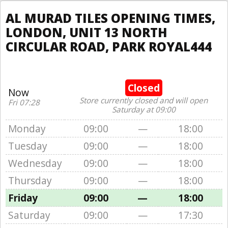
AL MURAD TILES OPENING TIMES,
LONDON, UNIT 13 NORTH
CIRCULAR ROAD, PARK ROYAL444
Closed
Now
Store currently closed and will open
Fri 07:28
Saturday at 09:00
Monday
09:00
—
18:00
Tuesday
09:00
—
18:00
Wednesday
09:00
—
18:00
Thursday
09:00
—
18:00
Friday
09:00
—
18:00
Saturday
09:00
—
17:30