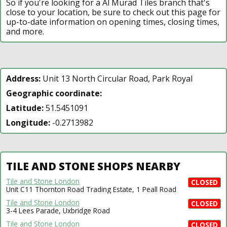
So if you're looking for a Al Murad Tiles branch that's
close to your location, be sure to check out this page for
up-to-date information on opening times, closing times,
and more.
Address:
Unit 13 North Circular Road, Park Royal
Geographic coordinate:
Latitude:
51.5451091
Longitude:
-0.2713982
TILE AND STONE SHOPS NEARBY
Tile and Stone London
CLOSED
Unit C11 Thornton Road Trading Estate, 1 Peall Road
Tile and Stone London
CLOSED
3-4 Lees Parade, Uxbridge Road
Tile and Stone London
CLOSED