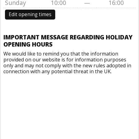
Sunday
10:00
—
16:00
Edit opening times
IMPORTANT MESSAGE REGARDING HOLIDAY
OPENING HOURS
We would like to remind you that the information
provided on our website is for information purposes
only and may not comply with the new rules adopted in
connection with any potential threat in the UK.