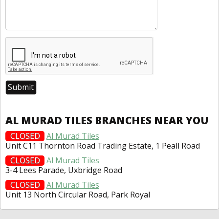
AL MURAD TILES BRANCHES NEAR YOU
CLOSED
Al Murad Tiles
Unit C11 Thornton Road Trading Estate, 1 Peall Road
CLOSED
Al Murad Tiles
3-4 Lees Parade, Uxbridge Road
CLOSED
Al Murad Tiles
Unit 13 North Circular Road, Park Royal