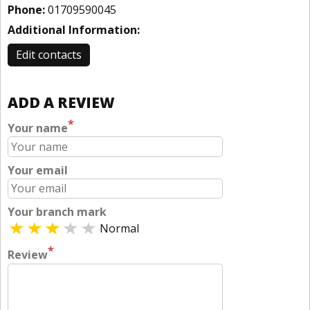
Phone:
01709590045
Additional Information:
Edit contacts
ADD A REVIEW
*
Your name
Your email
Your branch mark
Normal
*
Review