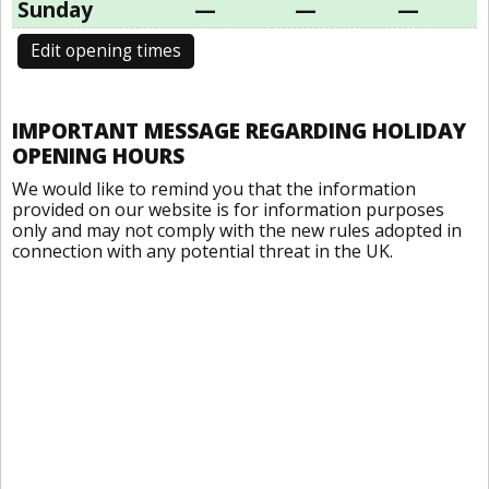
Sunday
—
—
—
Edit opening times
IMPORTANT MESSAGE REGARDING HOLIDAY
OPENING HOURS
We would like to remind you that the information
provided on our website is for information purposes
only and may not comply with the new rules adopted in
connection with any potential threat in the UK.