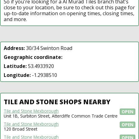
So if you're looking for a Al Murad Tiles branch that's
close to your location, be sure to check out this page for
up-to-date information on opening times, closing times,
and more.
Address:
30/34 Swinton Road
Geographic coordinate:
Latitude:
53.4933920
Longitude:
-1.2938510
TILE AND STONE SHOPS NEARBY
Tile and Stone Mexborough
OPEN
Unit 1B, Surbiton Street, Attercliffe Common Trade Centre
Tile and Stone Mexborough
OPEN
120 Broad Street
Tile and Stone Mexborough
OPEN