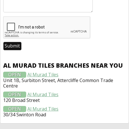
AL MURAD TILES BRANCHES NEAR YOU
OPEN
Al Murad Tiles
Unit 1B, Surbiton Street, Attercliffe Common Trade
Centre
OPEN
Al Murad Tiles
120 Broad Street
OPEN
Al Murad Tiles
30/34 Swinton Road