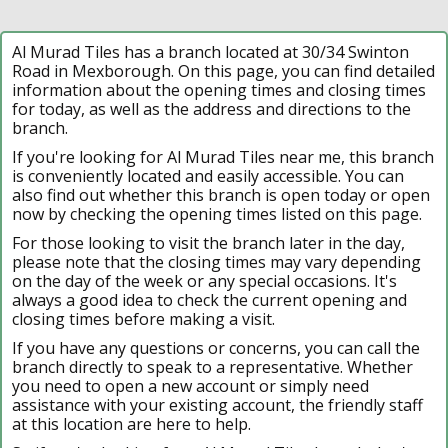
Al Murad Tiles has a branch located at 30/34 Swinton
Road in Mexborough. On this page, you can find detailed
information about the opening times and closing times
for today, as well as the address and directions to the
branch.
If you're looking for Al Murad Tiles near me, this branch
is conveniently located and easily accessible. You can
also find out whether this branch is open today or open
now by checking the opening times listed on this page.
For those looking to visit the branch later in the day,
please note that the closing times may vary depending
on the day of the week or any special occasions. It's
always a good idea to check the current opening and
closing times before making a visit.
If you have any questions or concerns, you can call the
branch directly to speak to a representative. Whether
you need to open a new account or simply need
assistance with your existing account, the friendly staff
at this location are here to help.