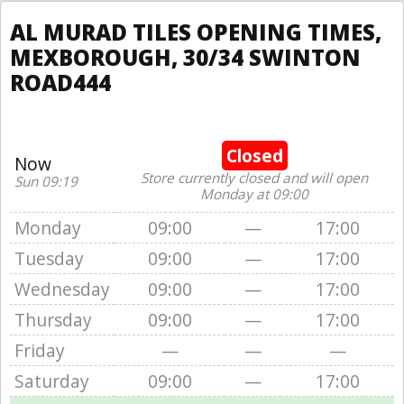
AL MURAD TILES OPENING TIMES,
MEXBOROUGH, 30/34 SWINTON
ROAD444
Closed
Now
Store currently closed and will open
Sun 09:19
Monday at 09:00
Monday
09:00
—
17:00
Tuesday
09:00
—
17:00
Wednesday
09:00
—
17:00
Thursday
09:00
—
17:00
Friday
—
—
—
Saturday
09:00
—
17:00