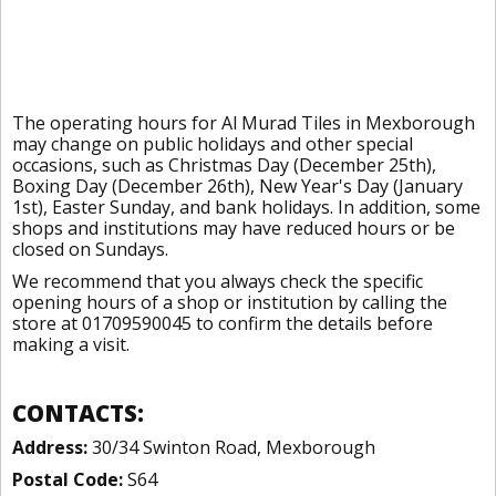
The operating hours for Al Murad Tiles in Mexborough
may change on public holidays and other special
occasions, such as Christmas Day (December 25th),
Boxing Day (December 26th), New Year's Day (January
1st), Easter Sunday, and bank holidays. In addition, some
shops and institutions may have reduced hours or be
closed on Sundays.
We recommend that you always check the specific
opening hours of a shop or institution by calling the
store at 01709590045 to confirm the details before
making a visit.
CONTACTS:
Address:
30/34 Swinton Road, Mexborough
Postal Code:
S64