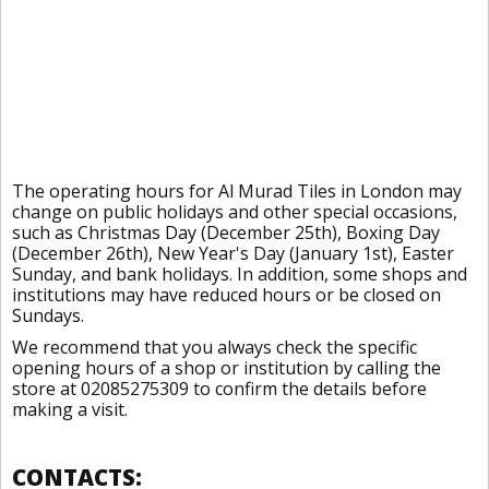
The operating hours for Al Murad Tiles in London may
change on public holidays and other special occasions,
such as Christmas Day (December 25th), Boxing Day
(December 26th), New Year's Day (January 1st), Easter
Sunday, and bank holidays. In addition, some shops and
institutions may have reduced hours or be closed on
Sundays.
We recommend that you always check the specific
opening hours of a shop or institution by calling the
store at 02085275309 to confirm the details before
making a visit.
CONTACTS: