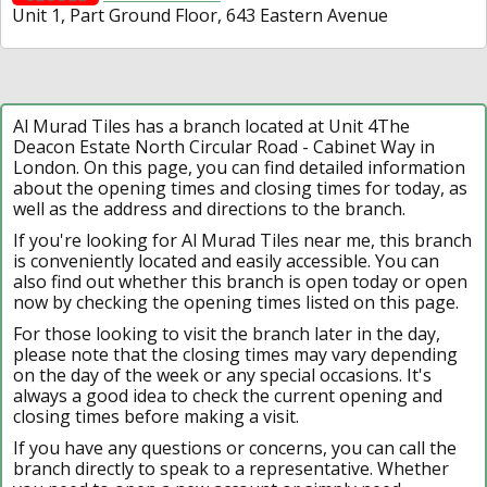
Unit 1, Part Ground Floor, 643 Eastern Avenue
Al Murad Tiles has a branch located at Unit 4The
Deacon Estate North Circular Road - Cabinet Way in
London. On this page, you can find detailed information
about the opening times and closing times for today, as
well as the address and directions to the branch.
If you're looking for Al Murad Tiles near me, this branch
is conveniently located and easily accessible. You can
also find out whether this branch is open today or open
now by checking the opening times listed on this page.
For those looking to visit the branch later in the day,
please note that the closing times may vary depending
on the day of the week or any special occasions. It's
always a good idea to check the current opening and
closing times before making a visit.
If you have any questions or concerns, you can call the
branch directly to speak to a representative. Whether