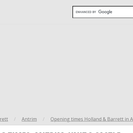
rett
/
Antrim
/
Opening times Holland & Barrett in 