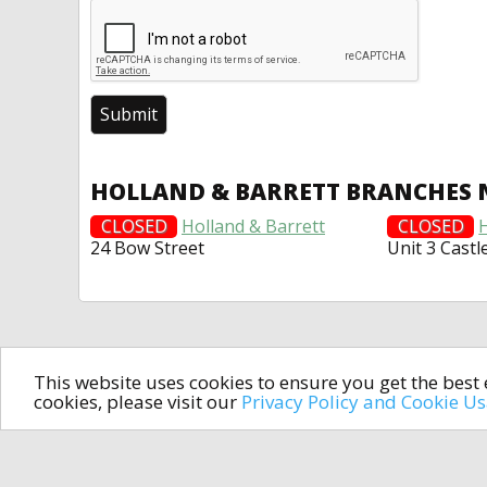
HOLLAND & BARRETT BRANCHES 
CLOSED
Holland & Barrett
CLOSED
24 Bow Street
Unit 3 Cast
This website uses cookies to ensure you get the bes
cookies, please visit our
Privacy Policy and Cookie U
In