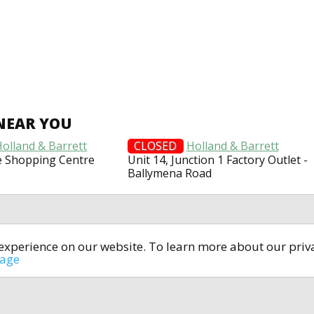
NEAR YOU
Holland & Barrett
CLOSED
Holland & Barrett
le Shopping Centre
Unit 14, Junction 1 Factory Outlet -
Ballymena Road
t experience on our website. To learn more about our pri
All rights reserved © 2014-2024
open4u.co.uk
sage
formation contained on site open4u.co.uk is for reference on