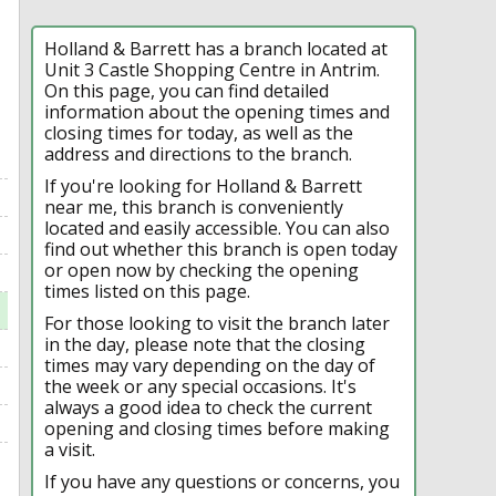
Holland & Barrett has a branch located at
Unit 3 Castle Shopping Centre in Antrim.
On this page, you can find detailed
information about the opening times and
closing times for today, as well as the
address and directions to the branch.
If you're looking for Holland & Barrett
near me, this branch is conveniently
located and easily accessible. You can also
find out whether this branch is open today
or open now by checking the opening
times listed on this page.
For those looking to visit the branch later
in the day, please note that the closing
times may vary depending on the day of
the week or any special occasions. It's
always a good idea to check the current
opening and closing times before making
a visit.
If you have any questions or concerns, you