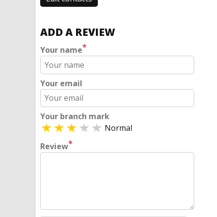
ADD A REVIEW
*
Your name
Your email
Your branch mark
Normal
*
Review