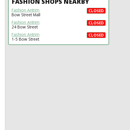
FASHION SHOPS NEARBY
Fashion Antrim
CLOSED
Bow Street Mall
Fashion Antrim
CLOSED
24 Bow Street
Fashion Antrim
CLOSED
1-5 Bow Street