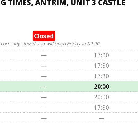
 TIMES, ANTRIM, UNIT 3 CASTLE
Closed
 currently closed and will open Friday at 09:00
—
17:30
—
17:30
—
17:30
—
20:00
—
20:00
—
17:30
—
—