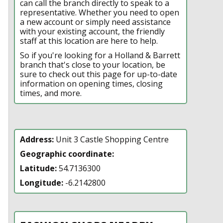
can call the branch directly to speak to a
representative. Whether you need to open
a new account or simply need assistance
with your existing account, the friendly
staff at this location are here to help.
So if you're looking for a Holland & Barrett
branch that's close to your location, be
sure to check out this page for up-to-date
information on opening times, closing
times, and more.
Address:
Unit 3 Castle Shopping Centre
Geographic coordinate:
Latitude:
54.7136300
Longitude:
-6.2142800