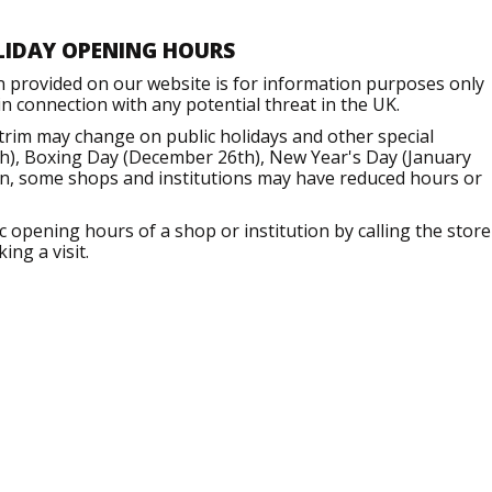
LIDAY OPENING HOURS
n provided on our website is for information purposes only
 connection with any potential threat in the UK.
trim may change on public holidays and other special
h), Boxing Day (December 26th), New Year's Day (January
ion, some shops and institutions may have reduced hours or
opening hours of a shop or institution by calling the store
ng a visit.