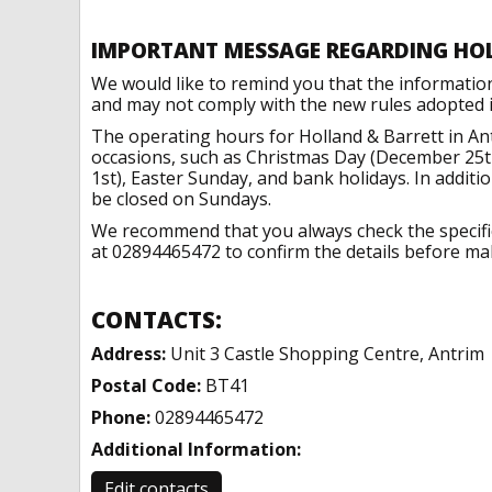
IMPORTANT MESSAGE REGARDING HO
We would like to remind you that the informatio
and may not comply with the new rules adopted in
The operating hours for Holland & Barrett in An
occasions, such as Christmas Day (December 25t
1st), Easter Sunday, and bank holidays. In addit
be closed on Sundays.
We recommend that you always check the specific 
at 02894465472 to confirm the details before maki
CONTACTS:
Address:
Unit 3 Castle Shopping Centre, Antrim
Postal Code:
BT41
Phone:
02894465472
Additional Information:
Edit contacts