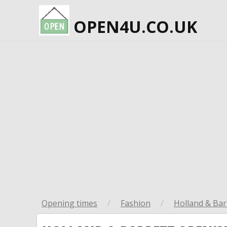
OPEN4U.CO.UK
Opening times
/
Fashion
/
Holland & Bar