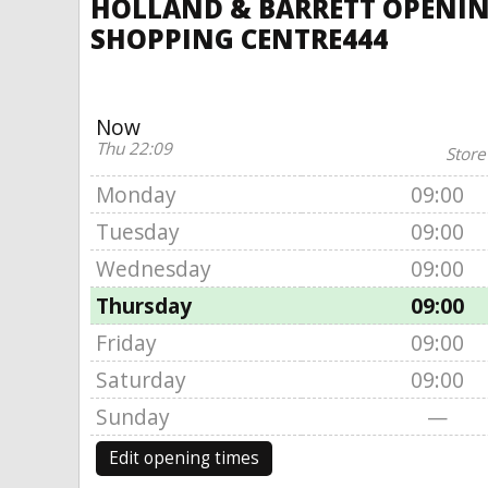
HOLLAND & BARRETT OPENING
SHOPPING CENTRE444
Now
Thu 22:09
Store
Monday
09:00
Tuesday
09:00
Wednesday
09:00
Thursday
09:00
Friday
09:00
Saturday
09:00
Sunday
—
Edit opening times