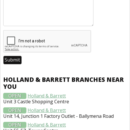
HOLLAND & BARRETT BRANCHES NEAR
YOU
OPEN
Holland & Barrett
Unit 3 Castle Shopping Centre
OPEN
Holland & Barrett
Unit 14, Junction 1 Factory Outlet - Ballymena Road
OPEN
Holland & Barrett