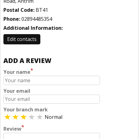
Road, Antrim
Postal Code:
BT41
Phone:
02894485354
Additional Information:
Edit contacts
ADD A REVIEW
*
Your name
Your email
Your branch mark
Normal
*
Review