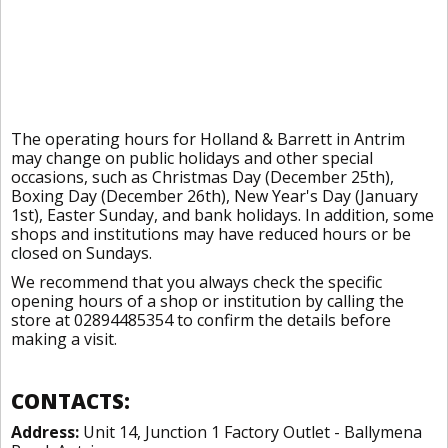
The operating hours for Holland & Barrett in Antrim
may change on public holidays and other special
occasions, such as Christmas Day (December 25th),
Boxing Day (December 26th), New Year's Day (January
1st), Easter Sunday, and bank holidays. In addition, some
shops and institutions may have reduced hours or be
closed on Sundays.
We recommend that you always check the specific
opening hours of a shop or institution by calling the
store at 02894485354 to confirm the details before
making a visit.
CONTACTS:
Address:
Unit 14, Junction 1 Factory Outlet - Ballymena