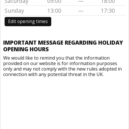
Saturday
09:00
—
18:00
Sunday
13:00
—
17:30
Edit opening times
IMPORTANT MESSAGE REGARDING HOLIDAY
OPENING HOURS
We would like to remind you that the information
provided on our website is for information purposes
only and may not comply with the new rules adopted in
connection with any potential threat in the UK.