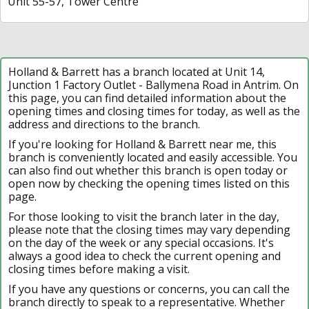
Unit 55-57, Tower Centre
Holland & Barrett has a branch located at Unit 14,
Junction 1 Factory Outlet - Ballymena Road in Antrim. On
this page, you can find detailed information about the
opening times and closing times for today, as well as the
address and directions to the branch.
If you're looking for Holland & Barrett near me, this
branch is conveniently located and easily accessible. You
can also find out whether this branch is open today or
open now by checking the opening times listed on this
page.
For those looking to visit the branch later in the day,
please note that the closing times may vary depending
on the day of the week or any special occasions. It's
always a good idea to check the current opening and
closing times before making a visit.
If you have any questions or concerns, you can call the
branch directly to speak to a representative. Whether