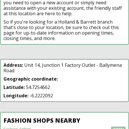
you need to open a new account or simply need
assistance with your existing account, the friendly staff
at this location are here to help.
So if you're looking for a Holland & Barrett branch
that's close to your location, be sure to check out this
page for up-to-date information on opening times,
closing times, and more.
Address:
Unit 14, Junction 1 Factory Outlet - Ballymena
Road
Geographic coordinate:
Latitude:
54.7254662
Longitude:
-6.2222092
FASHION SHOPS NEARBY
Fashion Antrim