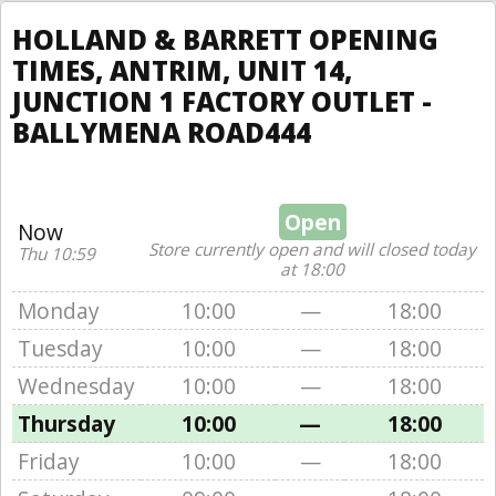
HOLLAND & BARRETT OPENING
TIMES, ANTRIM, UNIT 14,
JUNCTION 1 FACTORY OUTLET -
BALLYMENA ROAD444
Open
Now
Store currently open and will closed today
Thu 10:59
at 18:00
Monday
10:00
—
18:00
Tuesday
10:00
—
18:00
Wednesday
10:00
—
18:00
Thursday
10:00
—
18:00
Friday
10:00
—
18:00