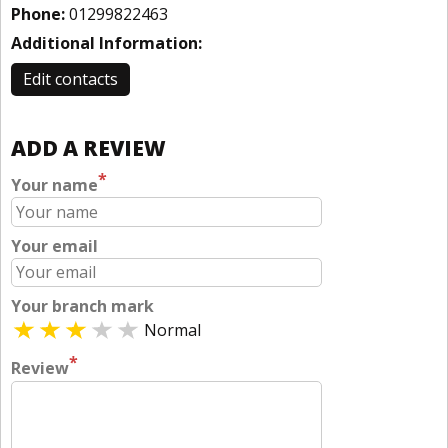
Phone:
01299822463
Additional Information:
Edit contacts
ADD A REVIEW
*
Your name
Your email
Your branch mark
Normal
*
Review