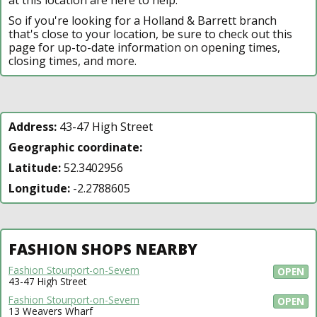
So if you're looking for a Holland & Barrett branch
that's close to your location, be sure to check out this
page for up-to-date information on opening times,
closing times, and more.
Address:
43-47 High Street
Geographic coordinate:
Latitude:
52.3402956
Longitude:
-2.2788605
FASHION SHOPS NEARBY
Fashion Stourport-on-Severn
OPEN
43-47 High Street
Fashion Stourport-on-Severn
OPEN
13 Weavers Wharf