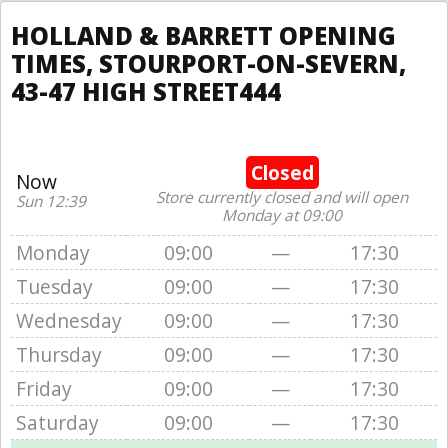
HOLLAND & BARRETT OPENING
TIMES, STOURPORT-ON-SEVERN,
43-47 HIGH STREET444
Closed
Now
Store currently closed and will open
Sun 12:39
Monday at 09:00
Monday
09:00
—
17:30
Tuesday
09:00
—
17:30
Wednesday
09:00
—
17:30
Thursday
09:00
—
17:30
Friday
09:00
—
17:30
Saturday
09:00
—
17:30