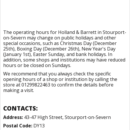
The operating hours for Holland & Barrett in Stourport-
on-Severn may change on public holidays and other
special occasions, such as Christmas Day (December
25th), Boxing Day (December 26th), New Year's Day
(January 1st), Easter Sunday, and bank holidays. In
addition, some shops and institutions may have reduced
hours or be closed on Sundays.
We recommend that you always check the specific
opening hours of a shop or institution by calling the
store at 01299822463 to confirm the details before
making a visit.
CONTACTS:
Address:
43-47 High Street, Stourport-on-Severn
Postal Code:
DY13