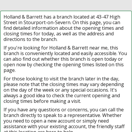
Holland & Barrett has a branch located at 43-47 High
Street in Stourport-on-Severn. On this page, you can
find detailed information about the opening times and
closing times for today, as well as the address and
directions to the branch.
If you're looking for Holland & Barrett near me, this
branch is conveniently located and easily accessible. You
can also find out whether this branch is open today or
open now by checking the opening times listed on this
page.
For those looking to visit the branch later in the day,
please note that the closing times may vary depending
on the day of the week or any special occasions. It's
always a good idea to check the current opening and
closing times before making a visit.
If you have any questions or concerns, you can call the
branch directly to speak to a representative. Whether
you need to open a new account or simply need
assistance with your existing account, the friendly staff
at this location are here to help.