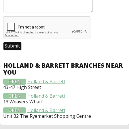
HOLLAND & BARRETT BRANCHES NEAR
YOU
OPEN
Holland & Barrett
43-47 High Street
OPEN
Holland & Barrett
13 Weavers Wharf
OPEN
Holland & Barrett
Unit 32 The Ryemarket Shopping Centre