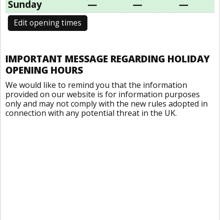
Sunday
—
—
—
Edit opening times
IMPORTANT MESSAGE REGARDING HOLIDAY
OPENING HOURS
We would like to remind you that the information
provided on our website is for information purposes
only and may not comply with the new rules adopted in
connection with any potential threat in the UK.