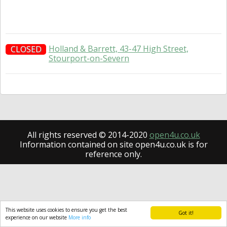
Holland & Barrett, 43-47 High Street,
CLOSED
Stourport-on-Severn
All rights reserved © 2014-2020
open4u.co.uk
Information contained on site open4u.co.uk is for
reference only.
This website uses cookies to ensure you get the best
Got it!
experience on our website
More info