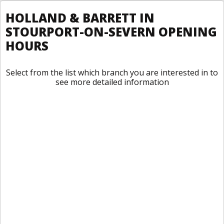
HOLLAND & BARRETT IN
STOURPORT-ON-SEVERN OPENING
HOURS
Select from the list which branch you are interested in to
see more detailed information