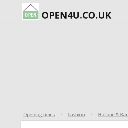
OPEN4U.CO.UK
Opening times
/
Fashion
/
Holland & Bar