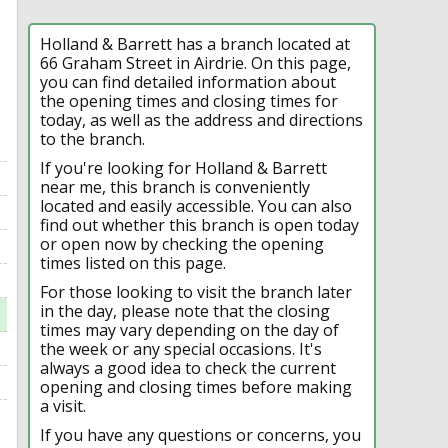
Holland & Barrett has a branch located at
66 Graham Street in Airdrie. On this page,
you can find detailed information about
the opening times and closing times for
today, as well as the address and directions
to the branch.
If you're looking for Holland & Barrett
near me, this branch is conveniently
located and easily accessible. You can also
find out whether this branch is open today
or open now by checking the opening
times listed on this page.
For those looking to visit the branch later
in the day, please note that the closing
times may vary depending on the day of
the week or any special occasions. It's
always a good idea to check the current
opening and closing times before making
a visit.
If you have any questions or concerns, you