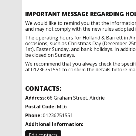
IMPORTANT MESSAGE REGARDING HO
We would like to remind you that the informatio
and may not comply with the new rules adopted in
The operating hours for Holland & Barrett in Air
occasions, such as Christmas Day (December 25t
1st), Easter Sunday, and bank holidays. In addit
be closed on Sundays.
We recommend that you always check the specific 
at 01236751551 to confirm the details before maki
CONTACTS:
Address:
66 Graham Street, Airdrie
Postal Code:
ML6
Phone:
01236751551
Additional Information:
Edit contacts