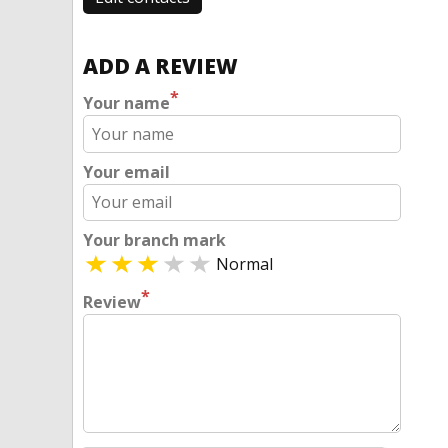
ADD A REVIEW
*
Your name
Your email
Your branch mark
Normal
*
Review