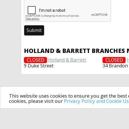
HOLLAND & BARRETT BRANCHES 
CLOSED
Holland & Barrett
CLOSED
9 Duke Street
34 Brandon
This website uses cookies to ensure you get the bes
cookies, please visit our
Privacy Policy and Cookie U
In