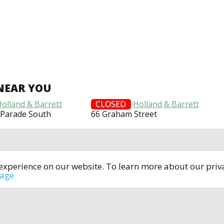
NEAR YOU
Holland & Barrett
CLOSED
Holland & Barrett
 Parade South
66 Graham Street
t experience on our website. To learn more about our pri
All rights reserved © 2014-2024
open4u.co.uk
sage
formation contained on site open4u.co.uk is for reference on