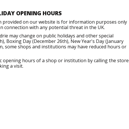
LIDAY OPENING HOURS
n provided on our website is for information purposes only
 connection with any potential threat in the UK.
drie may change on public holidays and other special
h), Boxing Day (December 26th), New Year's Day (January
ion, some shops and institutions may have reduced hours or
opening hours of a shop or institution by calling the store
ng a visit.