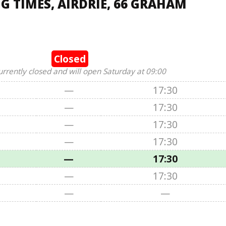
 TIMES, AIRDRIE, 66 GRAHAM
Closed
urrently closed and will open Saturday at 09:00
—
17:30
—
17:30
—
17:30
—
17:30
—
17:30
—
17:30
—
—