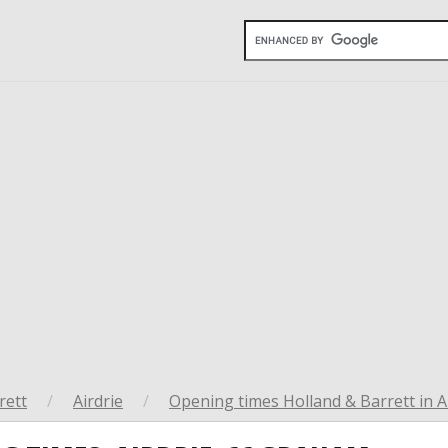
rett
/
Airdrie
/
Opening times Holland & Barrett in A