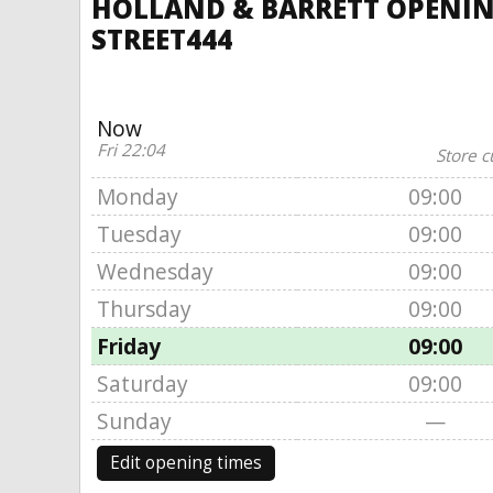
HOLLAND & BARRETT OPENING
STREET444
Now
Fri 22:04
Store c
Monday
09:00
Tuesday
09:00
Wednesday
09:00
Thursday
09:00
Friday
09:00
Saturday
09:00
Sunday
—
Edit opening times