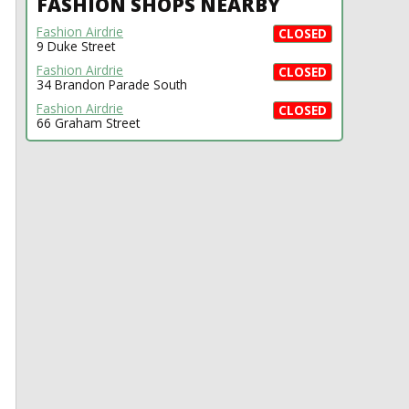
FASHION SHOPS NEARBY
Fashion Airdrie
CLOSED
9 Duke Street
Fashion Airdrie
CLOSED
34 Brandon Parade South
Fashion Airdrie
CLOSED
66 Graham Street