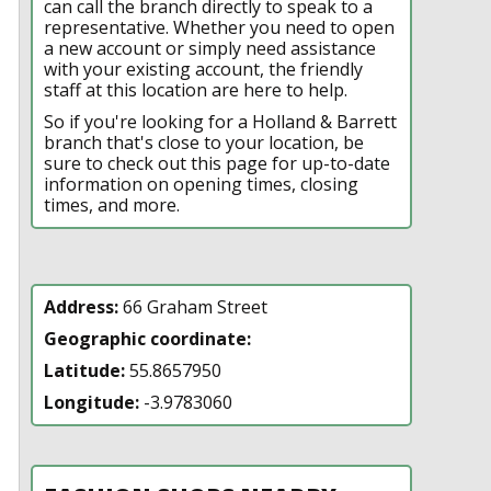
can call the branch directly to speak to a
representative. Whether you need to open
a new account or simply need assistance
with your existing account, the friendly
staff at this location are here to help.
So if you're looking for a Holland & Barrett
branch that's close to your location, be
sure to check out this page for up-to-date
information on opening times, closing
times, and more.
Address:
66 Graham Street
Geographic coordinate:
Latitude:
55.8657950
Longitude:
-3.9783060