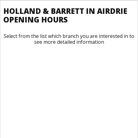
HOLLAND & BARRETT IN AIRDRIE
OPENING HOURS
Select from the list which branch you are interested in to
see more detailed information