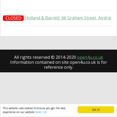
Holland & Barrett, 66 Graham Street, Airdrie
CLOSED
All rights reserved © 2014-2020
open4u.co.uk
Information contained on site open4u.co.uk is for
reference only.
This website uses cookies to ensure you get the best
Got it!
experience on our website
More info