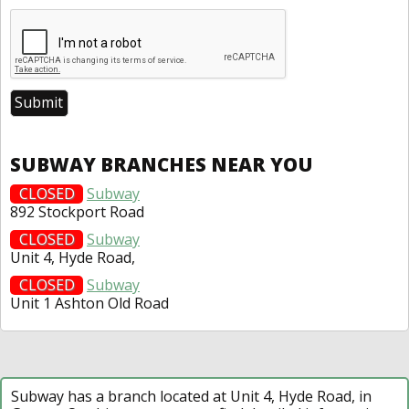
SUBWAY BRANCHES NEAR YOU
CLOSED
Subway
892 Stockport Road
CLOSED
Subway
Unit 4, Hyde Road,
CLOSED
Subway
Unit 1 Ashton Old Road
Subway has a branch located at Unit 4, Hyde Road, in