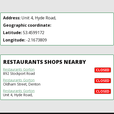
Address:
Unit 4, Hyde Road,
Geographic coordinate:
Latitude:
53.4599172
Longitude:
-2.1673809
RESTAURANTS SHOPS NEARBY
Restaurants Gorton
CLOSED
892 Stockport Road
Restaurants Gorton
CLOSED
Oldham Street, Denton
Restaurants Gorton
CLOSED
Unit 4, Hyde Road,