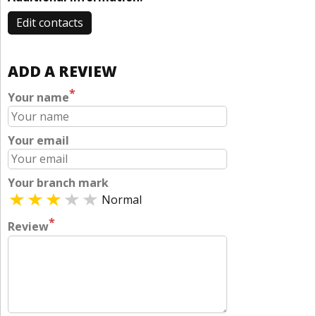
Edit contacts
ADD A REVIEW
*
Your name
Your email
Your branch mark
Normal
*
Review