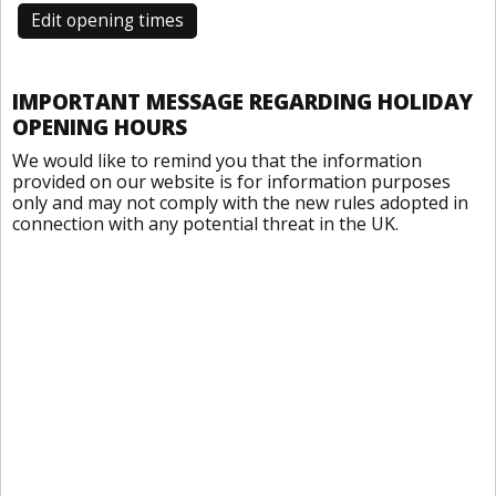
Edit opening times
IMPORTANT MESSAGE REGARDING HOLIDAY
OPENING HOURS
We would like to remind you that the information
provided on our website is for information purposes
only and may not comply with the new rules adopted in
connection with any potential threat in the UK.