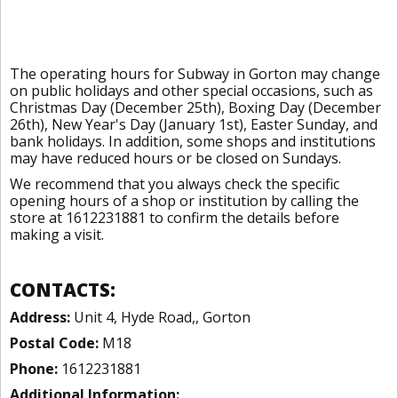
The operating hours for Subway in Gorton may change
on public holidays and other special occasions, such as
Christmas Day (December 25th), Boxing Day (December
26th), New Year's Day (January 1st), Easter Sunday, and
bank holidays. In addition, some shops and institutions
may have reduced hours or be closed on Sundays.
We recommend that you always check the specific
opening hours of a shop or institution by calling the
store at 1612231881 to confirm the details before
making a visit.
CONTACTS:
Address:
Unit 4, Hyde Road,, Gorton
Postal Code:
M18
Phone:
1612231881
Additional Information: