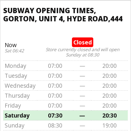
SUBWAY OPENING TIMES,
GORTON, UNIT 4, HYDE ROAD,444
Closed
Now
Store currently closed and will open
Sat 06:42
Sunday at 08:30
Monday
07:00
—
20:00
Tuesday
07:00
—
20:00
Wednesday
07:00
—
20:00
Thursday
07:00
—
20:00
Friday
07:00
—
20:00
Saturday
07:30
—
20:30
Sunday
08:30
—
19:00