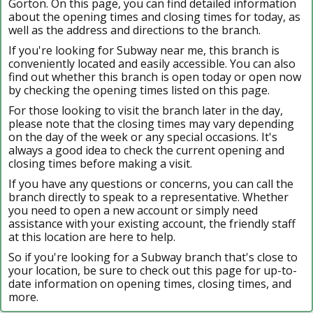
Gorton. On this page, you can find detailed information
about the opening times and closing times for today, as
well as the address and directions to the branch.
If you're looking for Subway near me, this branch is
conveniently located and easily accessible. You can also
find out whether this branch is open today or open now
by checking the opening times listed on this page.
For those looking to visit the branch later in the day,
please note that the closing times may vary depending
on the day of the week or any special occasions. It's
always a good idea to check the current opening and
closing times before making a visit.
If you have any questions or concerns, you can call the
branch directly to speak to a representative. Whether
you need to open a new account or simply need
assistance with your existing account, the friendly staff
at this location are here to help.
So if you're looking for a Subway branch that's close to
your location, be sure to check out this page for up-to-
date information on opening times, closing times, and
more.