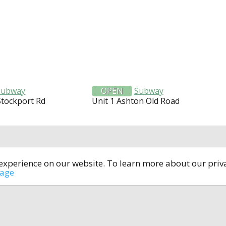
Subway
OPEN
Subway
Stockport Rd
Unit 1 Ashton Old Road
t experience on our website. To learn more about our pri
All rights reserved © 2014-2024
open4u.co.uk
sage
formation contained on site open4u.co.uk is for reference on