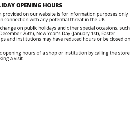
LIDAY OPENING HOURS
n provided on our website is for information purposes only
 connection with any potential threat in the UK.
hange on public holidays and other special occasions, such
December 26th), New Year's Day (January 1st), Easter
ops and institutions may have reduced hours or be closed o
opening hours of a shop or institution by calling the store
ng a visit.