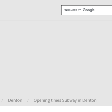
/
Denton
/
Opening times Subway in Denton