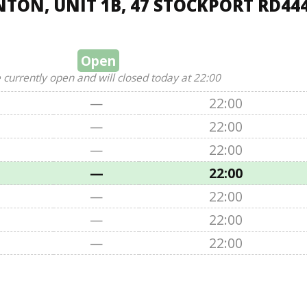
TON, UNIT 1B, 47 STOCKPORT RD44
Open
 currently open and will closed today at 22:00
—
22:00
—
22:00
—
22:00
—
22:00
—
22:00
—
22:00
—
22:00