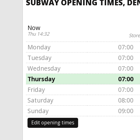
SUBWAY OPENING TIMES, DEN
Now
Thu 14:32
Store
Monday
07:00
Tuesday
07:00
Wednesday
07:00
Thursday
07:00
Friday
07:00
Saturday
08:00
Sunday
09:00
Edit opening times