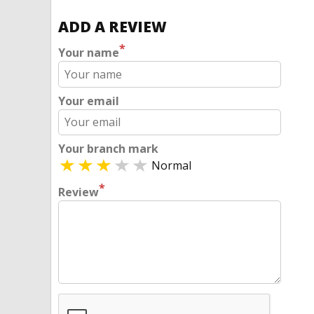
ADD A REVIEW
*
Your name
Your email
Your branch mark
Normal
*
Review