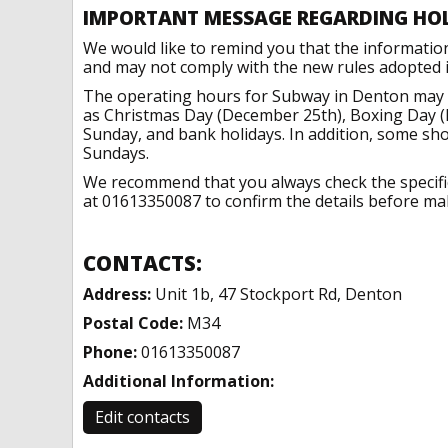
IMPORTANT MESSAGE REGARDING HO
We would like to remind you that the informatio
and may not comply with the new rules adopted in
The operating hours for Subway in Denton may c
as Christmas Day (December 25th), Boxing Day (
Sunday, and bank holidays. In addition, some sh
Sundays.
We recommend that you always check the specific 
at 01613350087 to confirm the details before maki
CONTACTS:
Address:
Unit 1b, 47 Stockport Rd, Denton
Postal Code:
M34
Phone:
01613350087
Additional Information:
Edit contacts