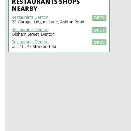
RESTAURANTS SHOPS
NEARBY
Restaurants Denton
OPEN
BP Garage, Lingard Lane, Ashton Road
Restaurants Denton
OPEN
Oldham Street, Denton
Restaurants Denton
OPEN
Unit 1b, 47 Stockport Rd