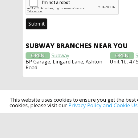
SUBWAY BRANCHES NEAR YOU
OPEN
Subway
OPEN
BP Garage, Lingard Lane, Ashton
Unit 1b, 47 
Road
This website uses cookies to ensure you get the bes
cookies, please visit our
Privacy Policy and Cookie U
In