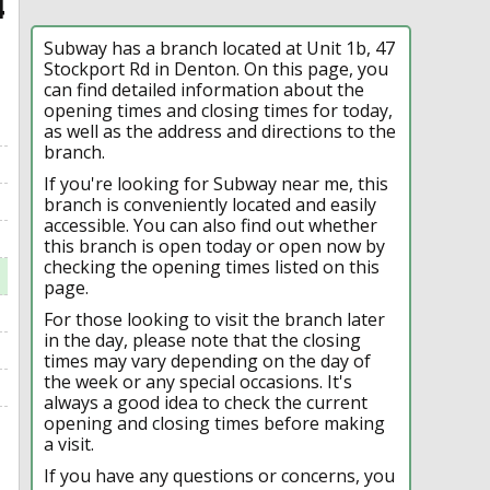
4
Subway has a branch located at Unit 1b, 47
Stockport Rd in Denton. On this page, you
can find detailed information about the
opening times and closing times for today,
as well as the address and directions to the
branch.
If you're looking for Subway near me, this
branch is conveniently located and easily
accessible. You can also find out whether
this branch is open today or open now by
checking the opening times listed on this
page.
For those looking to visit the branch later
in the day, please note that the closing
times may vary depending on the day of
the week or any special occasions. It's
always a good idea to check the current
opening and closing times before making
a visit.
If you have any questions or concerns, you