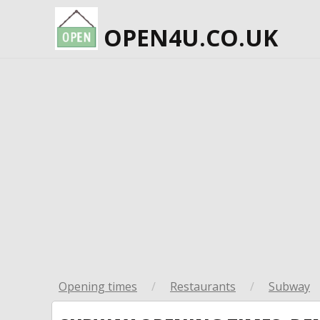
OPEN4U.CO.UK
Opening times
/
Restaurants
/
Subway