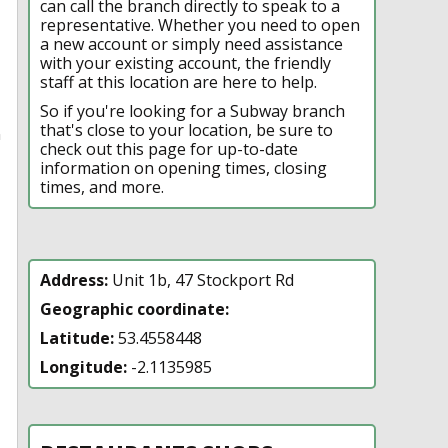
can call the branch directly to speak to a
representative. Whether you need to open
a new account or simply need assistance
with your existing account, the friendly
staff at this location are here to help.
So if you're looking for a Subway branch
that's close to your location, be sure to
n
check out this page for up-to-date
information on opening times, closing
times, and more.
Address:
Unit 1b, 47 Stockport Rd
Geographic coordinate:
Latitude:
53.4558448
Longitude:
-2.1135985