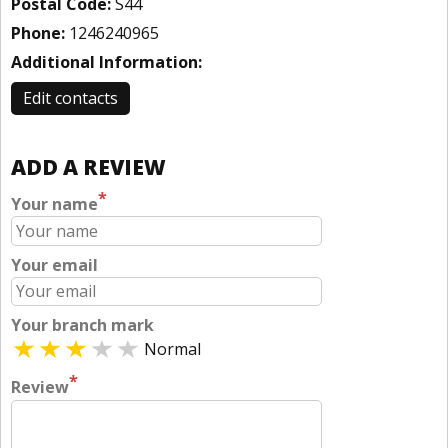
Postal Code:
S44
Phone:
1246240965
Additional Information:
Edit contacts
ADD A REVIEW
*
Your name
Your email
Your branch mark
Normal
*
Review