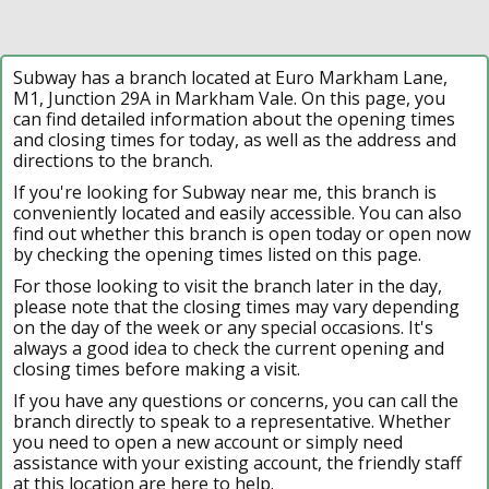
Subway has a branch located at Euro Markham Lane,
M1, Junction 29A in Markham Vale. On this page, you
can find detailed information about the opening times
and closing times for today, as well as the address and
directions to the branch.
If you're looking for Subway near me, this branch is
conveniently located and easily accessible. You can also
find out whether this branch is open today or open now
by checking the opening times listed on this page.
For those looking to visit the branch later in the day,
please note that the closing times may vary depending
on the day of the week or any special occasions. It's
always a good idea to check the current opening and
closing times before making a visit.
If you have any questions or concerns, you can call the
branch directly to speak to a representative. Whether
you need to open a new account or simply need
assistance with your existing account, the friendly staff
at this location are here to help.