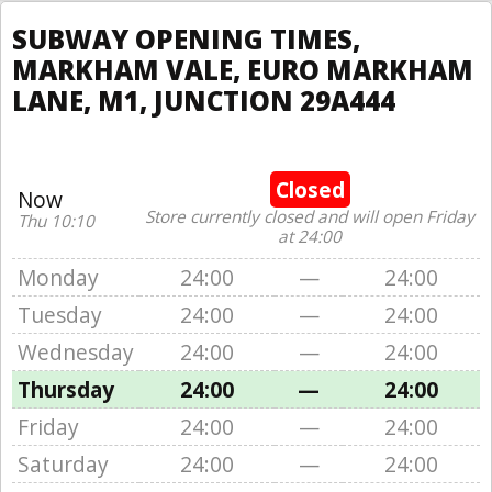
SUBWAY OPENING TIMES,
MARKHAM VALE, EURO MARKHAM
LANE, M1, JUNCTION 29A444
Closed
Now
Store currently closed and will open Friday
Thu 10:10
at 24:00
Monday
24:00
—
24:00
Tuesday
24:00
—
24:00
Wednesday
24:00
—
24:00
Thursday
24:00
—
24:00
Friday
24:00
—
24:00
Saturday
24:00
—
24:00