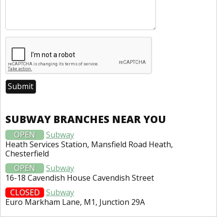
SUBWAY BRANCHES NEAR YOU
OPEN
Subway
Heath Services Station, Mansfield Road Heath,
Chesterfield
OPEN
Subway
16-18 Cavendish House Cavendish Street
CLOSED
Subway
Euro Markham Lane, M1, Junction 29A