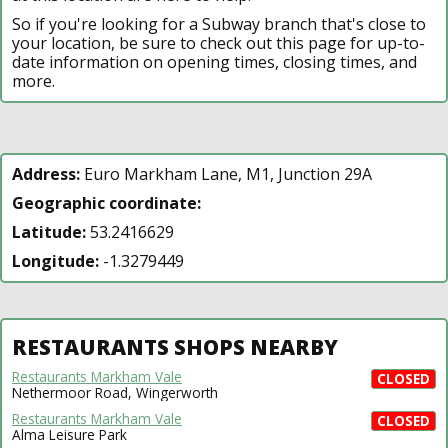
So if you're looking for a Subway branch that's close to
your location, be sure to check out this page for up-to-
date information on opening times, closing times, and
more.
Address:
Euro Markham Lane, M1, Junction 29A
Geographic coordinate:
Latitude:
53.2416629
Longitude:
-1.3279449
RESTAURANTS SHOPS NEARBY
Restaurants Markham Vale
CLOSED
Nethermoor Road, Wingerworth
Restaurants Markham Vale
CLOSED
Alma Leisure Park