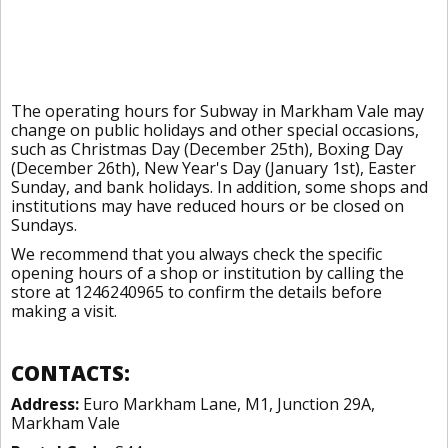
The operating hours for Subway in Markham Vale may
change on public holidays and other special occasions,
such as Christmas Day (December 25th), Boxing Day
(December 26th), New Year's Day (January 1st), Easter
Sunday, and bank holidays. In addition, some shops and
institutions may have reduced hours or be closed on
Sundays.
We recommend that you always check the specific
opening hours of a shop or institution by calling the
store at 1246240965 to confirm the details before
making a visit.
CONTACTS:
Address:
Euro Markham Lane, M1, Junction 29A,
Markham Vale