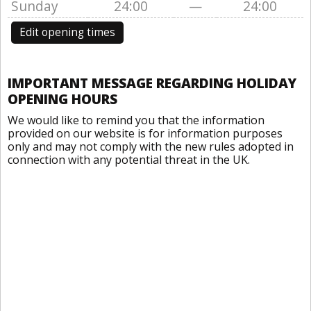
Sunday
24:00
—
24:00
Edit opening times
IMPORTANT MESSAGE REGARDING HOLIDAY
OPENING HOURS
We would like to remind you that the information
provided on our website is for information purposes
only and may not comply with the new rules adopted in
connection with any potential threat in the UK.