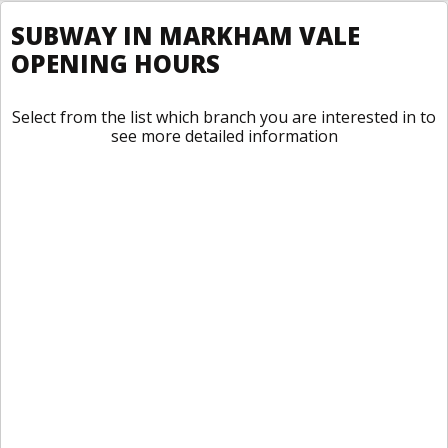
SUBWAY IN MARKHAM VALE
OPENING HOURS
Select from the list which branch you are interested in to
see more detailed information