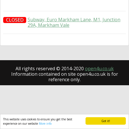
Subway, Euro Markham Lane, M1, Junction
CLOSED
29A, Markham Vale
All rights reserved © 2014-2020
open4u.co.uk
Information contained on site open4u.co.uk is for
reference only.
This website uses cookies to ensure you get the best
Got it!
experience on our website
More info