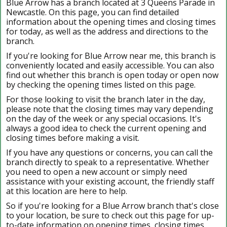
Blue Arrow has a branch located at 3 Queens Parade in
Newcastle. On this page, you can find detailed
information about the opening times and closing times
for today, as well as the address and directions to the
branch.
If you're looking for Blue Arrow near me, this branch is
conveniently located and easily accessible. You can also
find out whether this branch is open today or open now
by checking the opening times listed on this page.
For those looking to visit the branch later in the day,
please note that the closing times may vary depending
on the day of the week or any special occasions. It's
always a good idea to check the current opening and
closing times before making a visit.
If you have any questions or concerns, you can call the
branch directly to speak to a representative. Whether
you need to open a new account or simply need
assistance with your existing account, the friendly staff
at this location are here to help.
So if you're looking for a Blue Arrow branch that's close
to your location, be sure to check out this page for up-
to-date information on opening times, closing times,