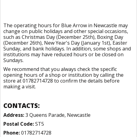
The operating hours for Blue Arrow in Newcastle may
change on public holidays and other special occasions,
such as Christmas Day (December 25th), Boxing Day
(December 26th), New Year's Day (January 1st), Easter
Sunday, and bank holidays. In addition, some shops and
institutions may have reduced hours or be closed on
Sundays.
We recommend that you always check the specific
opening hours of a shop or institution by calling the
store at 01782714728 to confirm the details before
making a visit.
CONTACTS:
Address:
3 Queens Parade, Newcastle
Postal Code:
ST5
Phone:
01782714728