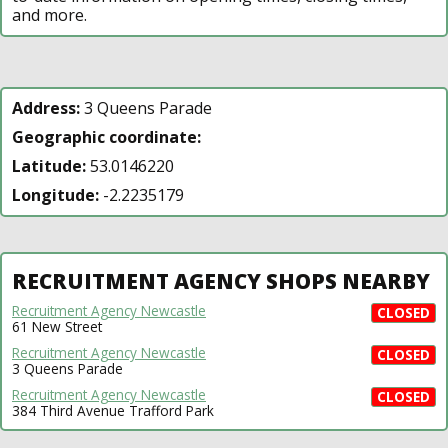
and more.
Address:
3 Queens Parade
Geographic coordinate:
Latitude:
53.0146220
Longitude:
-2.2235179
RECRUITMENT AGENCY SHOPS NEARBY
Recruitment Agency Newcastle
CLOSED
61 New Street
Recruitment Agency Newcastle
CLOSED
3 Queens Parade
Recruitment Agency Newcastle
CLOSED
384 Third Avenue Trafford Park