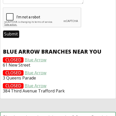
BLUE ARROW BRANCHES NEAR YOU
CLOSED
Blue Arrow
61 New Street
CLOSED
Blue Arrow
3 Queens Parade
CLOSED
Blue Arrow
384 Third Avenue Trafford Park