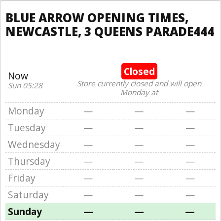
BLUE ARROW OPENING TIMES,
NEWCASTLE, 3 QUEENS PARADE444
Closed
Now
Store currently closed and will open
Sun 05:28
Monday at
Monday
—
—
—
Tuesday
—
—
—
Wednesday
—
—
—
Thursday
—
—
—
Friday
—
—
—
Saturday
—
—
—
Sunday
—
—
—