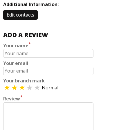
Additional Information:
Edit contacts
ADD A REVIEW
*
Your name
Your email
Your branch mark
Normal
*
Review