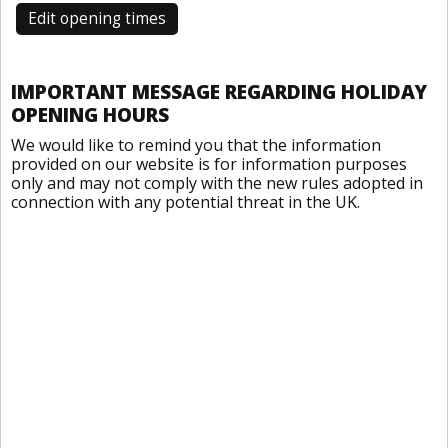
Edit opening times
IMPORTANT MESSAGE REGARDING HOLIDAY
OPENING HOURS
We would like to remind you that the information
provided on our website is for information purposes
only and may not comply with the new rules adopted in
connection with any potential threat in the UK.